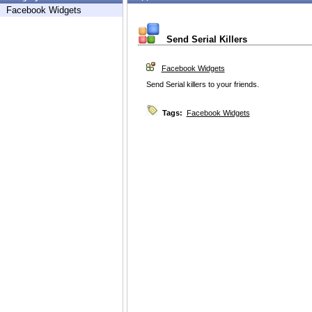
Facebook Widgets
Send Serial Killers
Facebook Widgets
Send Serial killers to your friends.
Tags:
Facebook Widgets