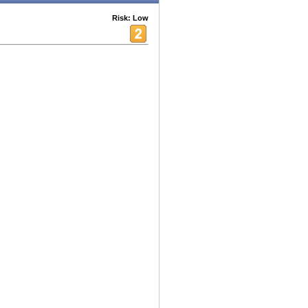
Risk: Low