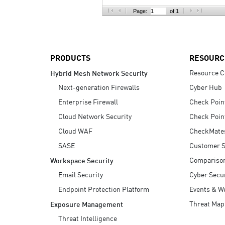
AI Agent Security
Page:
of 1
PRODUCTS
RESOURC
Resource C
Hybrid Mesh Network Security
Next-generation Firewalls
Cyber Hub
Enterprise Firewall
Check Poin
Cloud Network Security
Check Poin
Cloud WAF
CheckMate
SASE
Customer S
Compariso
Workspace Security
Email Security
Cyber Secur
Endpoint Protection Platform
Events & W
Threat Map
Exposure Management
Threat Intelligence