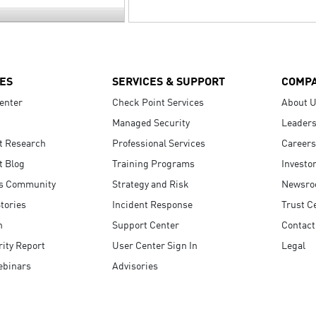
ES
SERVICES & SUPPORT
COMP
enter
Check Point Services
About 
Managed Security
Leaders
t Research
Professional Services
Careers
t Blog
Training Programs
Investo
s Community
Strategy and Risk
Newsr
tories
Incident Response
Trust C
n
Support Center
Contact
ity Report
User Center Sign In
Legal
ebinars
Advisories