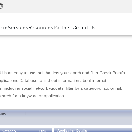
Manufacturing
ice
Advanced Technical Account Management
WAF
Customer Stories
MSP Partners
Retail
DDoS Protection
cess Service Edge
Cyber Hub
AWS Cloud
State and Local Government
nting
orm
Services
Resources
Partners
About Us
SASE
Events & Webinars
Google Cloud Platform
Telco / Service Provider
evention
Private Access
Azure Cloud
BUSINESS SIZE
 & Least Privilege
Internet Access
Partner Portal
Large Enterprise
Enterprise Browser
Small & Medium Business
 is an easy to use tool that lets you search and filter Check Point's
lications Database to find out information about internet
s, including social network widgets; filter by a category, tag, or risk
search for a keyword or application.
|
tion
Application Details
Category
Risk