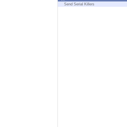
Endpoint
Send Serial Killers
Browse
SaaS
EXPOSURE MANAGEMENT
Threat Intelligence
Exposure Prioritization
Cyber Asset Attack Surface Management
Safe Remediation
ThreatCloud AI
AI SECURITY
Workforce AI Security
AI Red Teaming