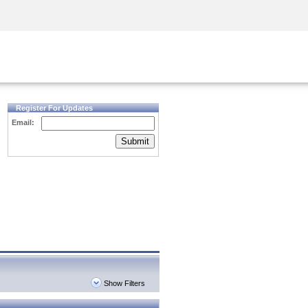
Security Awareness
CISO Training
Secure Academy
Register For Updates
Email:
Submit
Show Filters