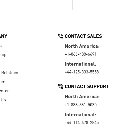
ANY
CONTACT SALES
Us
North America:
+1-866-488-6691
hip
International:
+44-125-333-5558
r Relations
oom
CONTACT SUPPORT
enter
North America:
 Us
+1-888-361-5030
International:
+44-114-478-2845