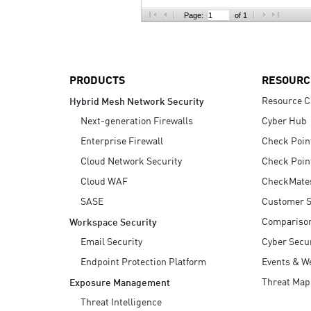
AI Agent Security
Page:
of 1
PRODUCTS
RESOURC
Resource C
Hybrid Mesh Network Security
Next-generation Firewalls
Cyber Hub
Enterprise Firewall
Check Poin
Cloud Network Security
Check Poin
Cloud WAF
CheckMate
SASE
Customer S
Compariso
Workspace Security
Email Security
Cyber Secur
Endpoint Protection Platform
Events & W
Threat Map
Exposure Management
Threat Intelligence