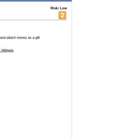
Risk: Low
and attach money as a gift
 Widgets