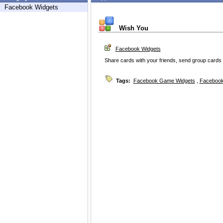
Facebook Widgets
Wish You
Facebook Widgets
Share cards with your friends, send group cards 
Tags:
Facebook Game Widgets
,
Facebook