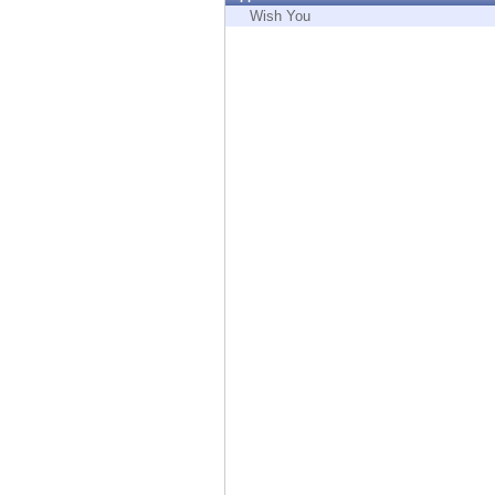
Endpoint
Wish You
Browse
SaaS
EXPOSURE MANAGEMENT
Threat Intelligence
Exposure Prioritization
Cyber Asset Attack Surface Management
Safe Remediation
ThreatCloud AI
AI SECURITY
Workforce AI Security
AI Red Teaming