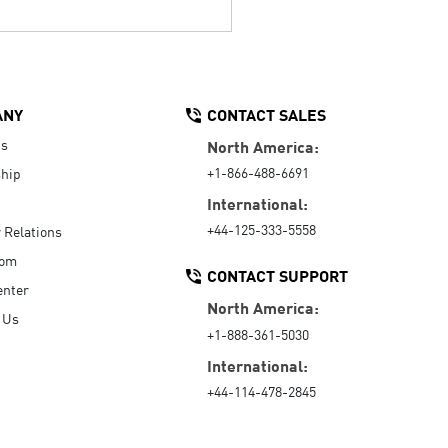
ANY
CONTACT SALES
Us
North America:
+1-866-488-6691
hip
International:
+44-125-333-5558
r Relations
oom
CONTACT SUPPORT
enter
North America:
 Us
+1-888-361-5030
International:
+44-114-478-2845