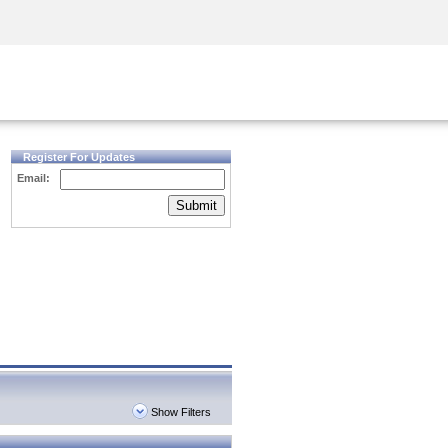
Security Awareness
CISO Training
Secure Academy
Register For Updates
Email:
Submit
Show Filters