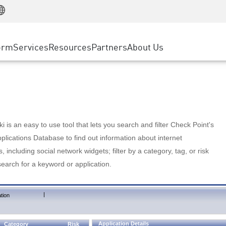
Manufacturing
ice
Advanced Technical Account Management
WAF
Customer Stories
MSP Partners
Retail
DDoS Protection
cess Service Edge
Cyber Hub
AWS Cloud
State and Local Government
nting
orm
Services
Resources
Partners
About Us
SASE
Events & Webinars
Google Cloud Platform
Telco / Service Provider
evention
Private Access
Azure Cloud
BUSINESS SIZE
 & Least Privilege
Internet Access
Partner Portal
Large Enterprise
Enterprise Browser
Small & Medium Business
 is an easy to use tool that lets you search and filter Check Point's
lications Database to find out information about internet
s, including social network widgets; filter by a category, tag, or risk
search for a keyword or application.
|
tion
Application Details
Category
Risk