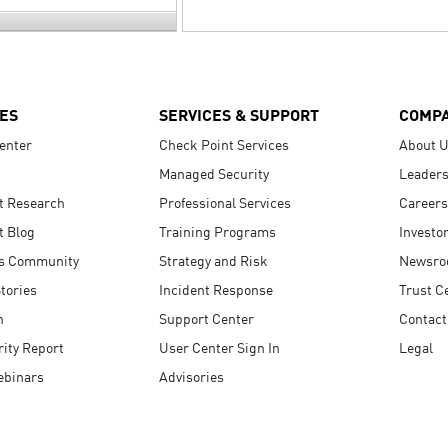
ES
SERVICES & SUPPORT
COMP
enter
Check Point Services
About 
Managed Security
Leaders
t Research
Professional Services
Careers
t Blog
Training Programs
Investo
s Community
Strategy and Risk
Newsr
tories
Incident Response
Trust C
n
Support Center
Contact
ity Report
User Center Sign In
Legal
ebinars
Advisories