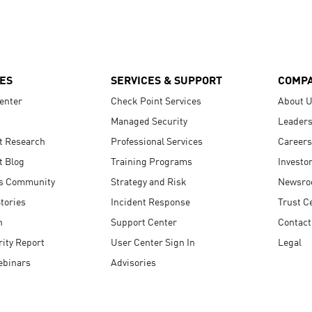
ES
SERVICES & SUPPORT
COMP
enter
Check Point Services
About 
Managed Security
Leaders
t Research
Professional Services
Careers
t Blog
Training Programs
Investo
s Community
Strategy and Risk
Newsr
tories
Incident Response
Trust C
n
Support Center
Contact
ity Report
User Center Sign In
Legal
ebinars
Advisories