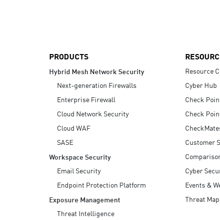
AI Agent Security
PRODUCTS
RESOURC
Resource C
Hybrid Mesh Network Security
Next-generation Firewalls
Cyber Hub
Enterprise Firewall
Check Poin
Cloud Network Security
Check Poin
Cloud WAF
CheckMate
SASE
Customer S
Compariso
Workspace Security
Email Security
Cyber Secur
Endpoint Protection Platform
Events & W
Threat Map
Exposure Management
Threat Intelligence