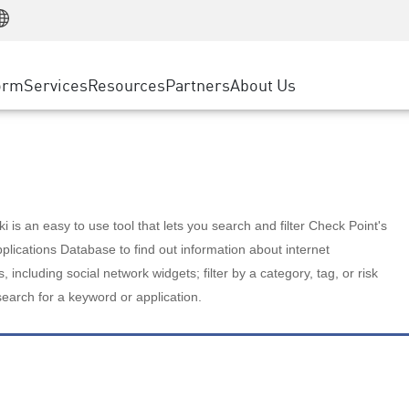
Manufacturing
ice
Advanced Technical Account Management
WAF
Customer Stories
MSP Partners
Retail
DDoS Protection
cess Service Edge
Cyber Hub
AWS Cloud
State and Local Government
nting
orm
Services
Resources
Partners
About Us
SASE
Events & Webinars
Google Cloud Platform
Telco / Service Provider
evention
Private Access
Azure Cloud
BUSINESS SIZE
 & Least Privilege
Internet Access
Partner Portal
Large Enterprise
Enterprise Browser
Small & Medium Business
 is an easy to use tool that lets you search and filter Check Point's
lications Database to find out information about internet
s, including social network widgets; filter by a category, tag, or risk
search for a keyword or application.