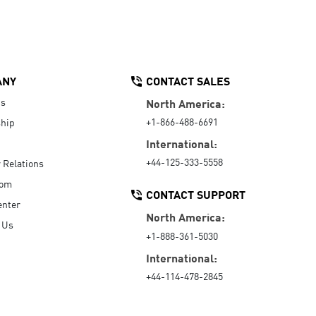
ANY
CONTACT SALES
Us
North America:
+1-866-488-6691
hip
International:
+44-125-333-5558
r Relations
oom
CONTACT SUPPORT
enter
North America:
 Us
+1-888-361-5030
International:
+44-114-478-2845