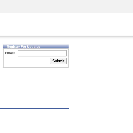
Security Awareness
CISO Training
Secure Academy
Register For Updates
Email:
Submit