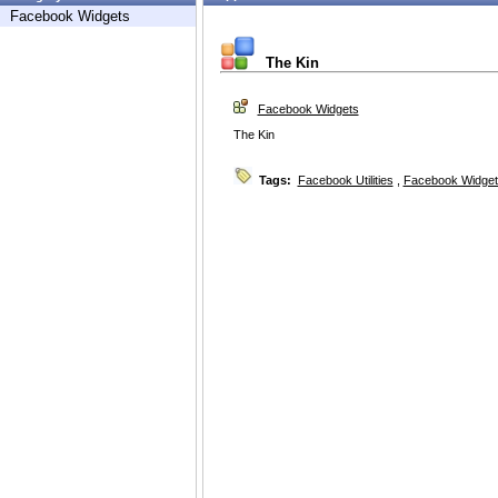
Facebook Widgets
The Kin
Facebook Widgets
The Kin
Tags:
Facebook Utilities
,
Facebook Widget