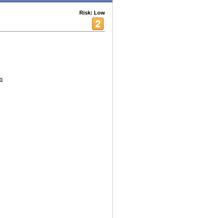
Risk: Low
s