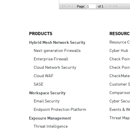
AI Agent Security
Page:
of 1
PRODUCTS
RESOURC
Resource C
Hybrid Mesh Network Security
Next-generation Firewalls
Cyber Hub
Enterprise Firewall
Check Poin
Cloud Network Security
Check Poin
Cloud WAF
CheckMate
SASE
Customer S
Compariso
Workspace Security
Email Security
Cyber Secur
Endpoint Protection Platform
Events & W
Threat Map
Exposure Management
Threat Intelligence