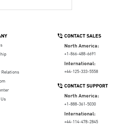
ANY
CONTACT SALES
Us
North America:
+1-866-488-6691
hip
International:
+44-125-333-5558
r Relations
oom
CONTACT SUPPORT
enter
North America:
 Us
+1-888-361-5030
International:
+44-114-478-2845