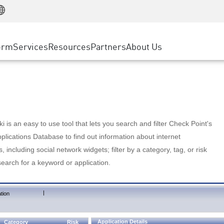
Manufacturing
ice
Advanced Technical Account Management
WAF
Customer Stories
MSP Partners
Retail
DDoS Protection
cess Service Edge
Cyber Hub
AWS Cloud
State and Local Government
nting
orm
Services
Resources
Partners
About Us
SASE
Events & Webinars
Google Cloud Platform
Telco / Service Provider
evention
Private Access
Azure Cloud
BUSINESS SIZE
 & Least Privilege
Internet Access
Partner Portal
Large Enterprise
Enterprise Browser
Small & Medium Business
 is an easy to use tool that lets you search and filter Check Point's
lications Database to find out information about internet
s, including social network widgets; filter by a category, tag, or risk
search for a keyword or application.
|
tion
Application Details
Category
Risk