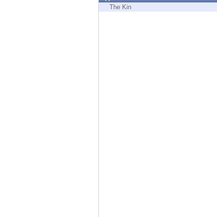
Endpoint
The Kin
Browse
SaaS
EXPOSURE MANAGEMENT
Threat Intelligence
Exposure Prioritization
Cyber Asset Attack Surface Management
Safe Remediation
ThreatCloud AI
AI SECURITY
Workforce AI Security
AI Red Teaming