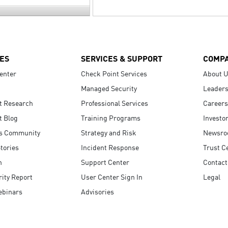
ES
SERVICES & SUPPORT
COMP
enter
Check Point Services
About 
Managed Security
Leaders
t Research
Professional Services
Careers
t Blog
Training Programs
Investo
s Community
Strategy and Risk
Newsr
tories
Incident Response
Trust C
n
Support Center
Contact
ity Report
User Center Sign In
Legal
ebinars
Advisories