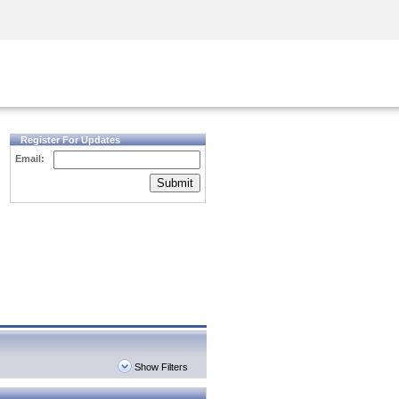
Security Awareness
CISO Training
Secure Academy
Register For Updates
Email:
Submit
Show Filters