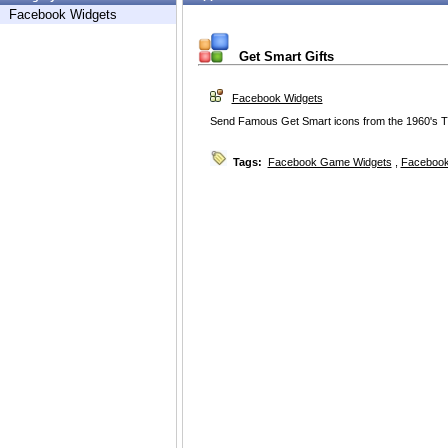
Facebook Widgets
Get Smart Gifts
Facebook Widgets
Send Famous Get Smart icons from the 1960's TV 
Tags:
Facebook Game Widgets
,
Facebook