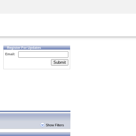
Security Awareness
CISO Training
Secure Academy
Register For Updates
Email:
Submit
Show Filters