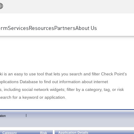
Manufacturing
ice
Advanced Technical Account Management
WAF
Customer Stories
MSP Partners
Retail
DDoS Protection
cess Service Edge
Cyber Hub
AWS Cloud
State and Local Government
nting
orm
Services
Resources
Partners
About Us
SASE
Events & Webinars
Google Cloud Platform
Telco / Service Provider
evention
Private Access
Azure Cloud
BUSINESS SIZE
 & Least Privilege
Internet Access
Partner Portal
Large Enterprise
Enterprise Browser
Small & Medium Business
 is an easy to use tool that lets you search and filter Check Point's
lications Database to find out information about internet
s, including social network widgets; filter by a category, tag, or risk
search for a keyword or application.
|
tion
Application Details
Category
Risk