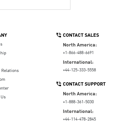
ANY
CONTACT SALES
Us
North America:
+1-866-488-6691
hip
International:
+44-125-333-5558
r Relations
oom
CONTACT SUPPORT
enter
North America:
 Us
+1-888-361-5030
International:
+44-114-478-2845