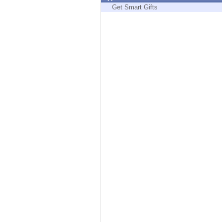
Endpoint
Get Smart Gifts
Browse
SaaS
EXPOSURE MANAGEMENT
Threat Intelligence
Exposure Prioritization
Cyber Asset Attack Surface Management
Safe Remediation
ThreatCloud AI
AI SECURITY
Workforce AI Security
AI Red Teaming