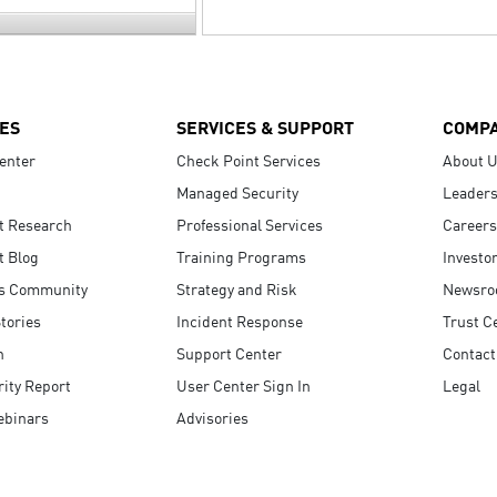
ES
SERVICES & SUPPORT
COMP
enter
Check Point Services
About 
Managed Security
Leaders
t Research
Professional Services
Careers
t Blog
Training Programs
Investo
s Community
Strategy and Risk
Newsr
tories
Incident Response
Trust C
n
Support Center
Contact
ity Report
User Center Sign In
Legal
ebinars
Advisories