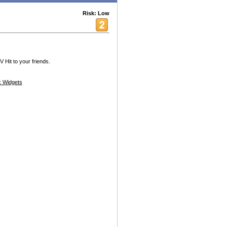
Risk: Low
Hit to your friends.
 Widgets