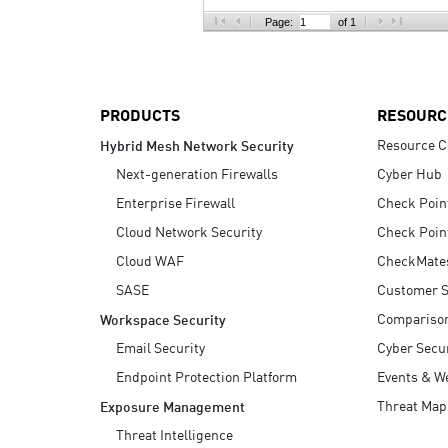
AI Agent Security
Page:
of 1
PRODUCTS
RESOURC
Resource C
Hybrid Mesh Network Security
Next-generation Firewalls
Cyber Hub
Enterprise Firewall
Check Poin
Cloud Network Security
Check Poin
Cloud WAF
CheckMate
SASE
Customer S
Compariso
Workspace Security
Email Security
Cyber Secur
Endpoint Protection Platform
Events & W
Threat Map
Exposure Management
Threat Intelligence