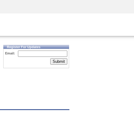
Security Awareness
CISO Training
Secure Academy
Register For Updates
Email:
Submit