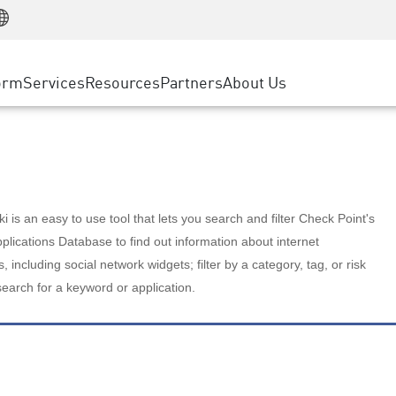
Manufacturing
ice
Advanced Technical Account Management
WAF
Customer Stories
MSP Partners
Retail
DDoS Protection
cess Service Edge
Cyber Hub
AWS Cloud
State and Local Government
nting
orm
Services
Resources
Partners
About Us
SASE
Events & Webinars
Google Cloud Platform
Telco / Service Provider
evention
Private Access
Azure Cloud
BUSINESS SIZE
 & Least Privilege
Internet Access
Partner Portal
Large Enterprise
Enterprise Browser
Small & Medium Business
 is an easy to use tool that lets you search and filter Check Point's
lications Database to find out information about internet
s, including social network widgets; filter by a category, tag, or risk
search for a keyword or application.