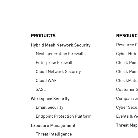
AI Agent Security
PRODUCTS
RESOURC
Resource C
Hybrid Mesh Network Security
Next-generation Firewalls
Cyber Hub
Enterprise Firewall
Check Poin
Cloud Network Security
Check Poin
Cloud WAF
CheckMate
SASE
Customer S
Compariso
Workspace Security
Email Security
Cyber Secur
Endpoint Protection Platform
Events & W
Threat Map
Exposure Management
Threat Intelligence