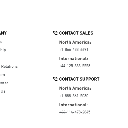
ANY
CONTACT SALES
Us
North America:
+1-866-488-6691
hip
International:
+44-125-333-5558
r Relations
oom
CONTACT SUPPORT
enter
North America:
 Us
+1-888-361-5030
International:
+44-114-478-2845