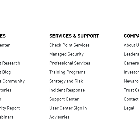
ES
SERVICES & SUPPORT
COMP
enter
Check Point Services
About 
Managed Security
Leaders
t Research
Professional Services
Careers
t Blog
Training Programs
Investo
s Community
Strategy and Risk
Newsr
tories
Incident Response
Trust C
n
Support Center
Contact
ity Report
User Center Sign In
Legal
ebinars
Advisories