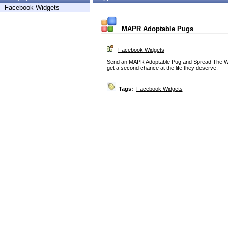
Facebook Widgets
MAPR Adoptable Pugs
Facebook Widgets
Send an MAPR Adoptable Pug and Spread The Wo
get a second chance at the life they deserve.
Tags:
Facebook Widgets