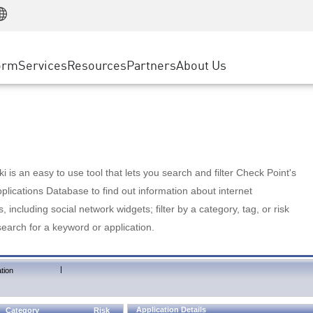
Manufacturing
ice
Advanced Technical Account Management
WAF
Customer Stories
MSP Partners
Retail
DDoS Protection
cess Service Edge
Cyber Hub
AWS Cloud
State and Local Government
nting
orm
Services
Resources
Partners
About Us
SASE
Events & Webinars
Google Cloud Platform
Telco / Service Provider
evention
Private Access
Azure Cloud
BUSINESS SIZE
 & Least Privilege
Internet Access
Partner Portal
Large Enterprise
Enterprise Browser
Small & Medium Business
 is an easy to use tool that lets you search and filter Check Point's
lications Database to find out information about internet
s, including social network widgets; filter by a category, tag, or risk
search for a keyword or application.
|
tion
Application Details
Category
Risk