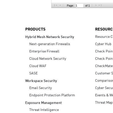
AI Agent Security
Page:
of 1
PRODUCTS
RESOURC
Resource C
Hybrid Mesh Network Security
Next-generation Firewalls
Cyber Hub
Enterprise Firewall
Check Poin
Cloud Network Security
Check Poin
Cloud WAF
CheckMate
SASE
Customer S
Compariso
Workspace Security
Email Security
Cyber Secur
Endpoint Protection Platform
Events & W
Threat Map
Exposure Management
Threat Intelligence