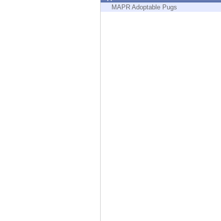
Endpoint
MAPR Adoptable Pugs
Browse
SaaS
EXPOSURE MANAGEMENT
Threat Intelligence
Exposure Prioritization
Cyber Asset Attack Surface Management
Safe Remediation
ThreatCloud AI
AI SECURITY
Workforce AI Security
AI Red Teaming