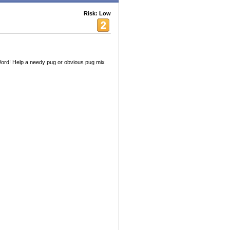
Risk: Low
rd! Help a needy pug or obvious pug mix