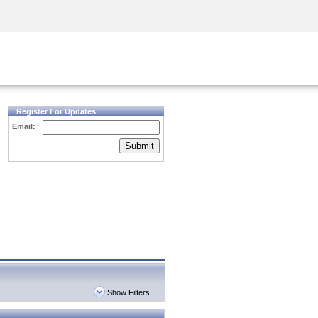
Security Awareness
CISO Training
Secure Academy
Register For Updates
Email:
Submit
Show Filters