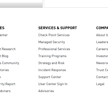
ES
SERVICES & SUPPORT
COMP
enter
Check Point Services
About 
Managed Security
Leaders
t Research
Professional Services
Careers
t Blog
Training Programs
Investo
s Community
Strategy and Risk
Newsr
tories
Incident Response
Trust C
n
Support Center
Contact
ity Report
User Center Sign In
Legal
ebinars
Advisories