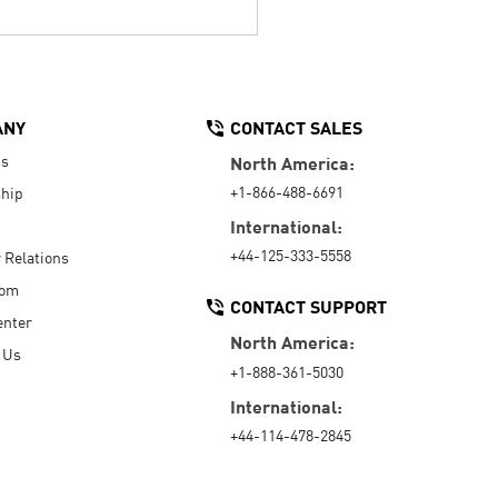
ANY
CONTACT SALES
Us
North America:
+1-866-488-6691
hip
International:
+44-125-333-5558
r Relations
oom
CONTACT SUPPORT
enter
North America:
 Us
+1-888-361-5030
International:
+44-114-478-2845