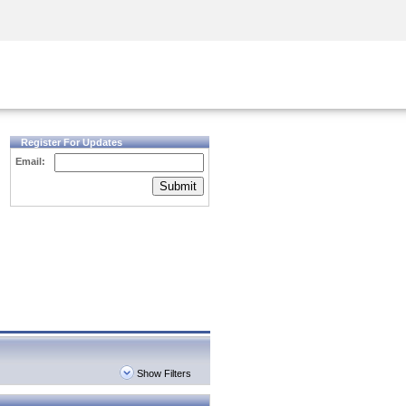
Security Awareness
CISO Training
Secure Academy
Register For Updates
Email:
Submit
Show Filters