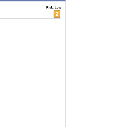
Risk: Low