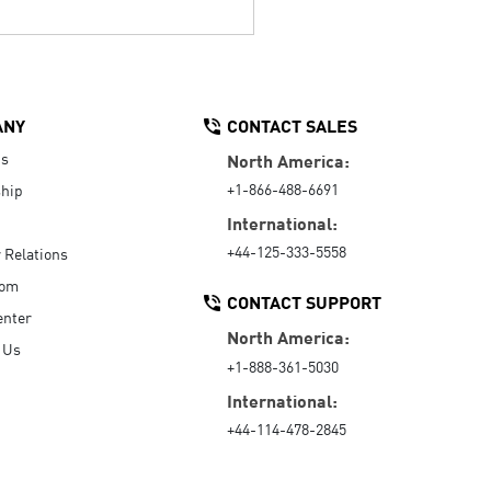
ANY
CONTACT SALES
Us
North America:
+1-866-488-6691
hip
International:
+44-125-333-5558
r Relations
oom
CONTACT SUPPORT
enter
North America:
 Us
+1-888-361-5030
International:
+44-114-478-2845