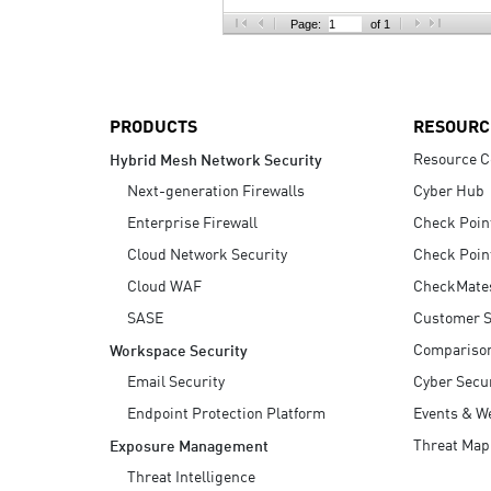
AI Agent Security
Page:
of 1
PRODUCTS
RESOURC
Resource C
Hybrid Mesh Network Security
Next-generation Firewalls
Cyber Hub
Enterprise Firewall
Check Poin
Cloud Network Security
Check Poin
Cloud WAF
CheckMate
SASE
Customer S
Compariso
Workspace Security
Email Security
Cyber Secur
Endpoint Protection Platform
Events & W
Threat Map
Exposure Management
Threat Intelligence