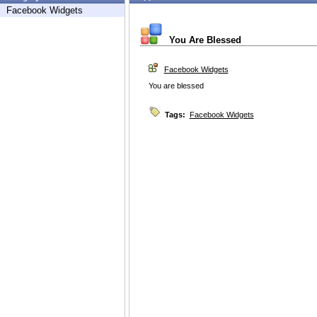
Facebook Widgets
You Are Blessed
Facebook Widgets
You are blessed
Tags:
Facebook Widgets