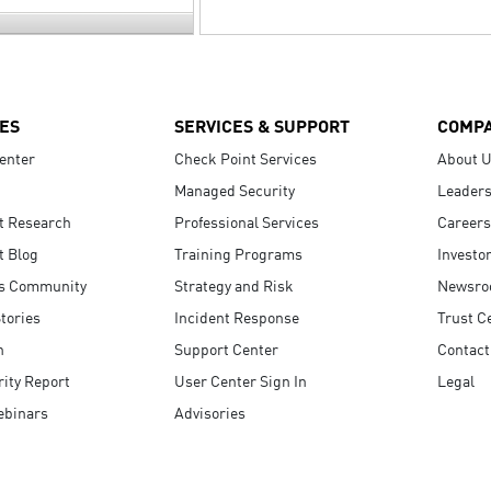
ES
SERVICES & SUPPORT
COMP
enter
Check Point Services
About 
Managed Security
Leaders
t Research
Professional Services
Careers
t Blog
Training Programs
Investo
s Community
Strategy and Risk
Newsr
tories
Incident Response
Trust C
n
Support Center
Contact
ity Report
User Center Sign In
Legal
ebinars
Advisories