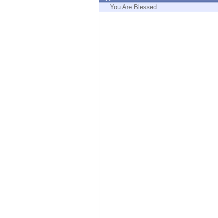
Endpoint
You Are Blessed
Browse
SaaS
EXPOSURE MANAGEMENT
Threat Intelligence
Exposure Prioritization
Cyber Asset Attack Surface Management
Safe Remediation
ThreatCloud AI
AI SECURITY
Workforce AI Security
AI Red Teaming