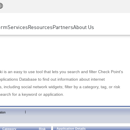
Manufacturing
ice
Advanced Technical Account Management
WAF
Customer Stories
MSP Partners
Retail
DDoS Protection
cess Service Edge
Cyber Hub
AWS Cloud
State and Local Government
nting
orm
Services
Resources
Partners
About Us
SASE
Events & Webinars
Google Cloud Platform
Telco / Service Provider
evention
Private Access
Azure Cloud
BUSINESS SIZE
 & Least Privilege
Internet Access
Partner Portal
Large Enterprise
Enterprise Browser
Small & Medium Business
 is an easy to use tool that lets you search and filter Check Point's
lications Database to find out information about internet
s, including social network widgets; filter by a category, tag, or risk
search for a keyword or application.
|
tion
Application Details
Category
Risk