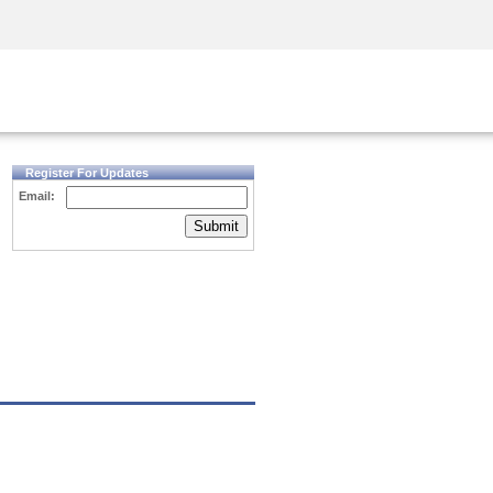
Security Awareness
CISO Training
Secure Academy
Register For Updates
Email:
Submit