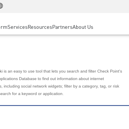
Manufacturing
ice
Advanced Technical Account Management
WAF
Customer Stories
MSP Partners
Retail
DDoS Protection
cess Service Edge
Cyber Hub
AWS Cloud
State and Local Government
nting
orm
Services
Resources
Partners
About Us
SASE
Events & Webinars
Google Cloud Platform
Telco / Service Provider
evention
Private Access
Azure Cloud
BUSINESS SIZE
 & Least Privilege
Internet Access
Partner Portal
Large Enterprise
Enterprise Browser
Small & Medium Business
 is an easy to use tool that lets you search and filter Check Point's
lications Database to find out information about internet
s, including social network widgets; filter by a category, tag, or risk
search for a keyword or application.