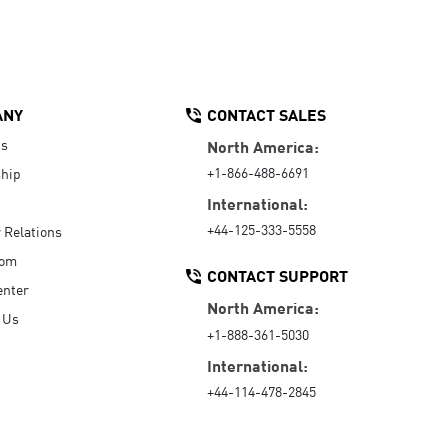
ANY
CONTACT SALES
Us
North America:
+1-866-488-6691
hip
International:
+44-125-333-5558
r Relations
oom
CONTACT SUPPORT
enter
North America:
 Us
+1-888-361-5030
International:
+44-114-478-2845