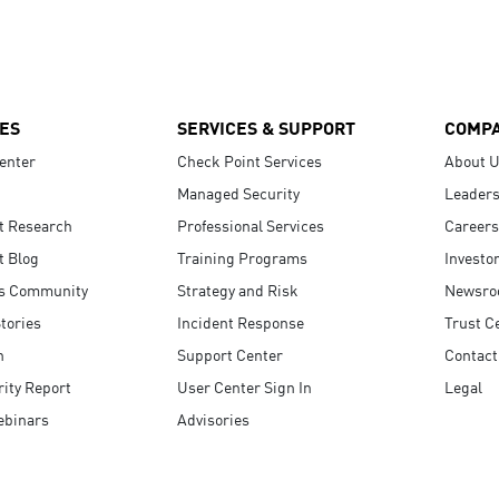
ES
SERVICES & SUPPORT
COMP
enter
Check Point Services
About 
Managed Security
Leaders
t Research
Professional Services
Careers
t Blog
Training Programs
Investo
s Community
Strategy and Risk
Newsr
tories
Incident Response
Trust C
n
Support Center
Contact
ity Report
User Center Sign In
Legal
ebinars
Advisories