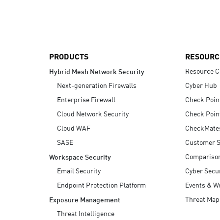
AI Agent Security
PRODUCTS
RESOURC
Resource C
Hybrid Mesh Network Security
Next-generation Firewalls
Cyber Hub
Enterprise Firewall
Check Poin
Cloud Network Security
Check Poin
Cloud WAF
CheckMate
SASE
Customer S
Compariso
Workspace Security
Email Security
Cyber Secur
Endpoint Protection Platform
Events & W
Threat Map
Exposure Management
Threat Intelligence