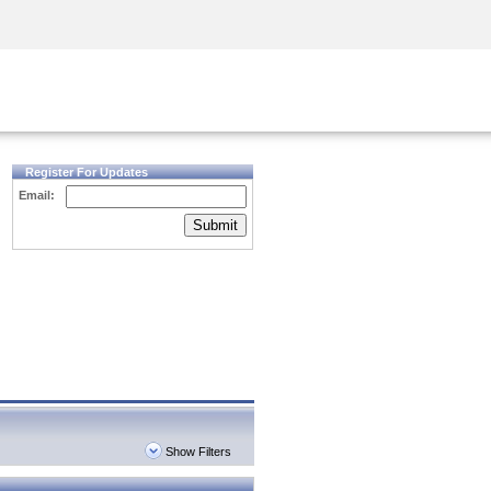
Security Awareness
CISO Training
Secure Academy
Register For Updates
Email:
Submit
Show Filters