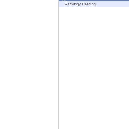
Endpoint
Astrology Reading
Browse
SaaS
EXPOSURE MANAGEMENT
Threat Intelligence
Exposure Prioritization
Cyber Asset Attack Surface Management
Safe Remediation
ThreatCloud AI
AI SECURITY
Workforce AI Security
AI Red Teaming