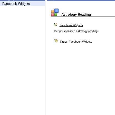
Facebook Widgets
Astrology Reading
Facebook Widgets
Get personalized astrology reading.
Tags:
Facebook Widgets