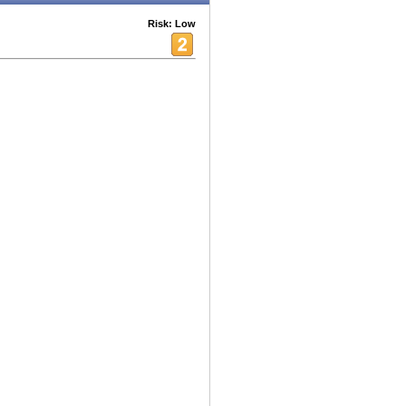
Risk: Low