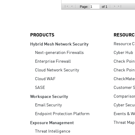
AI Agent Security
Page:
of 1
PRODUCTS
RESOURC
Resource C
Hybrid Mesh Network Security
Next-generation Firewalls
Cyber Hub
Enterprise Firewall
Check Poin
Cloud Network Security
Check Poin
Cloud WAF
CheckMate
SASE
Customer S
Compariso
Workspace Security
Email Security
Cyber Secur
Endpoint Protection Platform
Events & W
Threat Map
Exposure Management
Threat Intelligence