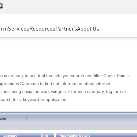
Manufacturing
ice
Advanced Technical Account Management
WAF
Customer Stories
MSP Partners
Retail
DDoS Protection
cess Service Edge
Cyber Hub
AWS Cloud
State and Local Government
nting
orm
Services
Resources
Partners
About Us
SASE
Events & Webinars
Google Cloud Platform
Telco / Service Provider
evention
Private Access
Azure Cloud
BUSINESS SIZE
 & Least Privilege
Internet Access
Partner Portal
Large Enterprise
Enterprise Browser
Small & Medium Business
 is an easy to use tool that lets you search and filter Check Point's
lications Database to find out information about internet
s, including social network widgets; filter by a category, tag, or risk
search for a keyword or application.
|
tion
Application Details
Category
Risk