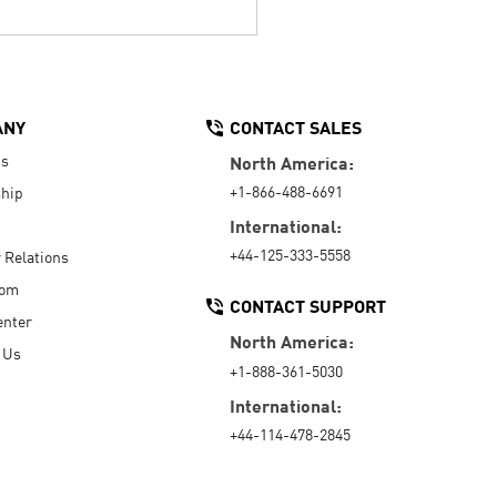
ANY
CONTACT SALES
Us
North America:
+1-866-488-6691
hip
International:
+44-125-333-5558
r Relations
oom
CONTACT SUPPORT
enter
North America:
 Us
+1-888-361-5030
International:
+44-114-478-2845