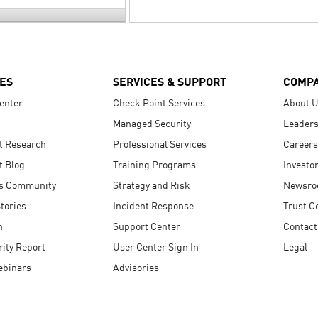
ES
SERVICES & SUPPORT
COMP
enter
Check Point Services
About 
Managed Security
Leaders
t Research
Professional Services
Careers
t Blog
Training Programs
Investo
s Community
Strategy and Risk
Newsr
tories
Incident Response
Trust C
n
Support Center
Contact
ity Report
User Center Sign In
Legal
ebinars
Advisories