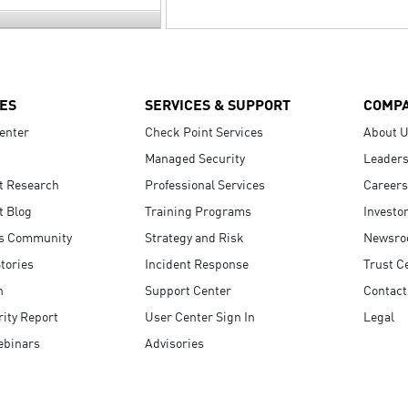
ES
SERVICES & SUPPORT
COMP
enter
Check Point Services
About 
Managed Security
Leaders
t Research
Professional Services
Careers
t Blog
Training Programs
Investo
s Community
Strategy and Risk
Newsr
tories
Incident Response
Trust C
n
Support Center
Contact
ity Report
User Center Sign In
Legal
ebinars
Advisories