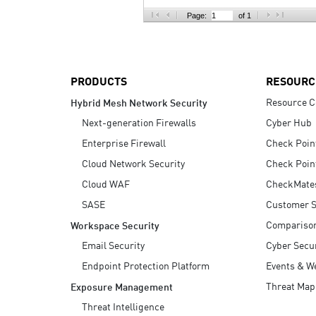
AI Agent Security
Page:
of 1
PRODUCTS
RESOURC
Resource C
Hybrid Mesh Network Security
Next-generation Firewalls
Cyber Hub
Enterprise Firewall
Check Poin
Cloud Network Security
Check Poin
Cloud WAF
CheckMate
SASE
Customer S
Compariso
Workspace Security
Email Security
Cyber Secur
Endpoint Protection Platform
Events & W
Threat Map
Exposure Management
Threat Intelligence