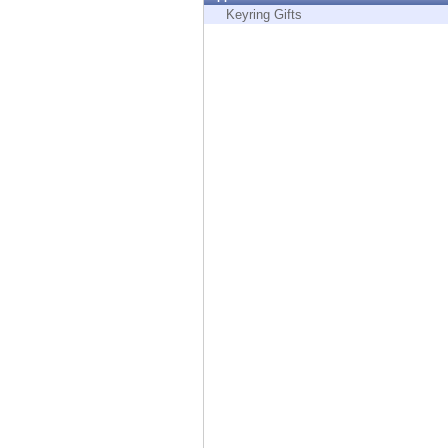
Endpoint
Keyring Gifts
Browse
SaaS
EXPOSURE MANAGEMENT
Threat Intelligence
Exposure Prioritization
Cyber Asset Attack Surface Management
Safe Remediation
ThreatCloud AI
AI SECURITY
Workforce AI Security
AI Red Teaming