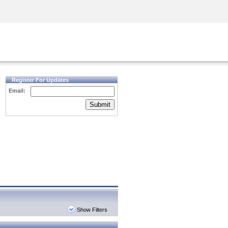
Security Awareness
CISO Training
Secure Academy
Register For Updates
Email:
Submit
Show Filters