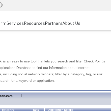
Manufacturing
ice
Advanced Technical Account Management
WAF
Customer Stories
MSP Partners
Retail
DDoS Protection
cess Service Edge
Cyber Hub
AWS Cloud
State and Local Government
nting
orm
Services
Resources
Partners
About Us
SASE
Events & Webinars
Google Cloud Platform
Telco / Service Provider
evention
Private Access
Azure Cloud
BUSINESS SIZE
 & Least Privilege
Internet Access
Partner Portal
Large Enterprise
Enterprise Browser
Small & Medium Business
 is an easy to use tool that lets you search and filter Check Point's
lications Database to find out information about internet
s, including social network widgets; filter by a category, tag, or risk
search for a keyword or application.
|
pplications
Application Details
Category
Risk