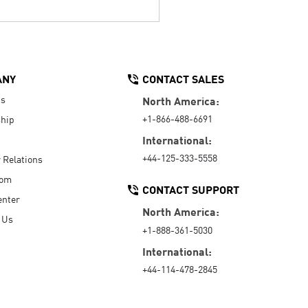
ANY
CONTACT SALES
Us
North America:
+1-866-488-6691
hip
International:
+44-125-333-5558
r Relations
oom
CONTACT SUPPORT
enter
North America:
 Us
+1-888-361-5030
International:
+44-114-478-2845