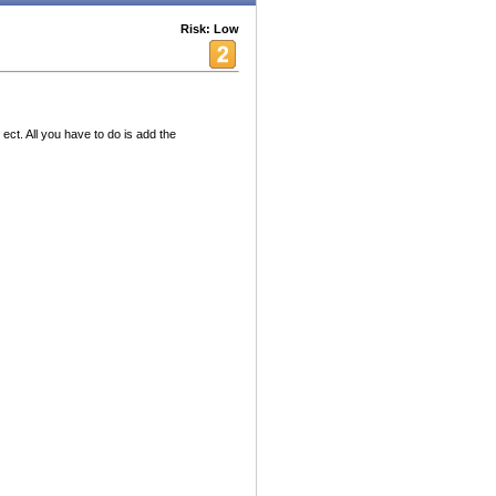
Risk: Low
ect. All you have to do is add the