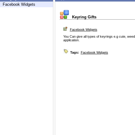
Facebook Widgets
Keyring Gifts
Facebook Widgets
You Can give all types of keyrings e.g cute, weed 
application.
Tags:
Facebook Widgets