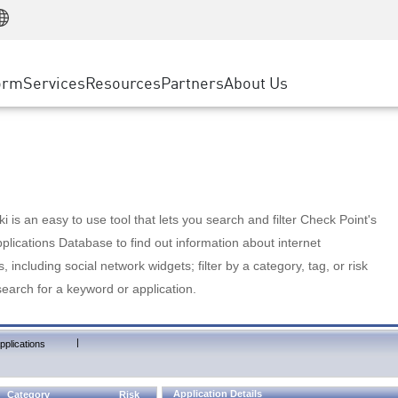
Manufacturing
ice
Advanced Technical Account Management
WAF
Customer Stories
MSP Partners
Retail
DDoS Protection
cess Service Edge
Cyber Hub
AWS Cloud
State and Local Government
nting
orm
Services
Resources
Partners
About Us
SASE
Events & Webinars
Google Cloud Platform
Telco / Service Provider
evention
Private Access
Azure Cloud
BUSINESS SIZE
 & Least Privilege
Internet Access
Partner Portal
Large Enterprise
Enterprise Browser
Small & Medium Business
 is an easy to use tool that lets you search and filter Check Point's
lications Database to find out information about internet
s, including social network widgets; filter by a category, tag, or risk
search for a keyword or application.
|
pplications
Application Details
Category
Risk