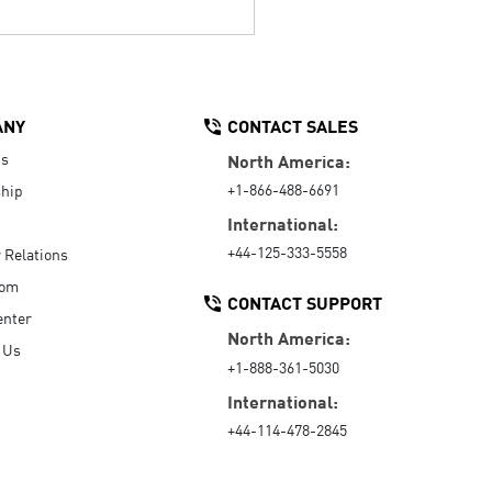
ANY
CONTACT SALES
Us
North America:
+1-866-488-6691
hip
International:
+44-125-333-5558
r Relations
oom
CONTACT SUPPORT
enter
North America:
 Us
+1-888-361-5030
International:
+44-114-478-2845