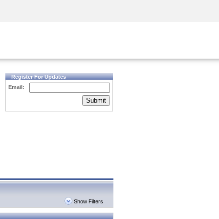
Security Awareness
CISO Training
Secure Academy
Register For Updates
Email:
Submit
Show Filters