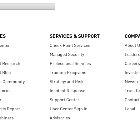
ES
SERVICES & SUPPORT
COMP
enter
Check Point Services
About 
Managed Security
Leaders
t Research
Professional Services
Careers
t Blog
Training Programs
Investo
s Community
Strategy and Risk
Newsr
tories
Incident Response
Trust C
n
Support Center
Contact
ity Report
User Center Sign In
Legal
ebinars
Advisories