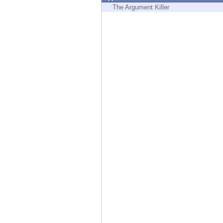
Endpoint
The Argument Killer
Browse
SaaS
EXPOSURE MANAGEMENT
Threat Intelligence
Exposure Prioritization
Cyber Asset Attack Surface Management
Safe Remediation
ThreatCloud AI
AI SECURITY
Workforce AI Security
AI Red Teaming