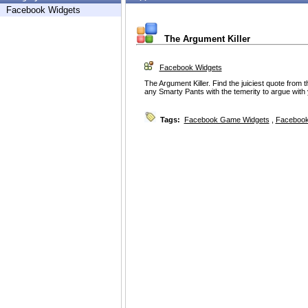
Facebook Widgets
The Argument Killer
Facebook Widgets
The Argument Killer. Find the juiciest quote from 
any Smarty Pants with the temerity to argue with
Tags:
Facebook Game Widgets
,
Facebook