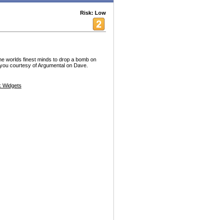
Risk: Low
the worlds finest minds to drop a bomb on
 you courtesy of Argumental on Dave.
 Widgets