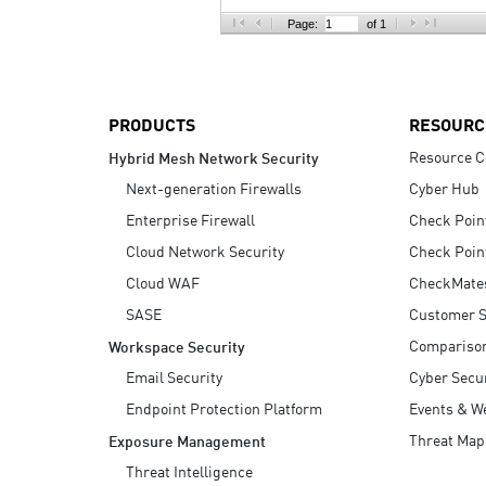
AI Agent Security
Page:
of 1
PRODUCTS
RESOURC
Resource C
Hybrid Mesh Network Security
Next-generation Firewalls
Cyber Hub
Enterprise Firewall
Check Poin
Cloud Network Security
Check Poin
Cloud WAF
CheckMate
SASE
Customer S
Compariso
Workspace Security
Email Security
Cyber Secur
Endpoint Protection Platform
Events & W
Threat Map
Exposure Management
Threat Intelligence