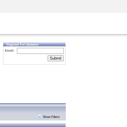
Security Awareness
CISO Training
Secure Academy
Register For Updates
Email:
Submit
Show Filters