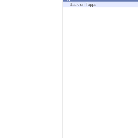
Endpoint
Back on Topps
Browse
SaaS
EXPOSURE MANAGEMENT
Threat Intelligence
Exposure Prioritization
Cyber Asset Attack Surface Management
Safe Remediation
ThreatCloud AI
AI SECURITY
Workforce AI Security
AI Red Teaming