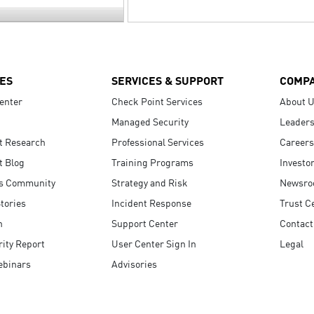
ES
SERVICES & SUPPORT
COMP
enter
Check Point Services
About 
Managed Security
Leaders
t Research
Professional Services
Careers
t Blog
Training Programs
Investo
s Community
Strategy and Risk
Newsr
tories
Incident Response
Trust C
n
Support Center
Contact
ity Report
User Center Sign In
Legal
ebinars
Advisories