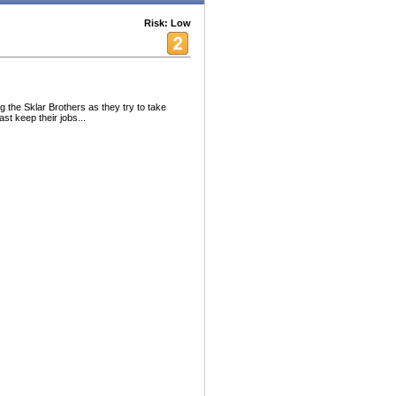
Risk: Low
 the Sklar Brothers as they try to take
st keep their jobs...