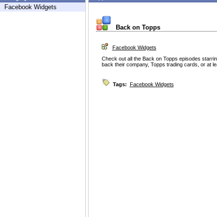
Facebook Widgets
Back on Topps
Facebook Widgets
Check out all the Back on Topps episodes starring
back their company, Topps trading cards, or at lea
Tags:
Facebook Widgets