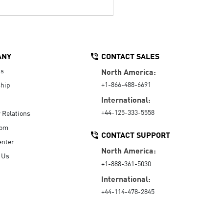
ANY
CONTACT SALES
Us
North America:
+1-866-488-6691
hip
International:
+44-125-333-5558
r Relations
oom
CONTACT SUPPORT
enter
North America:
 Us
+1-888-361-5030
International:
+44-114-478-2845