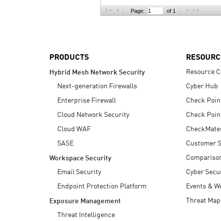
AI Agent Security
Page:
of 1
PRODUCTS
RESOURC
Resource C
Hybrid Mesh Network Security
Next-generation Firewalls
Cyber Hub
Enterprise Firewall
Check Poin
Cloud Network Security
Check Poin
Cloud WAF
CheckMate
SASE
Customer S
Compariso
Workspace Security
Email Security
Cyber Secur
Endpoint Protection Platform
Events & W
Threat Map
Exposure Management
Threat Intelligence