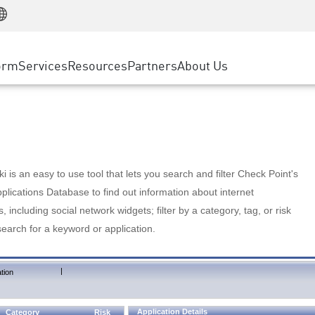
Manufacturing
ice
Advanced Technical Account Management
WAF
Customer Stories
MSP Partners
Retail
DDoS Protection
cess Service Edge
Cyber Hub
AWS Cloud
State and Local Government
nting
orm
Services
Resources
Partners
About Us
SASE
Events & Webinars
Google Cloud Platform
Telco / Service Provider
evention
Private Access
Azure Cloud
BUSINESS SIZE
 & Least Privilege
Internet Access
Partner Portal
Large Enterprise
Enterprise Browser
Small & Medium Business
 is an easy to use tool that lets you search and filter Check Point's
lications Database to find out information about internet
s, including social network widgets; filter by a category, tag, or risk
search for a keyword or application.
|
tion
Application Details
Category
Risk