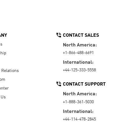
ANY
CONTACT SALES
Us
North America:
+1-866-488-6691
hip
International:
+44-125-333-5558
r Relations
oom
CONTACT SUPPORT
enter
North America:
 Us
+1-888-361-5030
International:
+44-114-478-2845