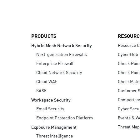
AI Agent Security
PRODUCTS
RESOURC
Resource C
Hybrid Mesh Network Security
Next-generation Firewalls
Cyber Hub
Enterprise Firewall
Check Poin
Cloud Network Security
Check Poin
Cloud WAF
CheckMate
SASE
Customer S
Compariso
Workspace Security
Email Security
Cyber Secur
Endpoint Protection Platform
Events & W
Threat Map
Exposure Management
Threat Intelligence