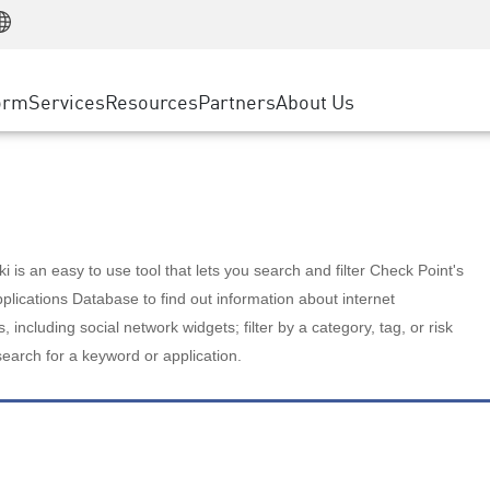
Manufacturing
ice
Advanced Technical Account Management
WAF
Customer Stories
MSP Partners
Retail
DDoS Protection
cess Service Edge
Cyber Hub
AWS Cloud
State and Local Government
nting
orm
Services
Resources
Partners
About Us
SASE
Events & Webinars
Google Cloud Platform
Telco / Service Provider
evention
Private Access
Azure Cloud
BUSINESS SIZE
 & Least Privilege
Internet Access
Partner Portal
Large Enterprise
Enterprise Browser
Small & Medium Business
 is an easy to use tool that lets you search and filter Check Point's
lications Database to find out information about internet
s, including social network widgets; filter by a category, tag, or risk
search for a keyword or application.