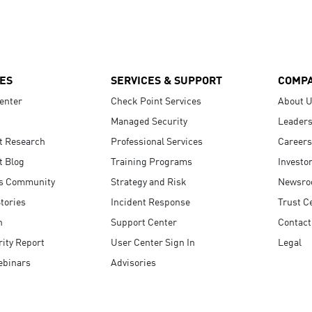
ES
SERVICES & SUPPORT
COMP
enter
Check Point Services
About 
Managed Security
Leaders
t Research
Professional Services
Careers
t Blog
Training Programs
Investo
s Community
Strategy and Risk
Newsr
tories
Incident Response
Trust C
n
Support Center
Contact
ity Report
User Center Sign In
Legal
ebinars
Advisories