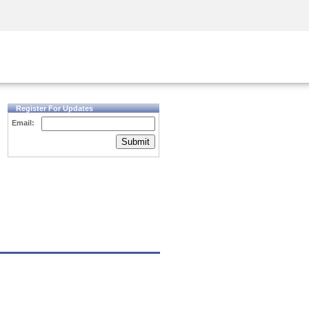
Security Awareness
CISO Training
Secure Academy
Register For Updates
Email:
Submit