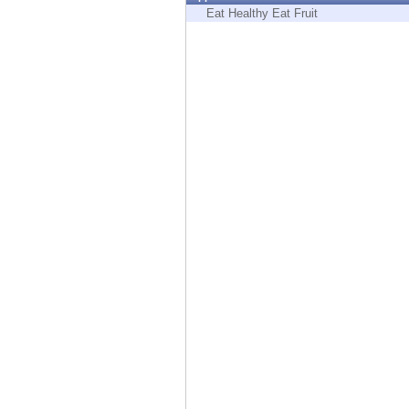
Endpoint
Eat Healthy Eat Fruit
Browse
SaaS
EXPOSURE MANAGEMENT
Threat Intelligence
Exposure Prioritization
Cyber Asset Attack Surface Management
Safe Remediation
ThreatCloud AI
AI SECURITY
Workforce AI Security
AI Red Teaming