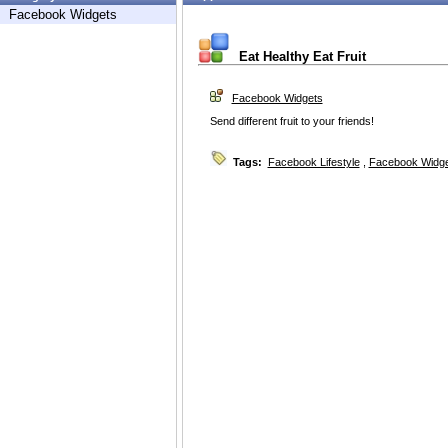
Facebook Widgets
Eat Healthy Eat Fruit
Facebook Widgets
Send different fruit to your friends!
Tags:
Facebook Lifestyle
,
Facebook Widg