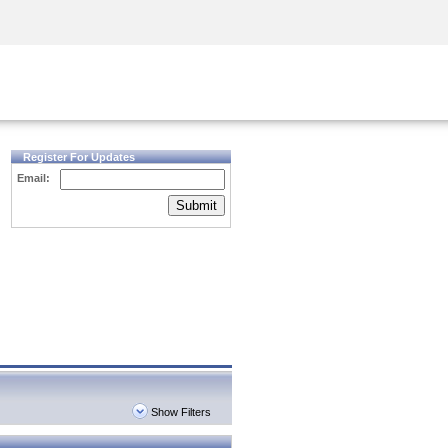
Security Awareness
CISO Training
Secure Academy
Register For Updates
Email:
Submit
Show Filters