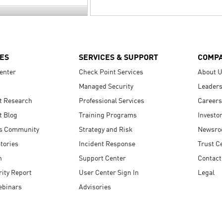
ES
SERVICES & SUPPORT
COMP
enter
Check Point Services
About 
Managed Security
Leaders
t Research
Professional Services
Careers
t Blog
Training Programs
Investo
s Community
Strategy and Risk
Newsr
tories
Incident Response
Trust C
n
Support Center
Contact
ity Report
User Center Sign In
Legal
ebinars
Advisories