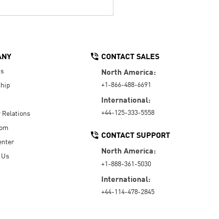
ANY
CONTACT SALES
Us
North America:
+1-866-488-6691
hip
International:
+44-125-333-5558
r Relations
oom
CONTACT SUPPORT
enter
North America:
 Us
+1-888-361-5030
International:
+44-114-478-2845