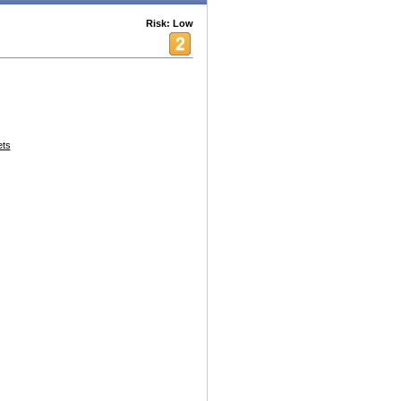
Risk: Low
ets