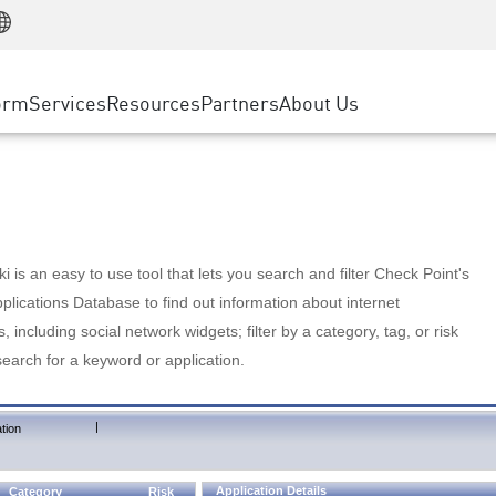
Manufacturing
ice
Advanced Technical Account Management
WAF
Customer Stories
MSP Partners
Retail
DDoS Protection
cess Service Edge
Cyber Hub
AWS Cloud
State and Local Government
nting
orm
Services
Resources
Partners
About Us
SASE
Events & Webinars
Google Cloud Platform
Telco / Service Provider
evention
Private Access
Azure Cloud
BUSINESS SIZE
 & Least Privilege
Internet Access
Partner Portal
Large Enterprise
Enterprise Browser
Small & Medium Business
 is an easy to use tool that lets you search and filter Check Point's
lications Database to find out information about internet
s, including social network widgets; filter by a category, tag, or risk
search for a keyword or application.
|
tion
Application Details
Category
Risk