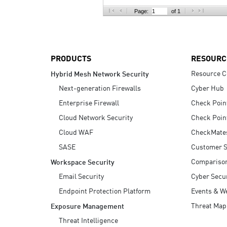
AI Agent Security
Page:
of 1
PRODUCTS
RESOURC
Resource C
Hybrid Mesh Network Security
Next-generation Firewalls
Cyber Hub
Enterprise Firewall
Check Poin
Cloud Network Security
Check Poin
Cloud WAF
CheckMate
SASE
Customer S
Compariso
Workspace Security
Email Security
Cyber Secur
Endpoint Protection Platform
Events & W
Threat Map
Exposure Management
Threat Intelligence