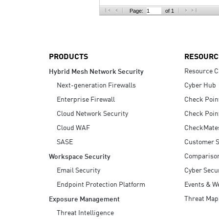
AI Agent Security
Page:
of 1
PRODUCTS
RESOURC
Resource C
Hybrid Mesh Network Security
Next-generation Firewalls
Cyber Hub
Enterprise Firewall
Check Poin
Cloud Network Security
Check Poin
Cloud WAF
CheckMate
SASE
Customer S
Compariso
Workspace Security
Email Security
Cyber Secur
Endpoint Protection Platform
Events & W
Threat Map
Exposure Management
Threat Intelligence