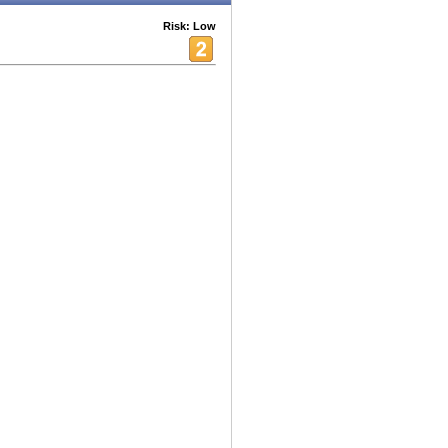
Risk: Low