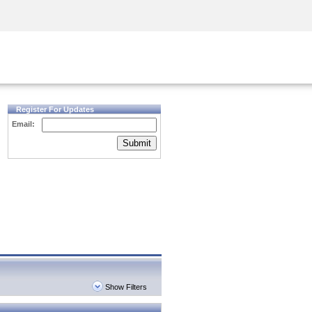
Security Awareness
CISO Training
Secure Academy
Register For Updates
Email:
Submit
Show Filters