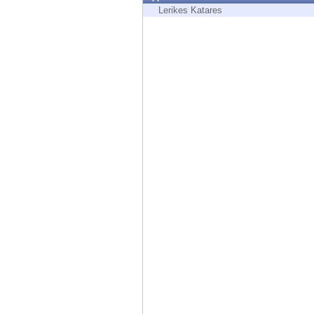
Endpoint
Lerikes Katares
Browse
SaaS
EXPOSURE MANAGEMENT
Threat Intelligence
Exposure Prioritization
Cyber Asset Attack Surface Management
Safe Remediation
ThreatCloud AI
AI SECURITY
Workforce AI Security
AI Red Teaming