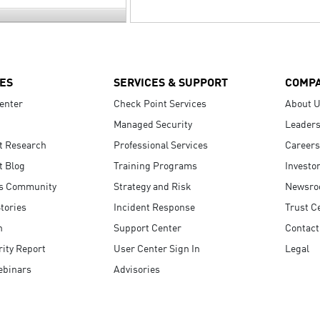
ES
SERVICES & SUPPORT
COMP
enter
Check Point Services
About 
Managed Security
Leaders
t Research
Professional Services
Careers
t Blog
Training Programs
Investo
s Community
Strategy and Risk
Newsr
tories
Incident Response
Trust C
n
Support Center
Contact
ity Report
User Center Sign In
Legal
ebinars
Advisories