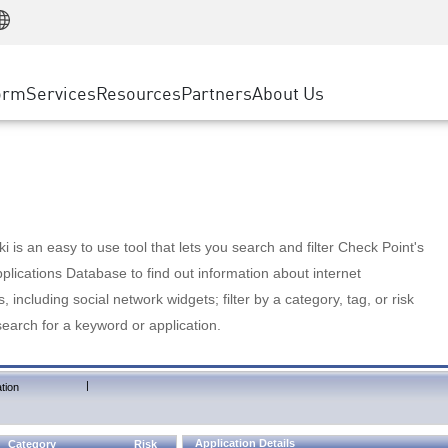
Manufacturing
ice
Advanced Technical Account Management
WAF
Customer Stories
MSP Partners
Retail
DDoS Protection
cess Service Edge
Cyber Hub
AWS Cloud
State and Local Government
nting
orm
Services
Resources
Partners
About Us
SASE
Events & Webinars
Google Cloud Platform
Telco / Service Provider
evention
Private Access
Azure Cloud
BUSINESS SIZE
 & Least Privilege
Internet Access
Partner Portal
Large Enterprise
Enterprise Browser
Small & Medium Business
 is an easy to use tool that lets you search and filter Check Point's
lications Database to find out information about internet
s, including social network widgets; filter by a category, tag, or risk
search for a keyword or application.
|
tion
Application Details
Category
Risk