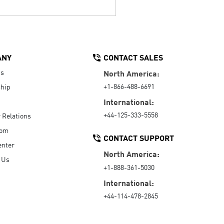
ANY
CONTACT SALES
Us
North America:
+1-866-488-6691
hip
International:
+44-125-333-5558
r Relations
oom
CONTACT SUPPORT
enter
North America:
 Us
+1-888-361-5030
International:
+44-114-478-2845