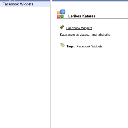
Facebook Widgets
Lerikes Katares
Facebook Widgets
Katarastite tis vlates.....muhahahaha
Tags:
Facebook Widgets