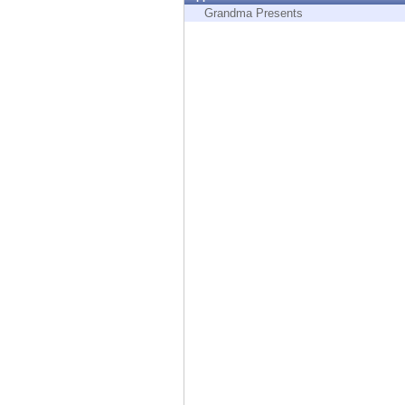
Endpoint
Grandma Presents
Browse
SaaS
EXPOSURE MANAGEMENT
Threat Intelligence
Exposure Prioritization
Cyber Asset Attack Surface Management
Safe Remediation
ThreatCloud AI
AI SECURITY
Workforce AI Security
AI Red Teaming