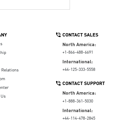
ANY
CONTACT SALES
Us
North America:
+1-866-488-6691
hip
International:
+44-125-333-5558
r Relations
oom
CONTACT SUPPORT
enter
North America:
 Us
+1-888-361-5030
International:
+44-114-478-2845