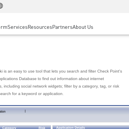
Manufacturing
ice
Advanced Technical Account Management
WAF
Customer Stories
MSP Partners
Retail
DDoS Protection
cess Service Edge
Cyber Hub
AWS Cloud
State and Local Government
nting
orm
Services
Resources
Partners
About Us
SASE
Events & Webinars
Google Cloud Platform
Telco / Service Provider
evention
Private Access
Azure Cloud
BUSINESS SIZE
 & Least Privilege
Internet Access
Partner Portal
Large Enterprise
Enterprise Browser
Small & Medium Business
 is an easy to use tool that lets you search and filter Check Point's
lications Database to find out information about internet
s, including social network widgets; filter by a category, tag, or risk
search for a keyword or application.
|
tion
Application Details
Category
Risk