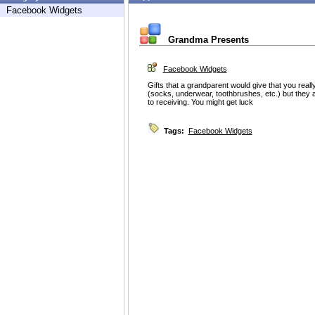
Facebook Widgets
Grandma Presents
Facebook Widgets
Gifts that a grandparent would give that you rea
(socks, underwear, toothbrushes, etc.) but they 
to receiving. You might get luck
Tags:
Facebook Widgets