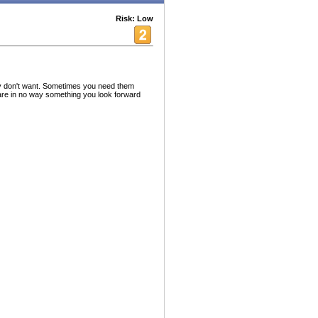
Risk: Low
lly don't want. Sometimes you need them
are in no way something you look forward