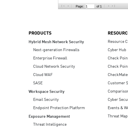
AI Agent Security
Page:
of 1
PRODUCTS
RESOURC
Resource C
Hybrid Mesh Network Security
Next-generation Firewalls
Cyber Hub
Enterprise Firewall
Check Poin
Cloud Network Security
Check Poin
Cloud WAF
CheckMate
SASE
Customer S
Compariso
Workspace Security
Email Security
Cyber Secur
Endpoint Protection Platform
Events & W
Threat Map
Exposure Management
Threat Intelligence