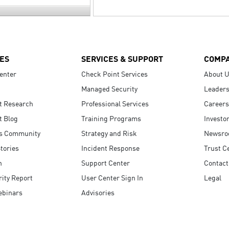
ES
SERVICES & SUPPORT
COMP
enter
Check Point Services
About 
Managed Security
Leaders
t Research
Professional Services
Careers
t Blog
Training Programs
Investo
s Community
Strategy and Risk
Newsr
tories
Incident Response
Trust C
n
Support Center
Contact
ity Report
User Center Sign In
Legal
ebinars
Advisories