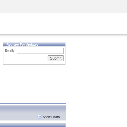
Security Awareness
CISO Training
Secure Academy
Register For Updates
Email:
Submit
Show Filters