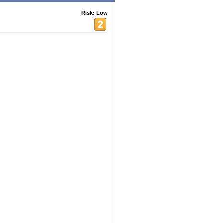
Risk: Low