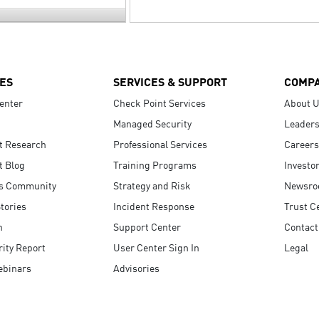
ES
SERVICES & SUPPORT
COMP
enter
Check Point Services
About 
Managed Security
Leaders
t Research
Professional Services
Careers
t Blog
Training Programs
Investo
s Community
Strategy and Risk
Newsr
tories
Incident Response
Trust C
n
Support Center
Contact
ity Report
User Center Sign In
Legal
ebinars
Advisories