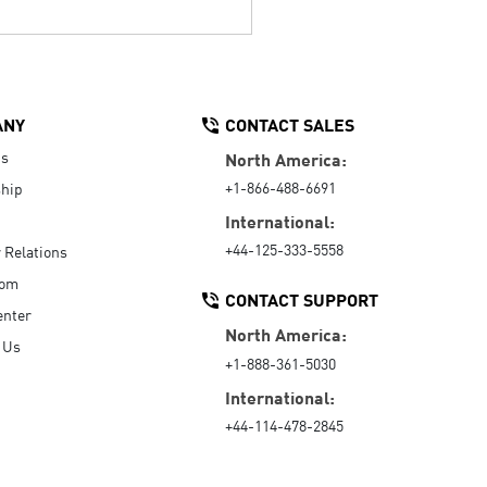
ANY
CONTACT SALES
Us
North America:
+1-866-488-6691
hip
International:
+44-125-333-5558
r Relations
oom
CONTACT SUPPORT
enter
North America:
 Us
+1-888-361-5030
International:
+44-114-478-2845