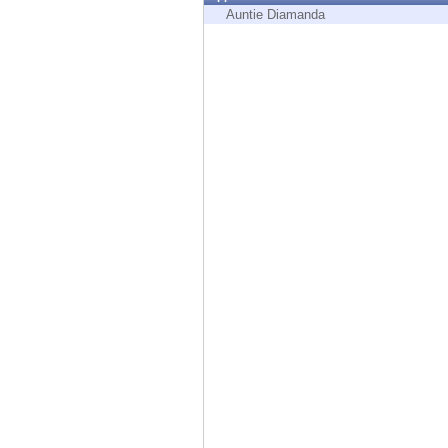
Endpoint
Auntie Diamanda
Browse
SaaS
EXPOSURE MANAGEMENT
Threat Intelligence
Exposure Prioritization
Cyber Asset Attack Surface Management
Safe Remediation
ThreatCloud AI
AI SECURITY
Workforce AI Security
AI Red Teaming