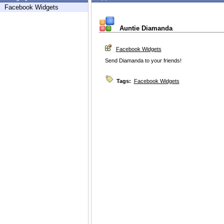
Facebook Widgets
Auntie Diamanda
Facebook Widgets
Send Diamanda to your friends!
Tags:
Facebook Widgets