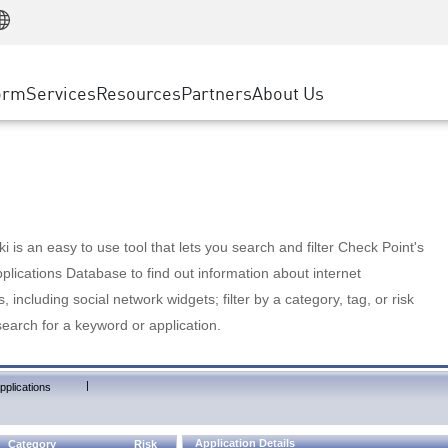
Manufacturing
ice
Advanced Technical Account Management
WAF
Customer Stories
MSP Partners
Retail
DDoS Protection
cess Service Edge
Cyber Hub
AWS Cloud
State and Local Government
nting
orm
Services
Resources
Partners
About Us
SASE
Events & Webinars
Google Cloud Platform
Telco / Service Provider
evention
Private Access
Azure Cloud
BUSINESS SIZE
 & Least Privilege
Internet Access
Partner Portal
Large Enterprise
Enterprise Browser
Small & Medium Business
 is an easy to use tool that lets you search and filter Check Point's
lications Database to find out information about internet
s, including social network widgets; filter by a category, tag, or risk
search for a keyword or application.
|
pplications
Application Details
Category
Risk