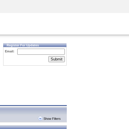
Security Awareness
CISO Training
Secure Academy
Register For Updates
Email:
Submit
Show Filters