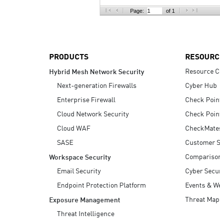
AI Agent Security
Page:
of 1
PRODUCTS
RESOURC
Resource C
Hybrid Mesh Network Security
Next-generation Firewalls
Cyber Hub
Enterprise Firewall
Check Poin
Cloud Network Security
Check Poin
Cloud WAF
CheckMate
SASE
Customer S
Compariso
Workspace Security
Email Security
Cyber Secur
Endpoint Protection Platform
Events & W
Threat Map
Exposure Management
Threat Intelligence