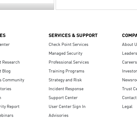
ES
SERVICES & SUPPORT
COMP
enter
Check Point Services
About 
Managed Security
Leaders
t Research
Professional Services
Careers
t Blog
Training Programs
Investo
s Community
Strategy and Risk
Newsr
tories
Incident Response
Trust C
n
Support Center
Contact
ity Report
User Center Sign In
Legal
ebinars
Advisories