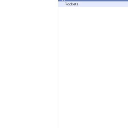
Endpoint
Rockets
Browse
SaaS
EXPOSURE MANAGEMENT
Threat Intelligence
Exposure Prioritization
Cyber Asset Attack Surface Management
Safe Remediation
ThreatCloud AI
AI SECURITY
Workforce AI Security
AI Red Teaming