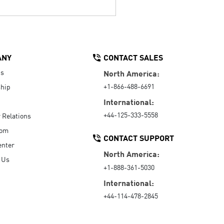
ANY
CONTACT SALES
Us
North America:
+1-866-488-6691
hip
International:
+44-125-333-5558
r Relations
oom
CONTACT SUPPORT
enter
North America:
 Us
+1-888-361-5030
International:
+44-114-478-2845