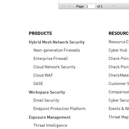
AI Agent Security
Page:
of 1
PRODUCTS
RESOURC
Resource C
Hybrid Mesh Network Security
Next-generation Firewalls
Cyber Hub
Enterprise Firewall
Check Poin
Cloud Network Security
Check Poin
Cloud WAF
CheckMate
SASE
Customer S
Compariso
Workspace Security
Email Security
Cyber Secur
Endpoint Protection Platform
Events & W
Threat Map
Exposure Management
Threat Intelligence