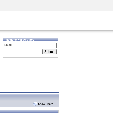
Security Awareness
CISO Training
Secure Academy
Register For Updates
Email:
Submit
Show Filters