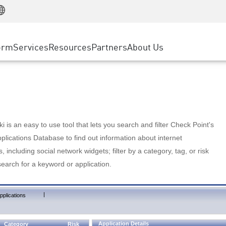
Manufacturing
ice
Advanced Technical Account Management
WAF
Customer Stories
MSP Partners
Retail
DDoS Protection
cess Service Edge
Cyber Hub
AWS Cloud
State and Local Government
nting
orm
Services
Resources
Partners
About Us
SASE
Events & Webinars
Google Cloud Platform
Telco / Service Provider
evention
Private Access
Azure Cloud
BUSINESS SIZE
 & Least Privilege
Internet Access
Partner Portal
Large Enterprise
Enterprise Browser
Small & Medium Business
 is an easy to use tool that lets you search and filter Check Point's
lications Database to find out information about internet
s, including social network widgets; filter by a category, tag, or risk
search for a keyword or application.
|
pplications
Application Details
Category
Risk