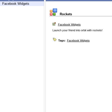
Facebook Widgets
Rockets
Facebook Widgets
Launch your friend into orbit with rockets!
Tags:
Facebook Widgets