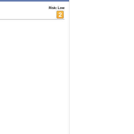
Risk: Low