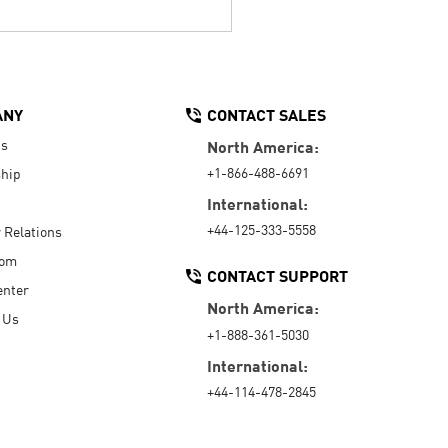
ANY
CONTACT SALES
Us
North America:
+1-866-488-6691
hip
International:
+44-125-333-5558
r Relations
oom
CONTACT SUPPORT
enter
North America:
 Us
+1-888-361-5030
International:
+44-114-478-2845