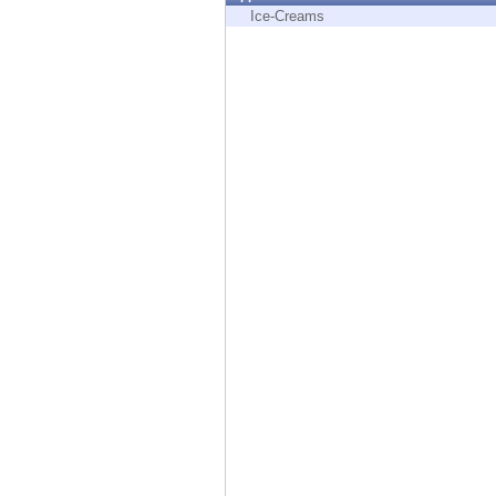
Endpoint
Ice-Creams
Browse
SaaS
EXPOSURE MANAGEMENT
Threat Intelligence
Exposure Prioritization
Cyber Asset Attack Surface Management
Safe Remediation
ThreatCloud AI
AI SECURITY
Workforce AI Security
AI Red Teaming