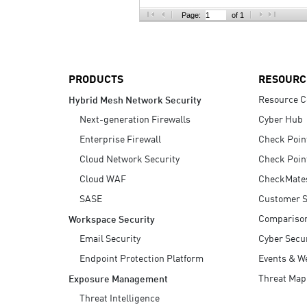
AI Agent Security
Page:
of 1
PRODUCTS
RESOURC
Resource C
Hybrid Mesh Network Security
Next-generation Firewalls
Cyber Hub
Enterprise Firewall
Check Poin
Cloud Network Security
Check Poin
Cloud WAF
CheckMate
SASE
Customer S
Compariso
Workspace Security
Email Security
Cyber Secur
Endpoint Protection Platform
Events & W
Threat Map
Exposure Management
Threat Intelligence