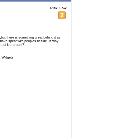
Risk: Low
,but there is something great behind it as
 have spent with peoples beside us,why
ss of ice-cream?
 Widgets