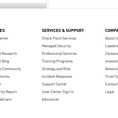
ES
SERVICES & SUPPORT
COMP
enter
Check Point Services
About 
Managed Security
Leaders
t Research
Professional Services
Careers
t Blog
Training Programs
Investo
s Community
Strategy and Risk
Newsr
tories
Incident Response
Trust C
n
Support Center
Contact
ity Report
User Center Sign In
Legal
ebinars
Advisories