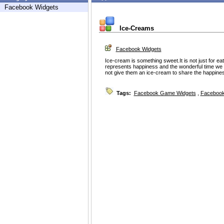
Facebook Widgets
Ice-Creams
Facebook Widgets
Ice-cream is something sweet.It is not just for eat
represents happiness and the wonderful time we
not give them an ice-cream to share the happine
Tags:
Facebook Game Widgets
,
Facebook