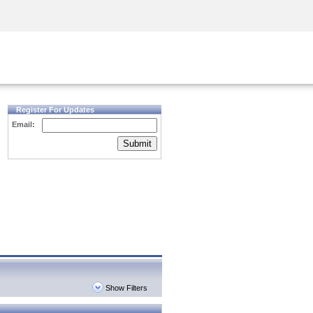
Security Awareness
CISO Training
Secure Academy
Register For Updates
Email:
Submit
Show Filters