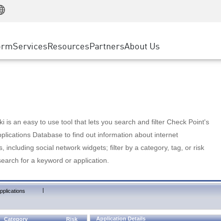
Manufacturing
ice
Advanced Technical Account Management
WAF
Customer Stories
MSP Partners
Retail
DDoS Protection
cess Service Edge
Cyber Hub
AWS Cloud
State and Local Government
nting
orm
Services
Resources
Partners
About Us
SASE
Events & Webinars
Google Cloud Platform
Telco / Service Provider
evention
Private Access
Azure Cloud
BUSINESS SIZE
 & Least Privilege
Internet Access
Partner Portal
Large Enterprise
Enterprise Browser
Small & Medium Business
 is an easy to use tool that lets you search and filter Check Point's
lications Database to find out information about internet
s, including social network widgets; filter by a category, tag, or risk
search for a keyword or application.
|
pplications
Application Details
Category
Risk