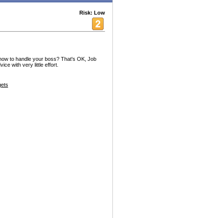
Risk: Low
 how to handle your boss? That's OK, Job
e with very little effort.
ets