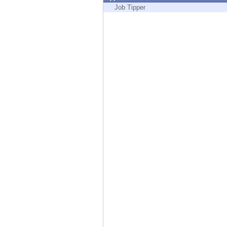
Endpoint
Job Tipper
Browse
SaaS
EXPOSURE MANAGEMENT
Threat Intelligence
Exposure Prioritization
Cyber Asset Attack Surface Management
Safe Remediation
ThreatCloud AI
AI SECURITY
Workforce AI Security
AI Red Teaming