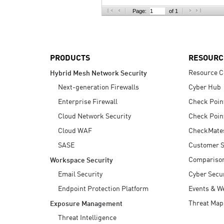
AI Agent Security
Page:
of 1
PRODUCTS
RESOURC
Resource C
Hybrid Mesh Network Security
Next-generation Firewalls
Cyber Hub
Enterprise Firewall
Check Poin
Cloud Network Security
Check Poin
Cloud WAF
CheckMate
SASE
Customer S
Compariso
Workspace Security
Email Security
Cyber Secur
Endpoint Protection Platform
Events & W
Threat Map
Exposure Management
Threat Intelligence