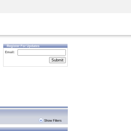
Security Awareness
CISO Training
Secure Academy
Register For Updates
Email:
Submit
Show Filters