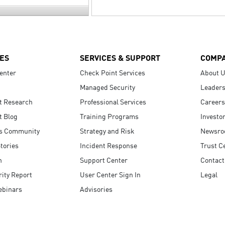
ES
SERVICES & SUPPORT
COMP
enter
Check Point Services
About 
Managed Security
Leaders
t Research
Professional Services
Careers
t Blog
Training Programs
Investo
s Community
Strategy and Risk
Newsr
tories
Incident Response
Trust C
n
Support Center
Contact
ity Report
User Center Sign In
Legal
ebinars
Advisories