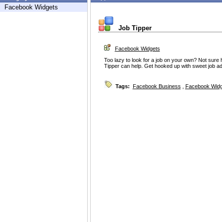
Facebook Widgets
Job Tipper
Facebook Widgets
Too lazy to look for a job on your own? Not sure
Tipper can help. Get hooked up with sweet job advic
Tags:
Facebook Business
,
Facebook Widg