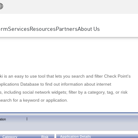
Manufacturing
ice
Advanced Technical Account Management
WAF
Customer Stories
MSP Partners
Retail
DDoS Protection
cess Service Edge
Cyber Hub
AWS Cloud
State and Local Government
nting
orm
Services
Resources
Partners
About Us
SASE
Events & Webinars
Google Cloud Platform
Telco / Service Provider
evention
Private Access
Azure Cloud
BUSINESS SIZE
 & Least Privilege
Internet Access
Partner Portal
Large Enterprise
Enterprise Browser
Small & Medium Business
 is an easy to use tool that lets you search and filter Check Point's
lications Database to find out information about internet
s, including social network widgets; filter by a category, tag, or risk
search for a keyword or application.
|
tion
Application Details
Category
Risk