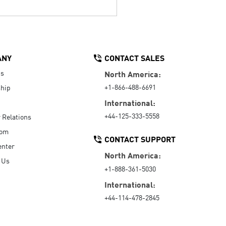
ANY
CONTACT SALES
Us
North America:
+1-866-488-6691
hip
International:
+44-125-333-5558
r Relations
oom
CONTACT SUPPORT
enter
North America:
 Us
+1-888-361-5030
International:
+44-114-478-2845