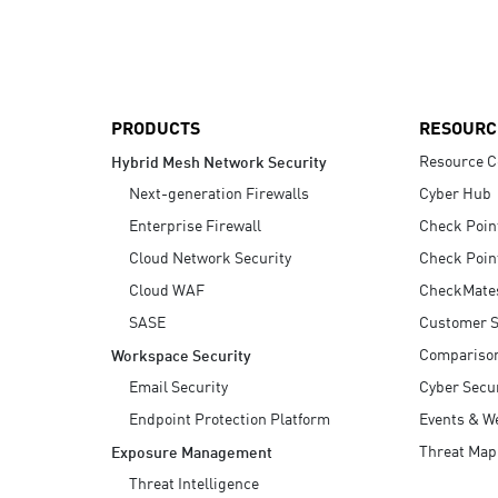
AI Agent Security
PRODUCTS
RESOURC
Resource C
Hybrid Mesh Network Security
Next-generation Firewalls
Cyber Hub
Enterprise Firewall
Check Poin
Cloud Network Security
Check Poin
Cloud WAF
CheckMate
SASE
Customer S
Compariso
Workspace Security
Email Security
Cyber Secur
Endpoint Protection Platform
Events & W
Threat Map
Exposure Management
Threat Intelligence