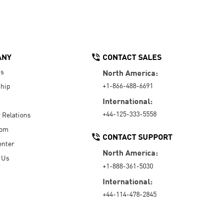
ANY
CONTACT SALES
Us
North America:
+1-866-488-6691
hip
International:
+44-125-333-5558
r Relations
oom
CONTACT SUPPORT
enter
North America:
 Us
+1-888-361-5030
International:
+44-114-478-2845