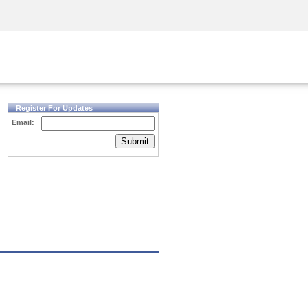
Security Awareness
CISO Training
Secure Academy
Register For Updates
Email:
Submit