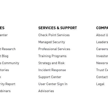
ES
SERVICES & SUPPORT
COMP
enter
Check Point Services
About 
Managed Security
Leaders
t Research
Professional Services
Careers
t Blog
Training Programs
Investo
s Community
Strategy and Risk
Newsr
tories
Incident Response
Trust C
n
Support Center
Contact
ity Report
User Center Sign In
Legal
ebinars
Advisories