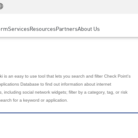
Manufacturing
ice
Advanced Technical Account Management
WAF
Customer Stories
MSP Partners
Retail
DDoS Protection
cess Service Edge
Cyber Hub
AWS Cloud
State and Local Government
nting
orm
Services
Resources
Partners
About Us
SASE
Events & Webinars
Google Cloud Platform
Telco / Service Provider
evention
Private Access
Azure Cloud
BUSINESS SIZE
 & Least Privilege
Internet Access
Partner Portal
Large Enterprise
Enterprise Browser
Small & Medium Business
 is an easy to use tool that lets you search and filter Check Point's
lications Database to find out information about internet
s, including social network widgets; filter by a category, tag, or risk
search for a keyword or application.