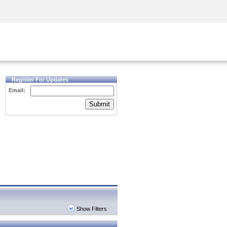
Security Awareness
CISO Training
Secure Academy
Register For Updates
Email:
Submit
Show Filters