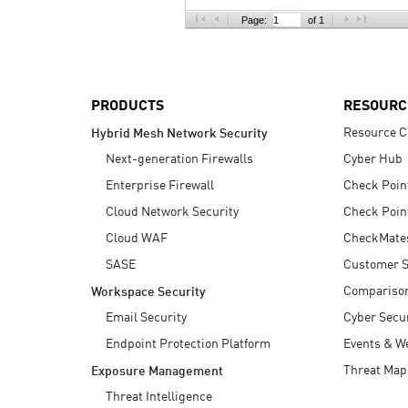
AI Agent Security
Page:
of 1
PRODUCTS
RESOURC
Resource C
Hybrid Mesh Network Security
Next-generation Firewalls
Cyber Hub
Enterprise Firewall
Check Poin
Cloud Network Security
Check Poin
Cloud WAF
CheckMate
SASE
Customer S
Compariso
Workspace Security
Email Security
Cyber Secur
Endpoint Protection Platform
Events & W
Threat Map
Exposure Management
Threat Intelligence