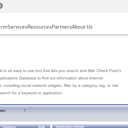
Manufacturing
ice
Advanced Technical Account Management
WAF
Customer Stories
MSP Partners
Retail
DDoS Protection
cess Service Edge
Cyber Hub
AWS Cloud
State and Local Government
nting
orm
Services
Resources
Partners
About Us
SASE
Events & Webinars
Google Cloud Platform
Telco / Service Provider
evention
Private Access
Azure Cloud
BUSINESS SIZE
 & Least Privilege
Internet Access
Partner Portal
Large Enterprise
Enterprise Browser
Small & Medium Business
 is an easy to use tool that lets you search and filter Check Point's
lications Database to find out information about internet
s, including social network widgets; filter by a category, tag, or risk
search for a keyword or application.
|
tion
Application Details
Category
Risk