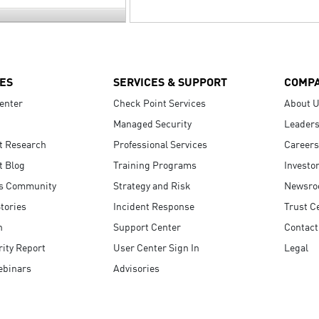
ES
SERVICES & SUPPORT
COMP
enter
Check Point Services
About 
Managed Security
Leaders
t Research
Professional Services
Careers
t Blog
Training Programs
Investo
s Community
Strategy and Risk
Newsr
tories
Incident Response
Trust C
n
Support Center
Contact
ity Report
User Center Sign In
Legal
ebinars
Advisories