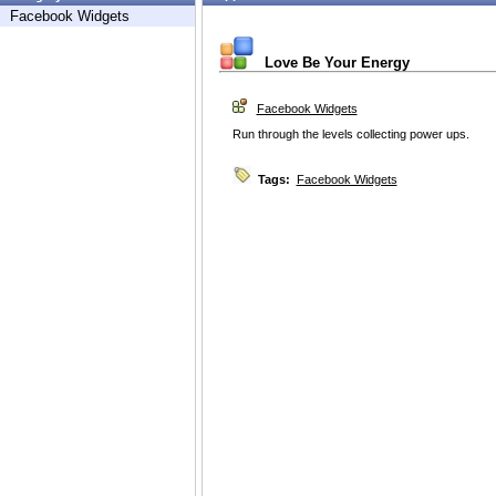
Facebook Widgets
Love Be Your Energy
Facebook Widgets
Run through the levels collecting power ups.
Tags:
Facebook Widgets