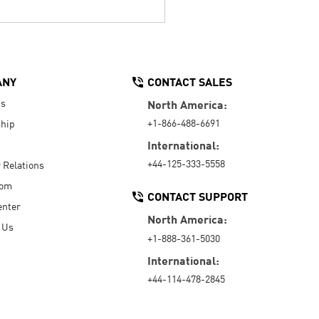
ANY
CONTACT SALES
Us
North America:
+1-866-488-6691
hip
International:
+44-125-333-5558
r Relations
oom
CONTACT SUPPORT
enter
North America:
 Us
+1-888-361-5030
International:
+44-114-478-2845