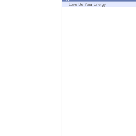
Endpoint
Love Be Your Energy
Browse
SaaS
EXPOSURE MANAGEMENT
Threat Intelligence
Exposure Prioritization
Cyber Asset Attack Surface Management
Safe Remediation
ThreatCloud AI
AI SECURITY
Workforce AI Security
AI Red Teaming