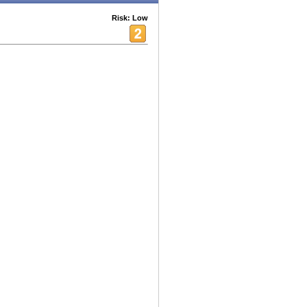
Risk: Low