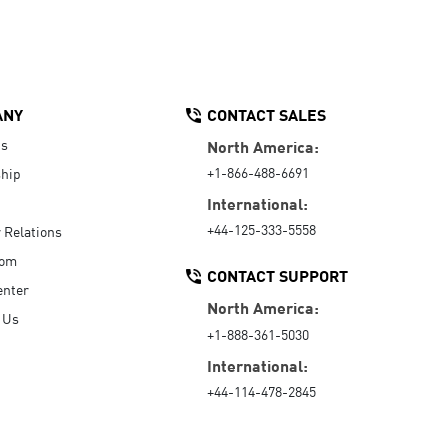
ANY
CONTACT SALES
Us
North America:
+1-866-488-6691
hip
International:
+44-125-333-5558
r Relations
oom
CONTACT SUPPORT
enter
North America:
 Us
+1-888-361-5030
International:
+44-114-478-2845