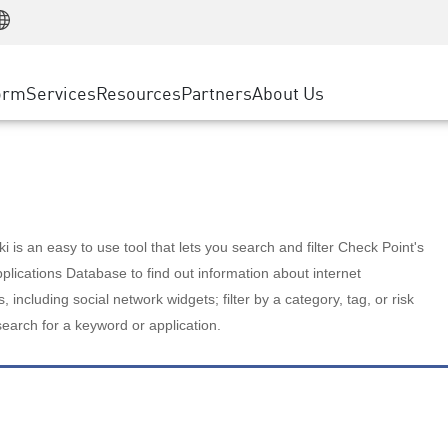
Manufacturing
ice
Advanced Technical Account Management
WAF
Customer Stories
MSP Partners
Retail
DDoS Protection
cess Service Edge
Cyber Hub
AWS Cloud
State and Local Government
nting
orm
Services
Resources
Partners
About Us
SASE
Events & Webinars
Google Cloud Platform
Telco / Service Provider
evention
Private Access
Azure Cloud
BUSINESS SIZE
 & Least Privilege
Internet Access
Partner Portal
Large Enterprise
Enterprise Browser
Small & Medium Business
 is an easy to use tool that lets you search and filter Check Point's
lications Database to find out information about internet
s, including social network widgets; filter by a category, tag, or risk
search for a keyword or application.