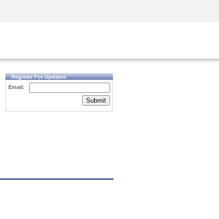
Security Awareness
CISO Training
Secure Academy
Register For Updates
Email:
Submit