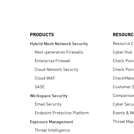
AI Agent Security
PRODUCTS
RESOURC
Resource C
Hybrid Mesh Network Security
Next-generation Firewalls
Cyber Hub
Enterprise Firewall
Check Poin
Cloud Network Security
Check Poin
Cloud WAF
CheckMate
SASE
Customer S
Compariso
Workspace Security
Email Security
Cyber Secur
Endpoint Protection Platform
Events & W
Threat Map
Exposure Management
Threat Intelligence