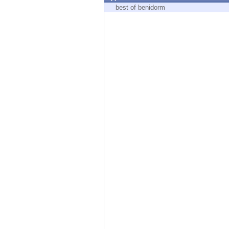
Endpoint
best of benidorm
Browse
SaaS
EXPOSURE MANAGEMENT
Threat Intelligence
Exposure Prioritization
Cyber Asset Attack Surface Management
Safe Remediation
ThreatCloud AI
AI SECURITY
Workforce AI Security
AI Red Teaming