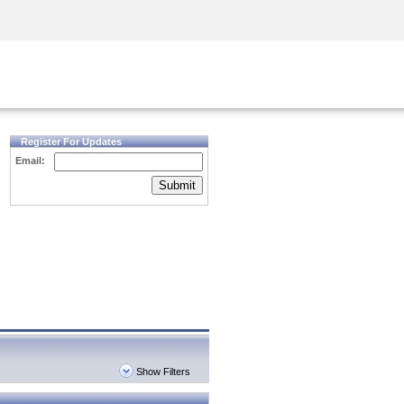
Security Awareness
CISO Training
Secure Academy
Register For Updates
Email:
Submit
Show Filters