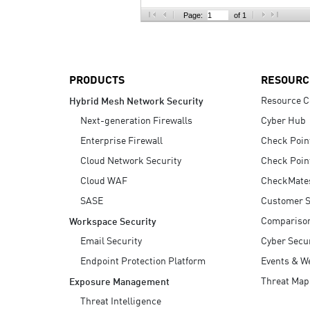
AI Agent Security
Page:
of 1
PRODUCTS
RESOURC
Resource C
Hybrid Mesh Network Security
Next-generation Firewalls
Cyber Hub
Enterprise Firewall
Check Poin
Cloud Network Security
Check Poin
Cloud WAF
CheckMate
SASE
Customer S
Compariso
Workspace Security
Email Security
Cyber Secur
Endpoint Protection Platform
Events & W
Threat Map
Exposure Management
Threat Intelligence