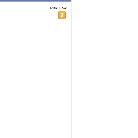
Risk: Low