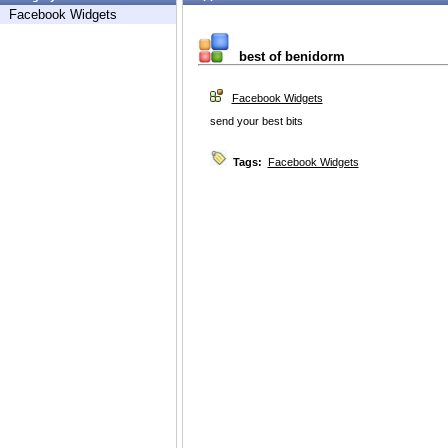
Facebook Widgets
best of benidorm
Facebook Widgets
send your best bits
Tags:
Facebook Widgets