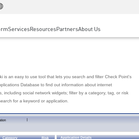
Manufacturing
ice
Advanced Technical Account Management
WAF
Customer Stories
MSP Partners
Retail
DDoS Protection
cess Service Edge
Cyber Hub
AWS Cloud
State and Local Government
nting
orm
Services
Resources
Partners
About Us
SASE
Events & Webinars
Google Cloud Platform
Telco / Service Provider
evention
Private Access
Azure Cloud
BUSINESS SIZE
 & Least Privilege
Internet Access
Partner Portal
Large Enterprise
Enterprise Browser
Small & Medium Business
 is an easy to use tool that lets you search and filter Check Point's
lications Database to find out information about internet
s, including social network widgets; filter by a category, tag, or risk
search for a keyword or application.
|
tion
Application Details
Category
Risk