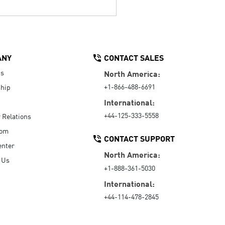
ANY
CONTACT SALES
Us
North America:
+1-866-488-6691
hip
International:
+44-125-333-5558
r Relations
oom
CONTACT SUPPORT
enter
North America:
 Us
+1-888-361-5030
International:
+44-114-478-2845