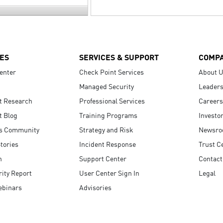
ES
SERVICES & SUPPORT
COMP
enter
Check Point Services
About 
Managed Security
Leaders
t Research
Professional Services
Careers
t Blog
Training Programs
Investo
s Community
Strategy and Risk
Newsr
tories
Incident Response
Trust C
n
Support Center
Contact
ity Report
User Center Sign In
Legal
ebinars
Advisories