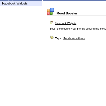
Facebook Widgets
Mood Booster
Facebook Widgets
Boost the mood of your friends sending this moti
Tags:
Facebook Widgets