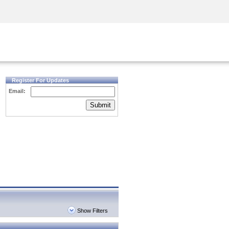
Security Awareness
CISO Training
Secure Academy
Register For Updates
Email:
Submit
Show Filters