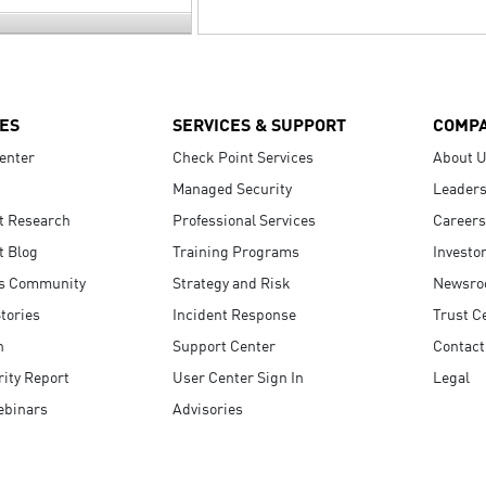
ES
SERVICES & SUPPORT
COMP
enter
Check Point Services
About 
Managed Security
Leaders
t Research
Professional Services
Careers
t Blog
Training Programs
Investo
s Community
Strategy and Risk
Newsr
tories
Incident Response
Trust C
n
Support Center
Contact
ity Report
User Center Sign In
Legal
ebinars
Advisories