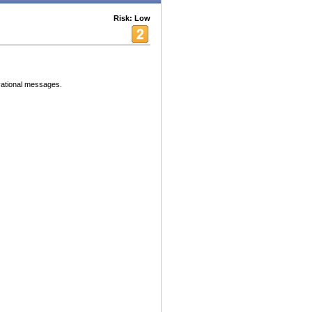
Risk: Low
vational messages.