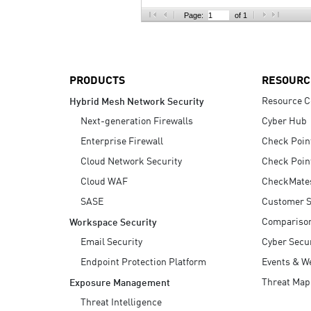
AI Agent Security
Page:
of 1
PRODUCTS
RESOURC
Resource C
Hybrid Mesh Network Security
Next-generation Firewalls
Cyber Hub
Enterprise Firewall
Check Poin
Cloud Network Security
Check Poin
Cloud WAF
CheckMate
SASE
Customer S
Compariso
Workspace Security
Email Security
Cyber Secur
Endpoint Protection Platform
Events & W
Threat Map
Exposure Management
Threat Intelligence