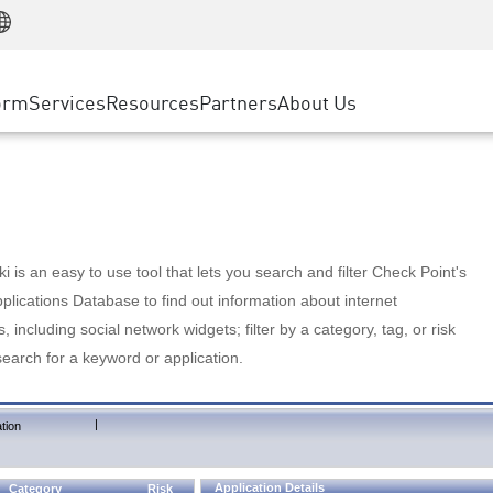
Manufacturing
ice
Advanced Technical Account Management
WAF
Customer Stories
MSP Partners
Retail
DDoS Protection
cess Service Edge
Cyber Hub
AWS Cloud
State and Local Government
nting
orm
Services
Resources
Partners
About Us
SASE
Events & Webinars
Google Cloud Platform
Telco / Service Provider
evention
Private Access
Azure Cloud
BUSINESS SIZE
 & Least Privilege
Internet Access
Partner Portal
Large Enterprise
Enterprise Browser
Small & Medium Business
 is an easy to use tool that lets you search and filter Check Point's
lications Database to find out information about internet
s, including social network widgets; filter by a category, tag, or risk
search for a keyword or application.
|
tion
Application Details
Category
Risk