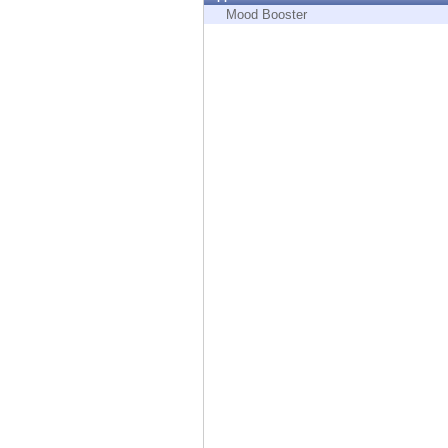
Endpoint
Mood Booster
Browse
SaaS
EXPOSURE MANAGEMENT
Threat Intelligence
Exposure Prioritization
Cyber Asset Attack Surface Management
Safe Remediation
ThreatCloud AI
AI SECURITY
Workforce AI Security
AI Red Teaming