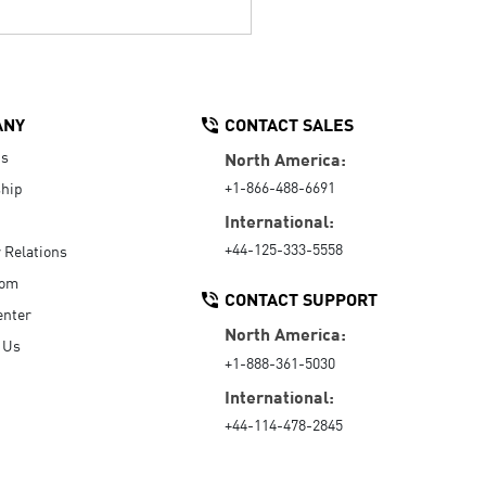
ANY
CONTACT SALES
Us
North America:
+1-866-488-6691
hip
International:
+44-125-333-5558
r Relations
oom
CONTACT SUPPORT
enter
North America:
 Us
+1-888-361-5030
International:
+44-114-478-2845