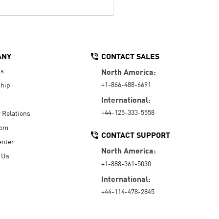
ANY
CONTACT SALES
Us
North America:
+1-866-488-6691
hip
International:
+44-125-333-5558
r Relations
oom
CONTACT SUPPORT
enter
North America:
 Us
+1-888-361-5030
International:
+44-114-478-2845