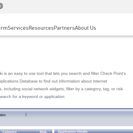
Manufacturing
ice
Advanced Technical Account Management
WAF
Customer Stories
MSP Partners
Retail
DDoS Protection
cess Service Edge
Cyber Hub
AWS Cloud
State and Local Government
nting
orm
Services
Resources
Partners
About Us
SASE
Events & Webinars
Google Cloud Platform
Telco / Service Provider
evention
Private Access
Azure Cloud
BUSINESS SIZE
 & Least Privilege
Internet Access
Partner Portal
Large Enterprise
Enterprise Browser
Small & Medium Business
 is an easy to use tool that lets you search and filter Check Point's
lications Database to find out information about internet
s, including social network widgets; filter by a category, tag, or risk
search for a keyword or application.
|
tion
Application Details
Category
Risk