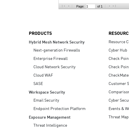
AI Agent Security
Page:
of 1
PRODUCTS
RESOURC
Resource C
Hybrid Mesh Network Security
Next-generation Firewalls
Cyber Hub
Enterprise Firewall
Check Poin
Cloud Network Security
Check Poin
Cloud WAF
CheckMate
SASE
Customer S
Compariso
Workspace Security
Email Security
Cyber Secur
Endpoint Protection Platform
Events & W
Threat Map
Exposure Management
Threat Intelligence