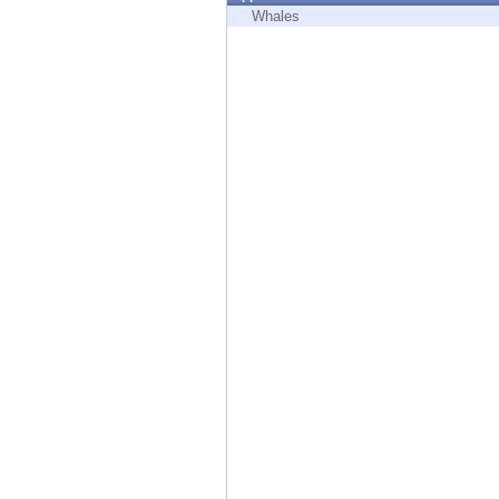
Endpoint
Whales
Browse
SaaS
EXPOSURE MANAGEMENT
Threat Intelligence
Exposure Prioritization
Cyber Asset Attack Surface Management
Safe Remediation
ThreatCloud AI
AI SECURITY
Workforce AI Security
AI Red Teaming