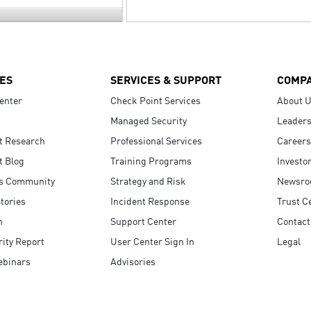
ES
SERVICES & SUPPORT
COMP
enter
Check Point Services
About 
Managed Security
Leaders
t Research
Professional Services
Careers
t Blog
Training Programs
Investo
s Community
Strategy and Risk
Newsr
tories
Incident Response
Trust C
n
Support Center
Contact
ity Report
User Center Sign In
Legal
ebinars
Advisories