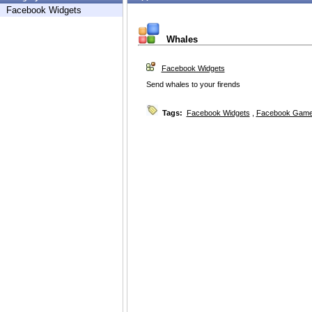
Facebook Widgets
Whales
Facebook Widgets
Send whales to your firends
Tags:
Facebook Widgets
,
Facebook Game