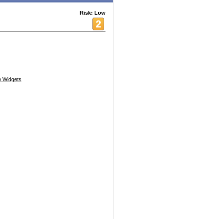
Risk: Low
 Widgets