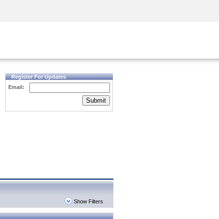
Security Awareness
CISO Training
Secure Academy
Register For Updates
Email:
Submit
Show Filters