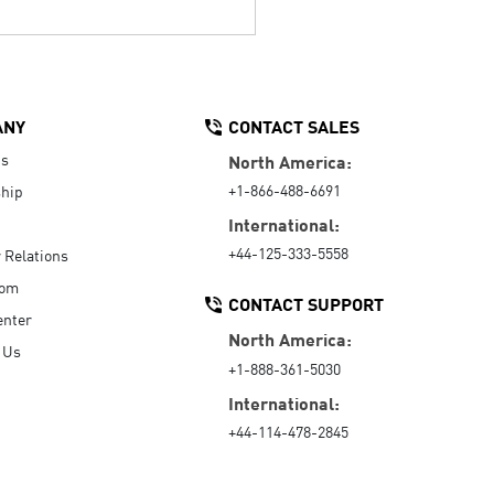
ANY
CONTACT SALES
Us
North America:
+1-866-488-6691
hip
International:
+44-125-333-5558
r Relations
oom
CONTACT SUPPORT
enter
North America:
 Us
+1-888-361-5030
International:
+44-114-478-2845