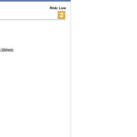
Risk: Low
 Widgets