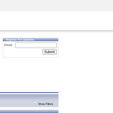
Security Awareness
CISO Training
Secure Academy
Register For Updates
Email:
Submit
Show Filters