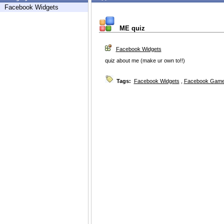
Facebook Widgets
ME quiz
Facebook Widgets
quiz about me (make ur own to!!)
Tags:
Facebook Widgets
,
Facebook Game