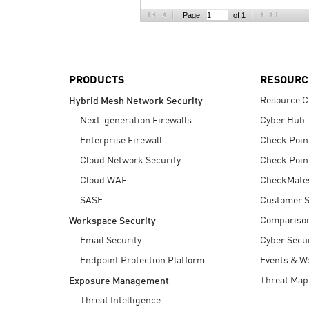
AI Agent Security
Page:
of 1
PRODUCTS
RESOURC
Resource C
Hybrid Mesh Network Security
Next-generation Firewalls
Cyber Hub
Enterprise Firewall
Check Poin
Cloud Network Security
Check Poin
Cloud WAF
CheckMate
SASE
Customer S
Compariso
Workspace Security
Email Security
Cyber Secur
Endpoint Protection Platform
Events & W
Threat Map
Exposure Management
Threat Intelligence