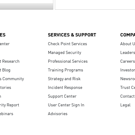
ES
SERVICES & SUPPORT
COMP
enter
Check Point Services
About 
Managed Security
Leaders
t Research
Professional Services
Careers
t Blog
Training Programs
Investo
s Community
Strategy and Risk
Newsr
tories
Incident Response
Trust C
n
Support Center
Contact
ity Report
User Center Sign In
Legal
ebinars
Advisories