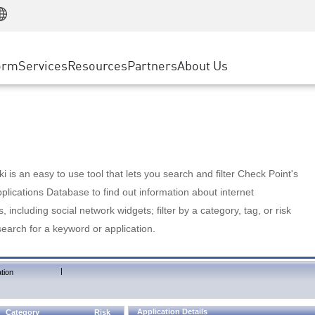
Manufacturing
ice
Advanced Technical Account Management
WAF
Customer Stories
MSP Partners
Retail
DDoS Protection
cess Service Edge
Cyber Hub
AWS Cloud
State and Local Government
nting
orm
Services
Resources
Partners
About Us
SASE
Events & Webinars
Google Cloud Platform
Telco / Service Provider
evention
Private Access
Azure Cloud
BUSINESS SIZE
 & Least Privilege
Internet Access
Partner Portal
Large Enterprise
Enterprise Browser
Small & Medium Business
 is an easy to use tool that lets you search and filter Check Point's
lications Database to find out information about internet
s, including social network widgets; filter by a category, tag, or risk
search for a keyword or application.
|
tion
Application Details
Category
Risk