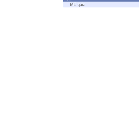
Endpoint
ME quiz
Browse
SaaS
EXPOSURE MANAGEMENT
Threat Intelligence
Exposure Prioritization
Cyber Asset Attack Surface Management
Safe Remediation
ThreatCloud AI
AI SECURITY
Workforce AI Security
AI Red Teaming