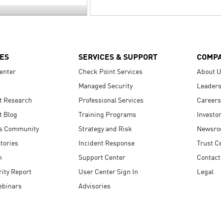
ES
SERVICES & SUPPORT
COMP
enter
Check Point Services
About 
Managed Security
Leaders
t Research
Professional Services
Careers
t Blog
Training Programs
Investo
s Community
Strategy and Risk
Newsr
tories
Incident Response
Trust C
n
Support Center
Contact
ity Report
User Center Sign In
Legal
ebinars
Advisories