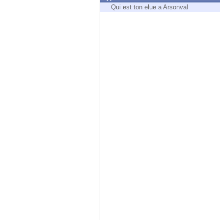
Endpoint
Qui est ton elue a Arsonval
Browse
SaaS
EXPOSURE MANAGEMENT
Threat Intelligence
Exposure Prioritization
Cyber Asset Attack Surface Management
Safe Remediation
ThreatCloud AI
AI SECURITY
Workforce AI Security
AI Red Teaming