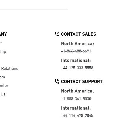
ANY
CONTACT SALES
Us
North America:
+1-866-488-6691
hip
International:
+44-125-333-5558
r Relations
oom
CONTACT SUPPORT
enter
North America:
 Us
+1-888-361-5030
International:
+44-114-478-2845