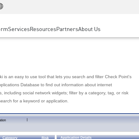
Manufacturing
ice
Advanced Technical Account Management
WAF
Customer Stories
MSP Partners
Retail
DDoS Protection
cess Service Edge
Cyber Hub
AWS Cloud
State and Local Government
nting
orm
Services
Resources
Partners
About Us
SASE
Events & Webinars
Google Cloud Platform
Telco / Service Provider
evention
Private Access
Azure Cloud
BUSINESS SIZE
 & Least Privilege
Internet Access
Partner Portal
Large Enterprise
Enterprise Browser
Small & Medium Business
 is an easy to use tool that lets you search and filter Check Point's
lications Database to find out information about internet
s, including social network widgets; filter by a category, tag, or risk
search for a keyword or application.
|
tion
Application Details
Category
Risk