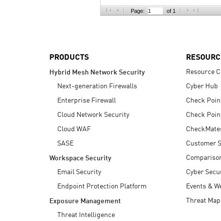
AI Agent Security
Page:
of 1
PRODUCTS
RESOURC
Resource C
Hybrid Mesh Network Security
Next-generation Firewalls
Cyber Hub
Enterprise Firewall
Check Poin
Cloud Network Security
Check Poin
Cloud WAF
CheckMate
SASE
Customer S
Compariso
Workspace Security
Email Security
Cyber Secur
Endpoint Protection Platform
Events & W
Threat Map
Exposure Management
Threat Intelligence