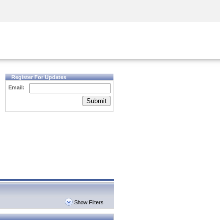
Security Awareness
CISO Training
Secure Academy
Register For Updates
Email:
Submit
Show Filters