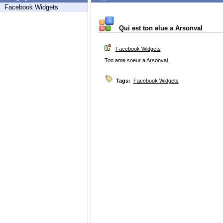
Facebook Widgets
Qui est ton elue a Arsonval
Facebook Widgets
Ton ame soeur a Arsonval
Tags:
Facebook Widgets