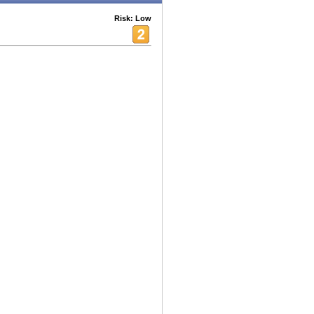
Risk: Low