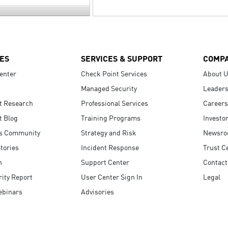
ES
SERVICES & SUPPORT
COMP
enter
Check Point Services
About 
Managed Security
Leaders
t Research
Professional Services
Careers
t Blog
Training Programs
Investo
s Community
Strategy and Risk
Newsr
tories
Incident Response
Trust C
n
Support Center
Contact
ity Report
User Center Sign In
Legal
ebinars
Advisories