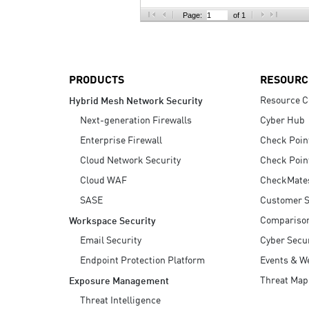
AI Agent Security
Page:
of 1
PRODUCTS
RESOURC
Resource C
Hybrid Mesh Network Security
Next-generation Firewalls
Cyber Hub
Enterprise Firewall
Check Poin
Cloud Network Security
Check Poin
Cloud WAF
CheckMate
SASE
Customer S
Compariso
Workspace Security
Email Security
Cyber Secur
Endpoint Protection Platform
Events & W
Threat Map
Exposure Management
Threat Intelligence