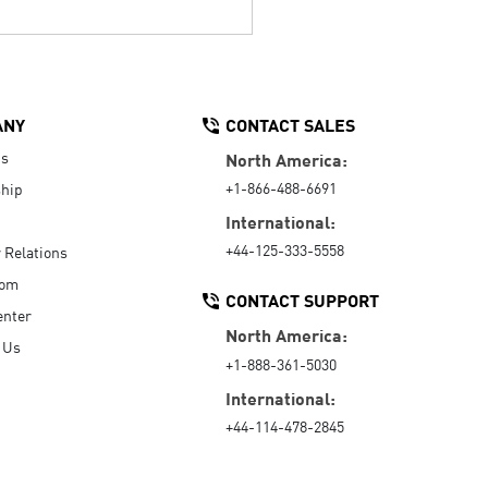
ANY
CONTACT SALES
Us
North America:
+1-866-488-6691
hip
International:
+44-125-333-5558
r Relations
oom
CONTACT SUPPORT
enter
North America:
 Us
+1-888-361-5030
International:
+44-114-478-2845