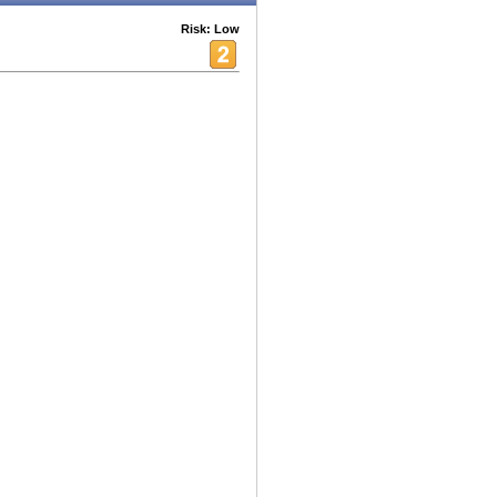
Risk: Low