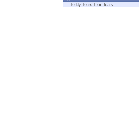
Endpoint
Teddy Tears Tear Bears
Browse
SaaS
EXPOSURE MANAGEMENT
Threat Intelligence
Exposure Prioritization
Cyber Asset Attack Surface Management
Safe Remediation
ThreatCloud AI
AI SECURITY
Workforce AI Security
AI Red Teaming