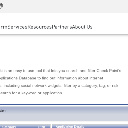
Manufacturing
ice
Advanced Technical Account Management
WAF
Customer Stories
MSP Partners
Retail
DDoS Protection
cess Service Edge
Cyber Hub
AWS Cloud
State and Local Government
nting
orm
Services
Resources
Partners
About Us
SASE
Events & Webinars
Google Cloud Platform
Telco / Service Provider
evention
Private Access
Azure Cloud
BUSINESS SIZE
 & Least Privilege
Internet Access
Partner Portal
Large Enterprise
Enterprise Browser
Small & Medium Business
 is an easy to use tool that lets you search and filter Check Point's
lications Database to find out information about internet
s, including social network widgets; filter by a category, tag, or risk
search for a keyword or application.
|
tion
Application Details
Category
Risk