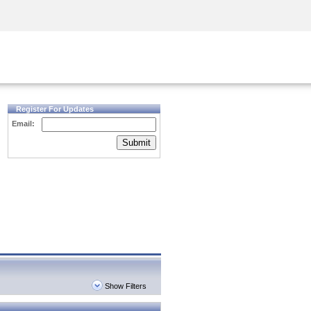
Security Awareness
CISO Training
Secure Academy
Register For Updates
Email:
Submit
Show Filters