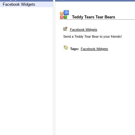
Facebook Widgets
Teddy Tears Tear Bears
Facebook Widgets
Send a Teddy Tear Bear to your friends!
Tags:
Facebook Widgets