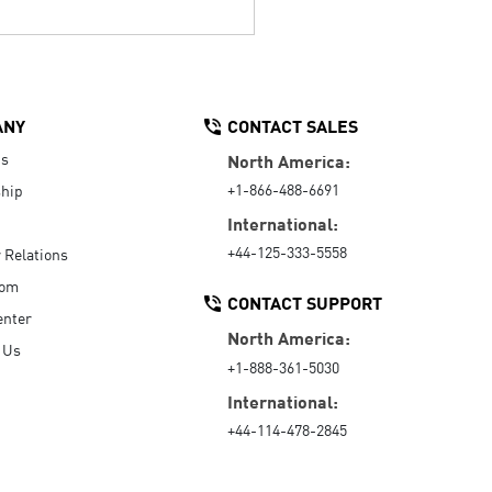
ANY
CONTACT SALES
Us
North America:
+1-866-488-6691
hip
International:
+44-125-333-5558
r Relations
oom
CONTACT SUPPORT
enter
North America:
 Us
+1-888-361-5030
International:
+44-114-478-2845