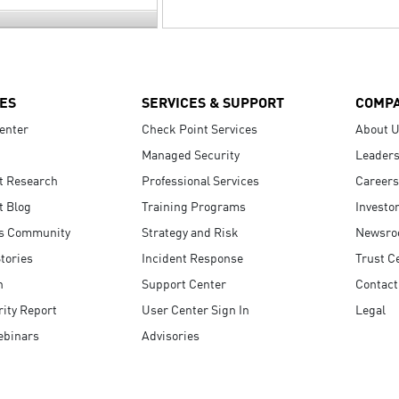
ES
SERVICES & SUPPORT
COMP
enter
Check Point Services
About 
Managed Security
Leaders
t Research
Professional Services
Careers
t Blog
Training Programs
Investo
s Community
Strategy and Risk
Newsr
tories
Incident Response
Trust C
n
Support Center
Contact
ity Report
User Center Sign In
Legal
ebinars
Advisories