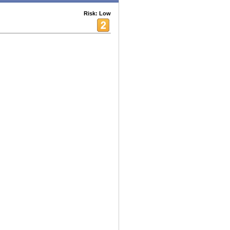
Risk: Low