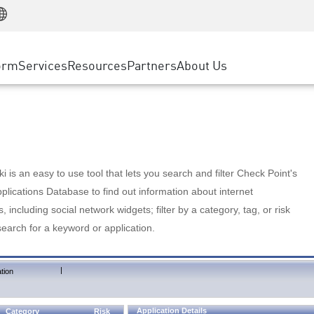
Manufacturing
ice
Advanced Technical Account Management
WAF
Customer Stories
MSP Partners
Retail
DDoS Protection
cess Service Edge
Cyber Hub
AWS Cloud
State and Local Government
nting
orm
Services
Resources
Partners
About Us
SASE
Events & Webinars
Google Cloud Platform
Telco / Service Provider
evention
Private Access
Azure Cloud
BUSINESS SIZE
 & Least Privilege
Internet Access
Partner Portal
Large Enterprise
Enterprise Browser
Small & Medium Business
 is an easy to use tool that lets you search and filter Check Point's
lications Database to find out information about internet
s, including social network widgets; filter by a category, tag, or risk
search for a keyword or application.
|
tion
Application Details
Category
Risk