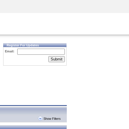
Security Awareness
CISO Training
Secure Academy
Register For Updates
Email:
Submit
Show Filters