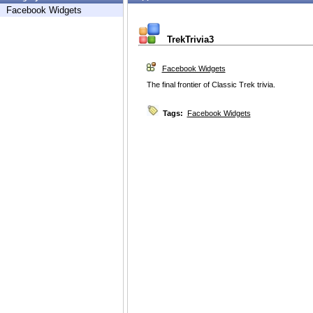
Facebook Widgets
TrekTrivia3
Facebook Widgets
The final frontier of Classic Trek trivia.
Tags:
Facebook Widgets