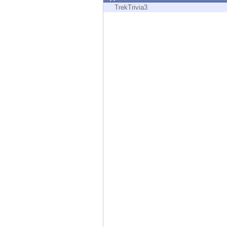
Endpoint
TrekTrivia3
Browse
SaaS
EXPOSURE MANAGEMENT
Threat Intelligence
Exposure Prioritization
Cyber Asset Attack Surface Management
Safe Remediation
ThreatCloud AI
AI SECURITY
Workforce AI Security
AI Red Teaming