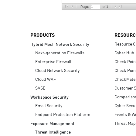
AI Agent Security
Page:
of 1
PRODUCTS
RESOURC
Resource C
Hybrid Mesh Network Security
Next-generation Firewalls
Cyber Hub
Enterprise Firewall
Check Poin
Cloud Network Security
Check Poin
Cloud WAF
CheckMate
SASE
Customer S
Compariso
Workspace Security
Email Security
Cyber Secur
Endpoint Protection Platform
Events & W
Threat Map
Exposure Management
Threat Intelligence