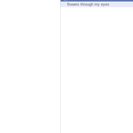
Endpoint
flowers through my eyes
Browse
SaaS
EXPOSURE MANAGEMENT
Threat Intelligence
Exposure Prioritization
Cyber Asset Attack Surface Management
Safe Remediation
ThreatCloud AI
AI SECURITY
Workforce AI Security
AI Red Teaming