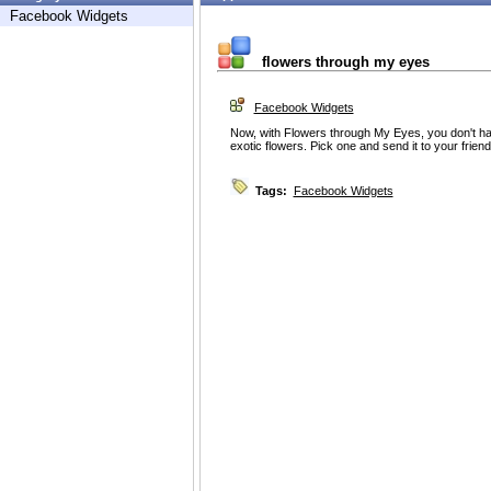
Facebook Widgets
flowers through my eyes
Facebook Widgets
Now, with Flowers through My Eyes, you don't have
exotic flowers. Pick one and send it to your frien
Tags:
Facebook Widgets