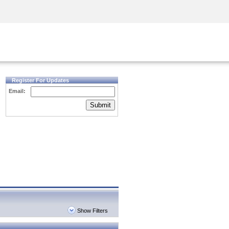
Security Awareness
CISO Training
Secure Academy
Register For Updates
Email:
Submit
Show Filters