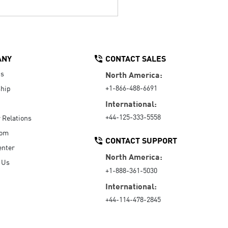
ANY
CONTACT SALES
Us
North America:
+1-866-488-6691
hip
International:
+44-125-333-5558
r Relations
oom
CONTACT SUPPORT
enter
North America:
 Us
+1-888-361-5030
International:
+44-114-478-2845