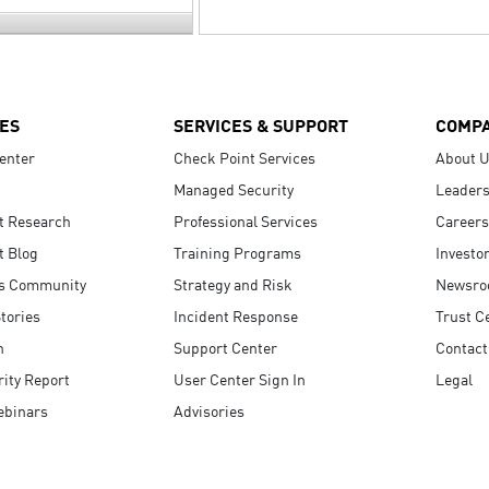
ES
SERVICES & SUPPORT
COMP
enter
Check Point Services
About 
Managed Security
Leaders
t Research
Professional Services
Careers
t Blog
Training Programs
Investo
s Community
Strategy and Risk
Newsr
tories
Incident Response
Trust C
n
Support Center
Contact
ity Report
User Center Sign In
Legal
ebinars
Advisories