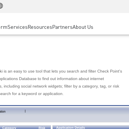
Manufacturing
ice
Advanced Technical Account Management
WAF
Customer Stories
MSP Partners
Retail
DDoS Protection
cess Service Edge
Cyber Hub
AWS Cloud
State and Local Government
nting
orm
Services
Resources
Partners
About Us
SASE
Events & Webinars
Google Cloud Platform
Telco / Service Provider
evention
Private Access
Azure Cloud
BUSINESS SIZE
 & Least Privilege
Internet Access
Partner Portal
Large Enterprise
Enterprise Browser
Small & Medium Business
 is an easy to use tool that lets you search and filter Check Point's
lications Database to find out information about internet
s, including social network widgets; filter by a category, tag, or risk
search for a keyword or application.
|
tion
Application Details
Category
Risk