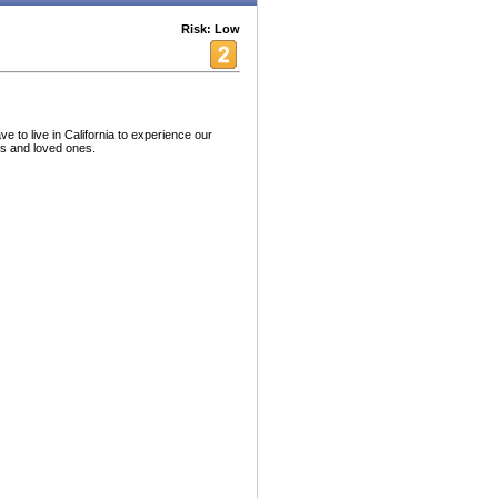
Risk: Low
 to live in California to experience our
ds and loved ones.