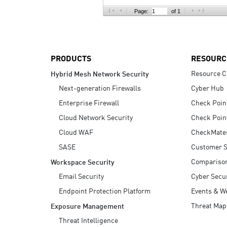
AI Agent Security
Page:
of 1
PRODUCTS
RESOURC
Resource C
Hybrid Mesh Network Security
Next-generation Firewalls
Cyber Hub
Enterprise Firewall
Check Poin
Cloud Network Security
Check Poin
Cloud WAF
CheckMate
SASE
Customer S
Compariso
Workspace Security
Email Security
Cyber Secur
Endpoint Protection Platform
Events & W
Threat Map
Exposure Management
Threat Intelligence