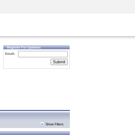
Security Awareness
CISO Training
Secure Academy
Register For Updates
Email:
Submit
Show Filters