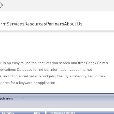
Manufacturing
ice
Advanced Technical Account Management
WAF
Customer Stories
MSP Partners
Retail
DDoS Protection
cess Service Edge
Cyber Hub
AWS Cloud
State and Local Government
nting
orm
Services
Resources
Partners
About Us
SASE
Events & Webinars
Google Cloud Platform
Telco / Service Provider
evention
Private Access
Azure Cloud
BUSINESS SIZE
 & Least Privilege
Internet Access
Partner Portal
Large Enterprise
Enterprise Browser
Small & Medium Business
 is an easy to use tool that lets you search and filter Check Point's
lications Database to find out information about internet
s, including social network widgets; filter by a category, tag, or risk
search for a keyword or application.
|
pplications
Application Details
Category
Risk