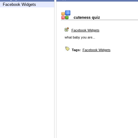
Facebook Widgets
cuteness quiz
Facebook Widgets
what baby you are...
Tags:
Facebook Widgets