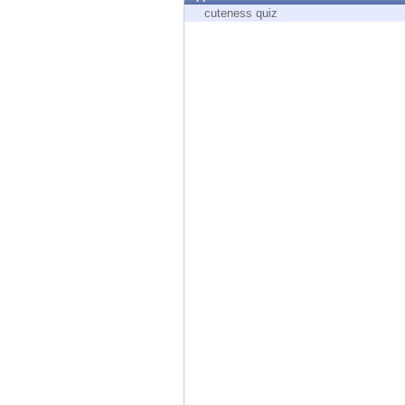
Endpoint
cuteness quiz
Browse
SaaS
EXPOSURE MANAGEMENT
Threat Intelligence
Exposure Prioritization
Cyber Asset Attack Surface Management
Safe Remediation
ThreatCloud AI
AI SECURITY
Workforce AI Security
AI Red Teaming