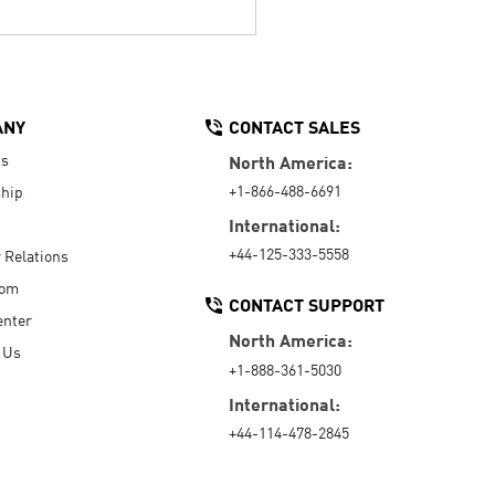
ANY
CONTACT SALES
Us
North America:
+1-866-488-6691
hip
International:
+44-125-333-5558
r Relations
oom
CONTACT SUPPORT
enter
North America:
 Us
+1-888-361-5030
International:
+44-114-478-2845