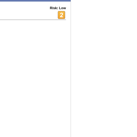
Risk: Low