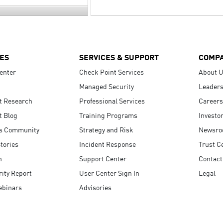
ES
SERVICES & SUPPORT
COMP
enter
Check Point Services
About 
Managed Security
Leaders
t Research
Professional Services
Careers
t Blog
Training Programs
Investo
s Community
Strategy and Risk
Newsr
tories
Incident Response
Trust C
n
Support Center
Contact
ity Report
User Center Sign In
Legal
ebinars
Advisories