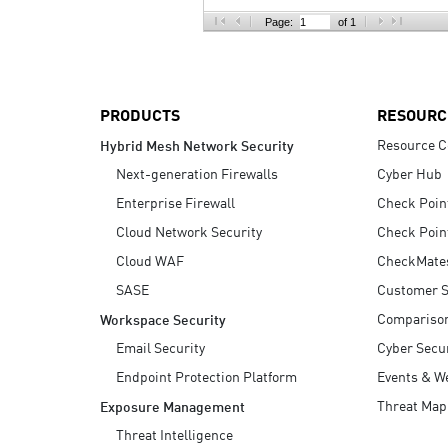
AI Agent Security
Page:
of 1
PRODUCTS
RESOURC
Resource C
Hybrid Mesh Network Security
Next-generation Firewalls
Cyber Hub
Enterprise Firewall
Check Poin
Cloud Network Security
Check Poin
Cloud WAF
CheckMate
SASE
Customer S
Compariso
Workspace Security
Email Security
Cyber Secur
Endpoint Protection Platform
Events & W
Threat Map
Exposure Management
Threat Intelligence