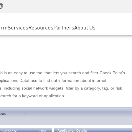
Manufacturing
ice
Advanced Technical Account Management
WAF
Customer Stories
MSP Partners
Retail
DDoS Protection
cess Service Edge
Cyber Hub
AWS Cloud
State and Local Government
nting
orm
Services
Resources
Partners
About Us
SASE
Events & Webinars
Google Cloud Platform
Telco / Service Provider
evention
Private Access
Azure Cloud
BUSINESS SIZE
 & Least Privilege
Internet Access
Partner Portal
Large Enterprise
Enterprise Browser
Small & Medium Business
 is an easy to use tool that lets you search and filter Check Point's
lications Database to find out information about internet
s, including social network widgets; filter by a category, tag, or risk
search for a keyword or application.
|
tion
Application Details
Category
Risk