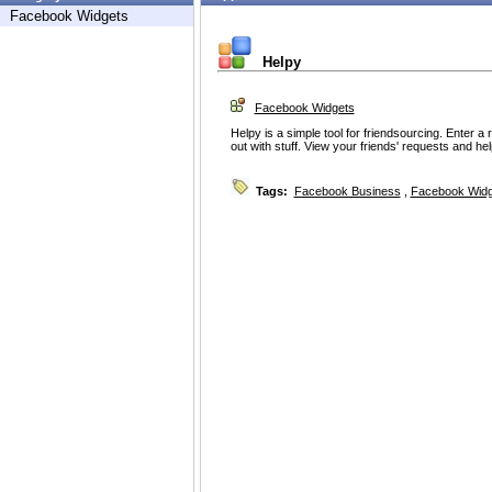
Facebook Widgets
Helpy
Facebook Widgets
Helpy is a simple tool for friendsourcing. Enter a 
out with stuff. View your friends' requests and hel
Tags:
Facebook Business
,
Facebook Widg