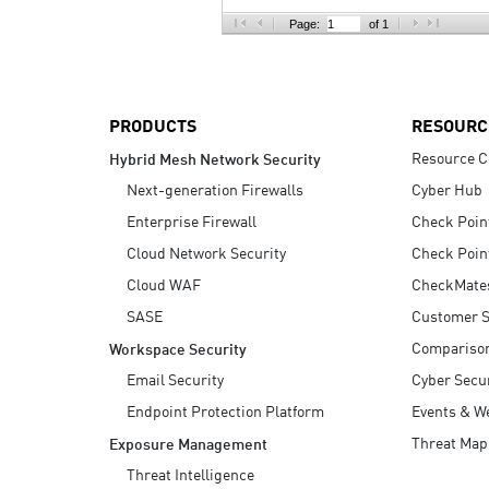
AI Agent Security
Page:
of 1
PRODUCTS
RESOURC
Resource C
Hybrid Mesh Network Security
Next-generation Firewalls
Cyber Hub
Enterprise Firewall
Check Poin
Cloud Network Security
Check Poin
Cloud WAF
CheckMate
SASE
Customer S
Compariso
Workspace Security
Email Security
Cyber Secur
Endpoint Protection Platform
Events & W
Threat Map
Exposure Management
Threat Intelligence