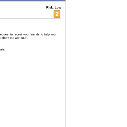
Risk: Low
request to recruit your friends to help you
p them out with stuff.
ets