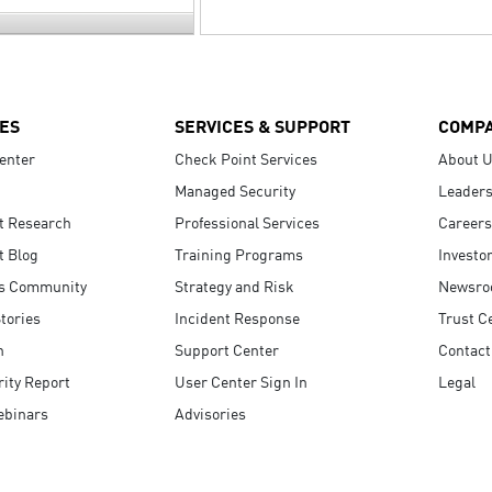
ES
SERVICES & SUPPORT
COMP
enter
Check Point Services
About 
Managed Security
Leaders
t Research
Professional Services
Careers
t Blog
Training Programs
Investo
s Community
Strategy and Risk
Newsr
tories
Incident Response
Trust C
n
Support Center
Contact
ity Report
User Center Sign In
Legal
ebinars
Advisories