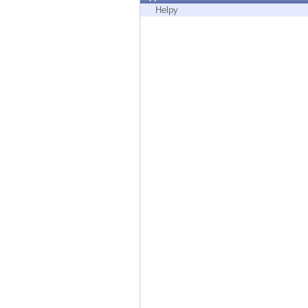
Endpoint
Helpy
Browse
SaaS
EXPOSURE MANAGEMENT
Threat Intelligence
Exposure Prioritization
Cyber Asset Attack Surface Management
Safe Remediation
ThreatCloud AI
AI SECURITY
Workforce AI Security
AI Red Teaming