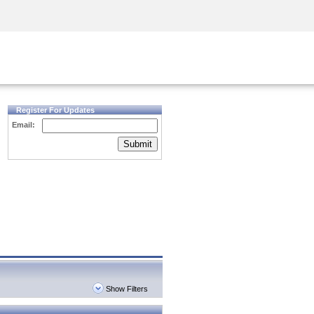
Security Awareness
CISO Training
Secure Academy
Register For Updates
Email:
Submit
Show Filters