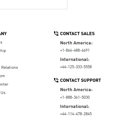
ANY
CONTACT SALES
Us
North America:
+1-866-488-6691
hip
International:
+44-125-333-5558
r Relations
oom
CONTACT SUPPORT
enter
North America:
 Us
+1-888-361-5030
International:
+44-114-478-2845