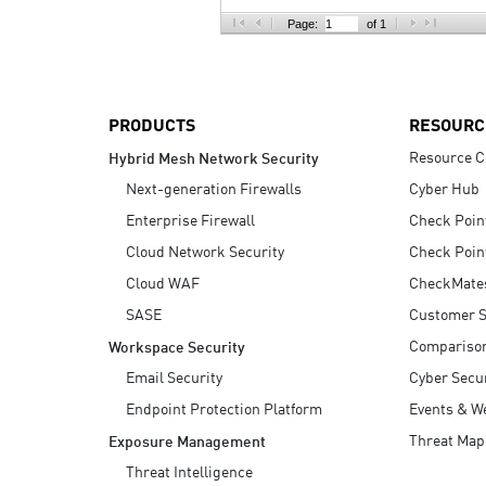
AI Agent Security
Page:
of 1
PRODUCTS
RESOURC
Resource C
Hybrid Mesh Network Security
Next-generation Firewalls
Cyber Hub
Enterprise Firewall
Check Poin
Cloud Network Security
Check Poin
Cloud WAF
CheckMate
SASE
Customer S
Compariso
Workspace Security
Email Security
Cyber Secur
Endpoint Protection Platform
Events & W
Threat Map
Exposure Management
Threat Intelligence