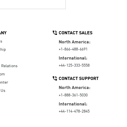
ANY
CONTACT SALES
Us
North America:
+1-866-488-6691
hip
International:
+44-125-333-5558
r Relations
oom
CONTACT SUPPORT
enter
North America:
 Us
+1-888-361-5030
International:
+44-114-478-2845