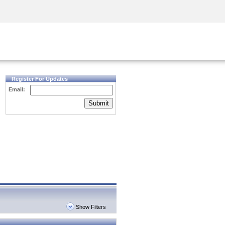
Security Awareness
CISO Training
Secure Academy
Register For Updates
Email:
Submit
Show Filters