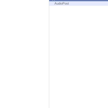
Endpoint
AudioPost
Browse
SaaS
EXPOSURE MANAGEMENT
Threat Intelligence
Exposure Prioritization
Cyber Asset Attack Surface Management
Safe Remediation
ThreatCloud AI
AI SECURITY
Workforce AI Security
AI Red Teaming