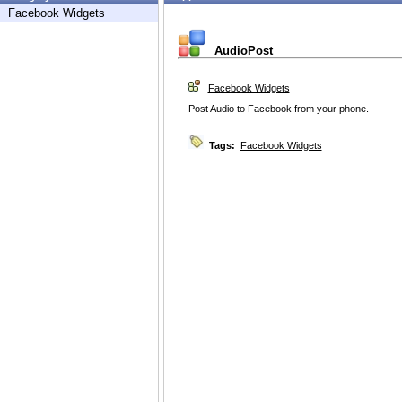
Facebook Widgets
AudioPost
Facebook Widgets
Post Audio to Facebook from your phone.
Tags:
Facebook Widgets