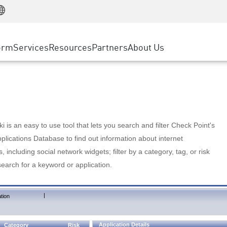
Manufacturing
ice
Advanced Technical Account Management
WAF
Customer Stories
MSP Partners
Retail
DDoS Protection
cess Service Edge
Cyber Hub
AWS Cloud
State and Local Government
nting
orm
Services
Resources
Partners
About Us
SASE
Events & Webinars
Google Cloud Platform
Telco / Service Provider
evention
Private Access
Azure Cloud
BUSINESS SIZE
 & Least Privilege
Internet Access
Partner Portal
Large Enterprise
Enterprise Browser
Small & Medium Business
 is an easy to use tool that lets you search and filter Check Point's
lications Database to find out information about internet
s, including social network widgets; filter by a category, tag, or risk
search for a keyword or application.
|
tion
Application Details
Category
Risk