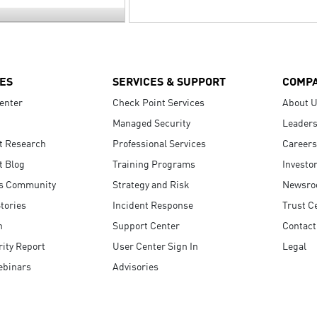
ES
SERVICES & SUPPORT
COMP
enter
Check Point Services
About 
Managed Security
Leaders
t Research
Professional Services
Careers
t Blog
Training Programs
Investo
s Community
Strategy and Risk
Newsr
tories
Incident Response
Trust C
n
Support Center
Contact
ity Report
User Center Sign In
Legal
ebinars
Advisories