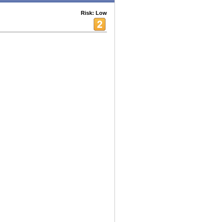
Risk: Low