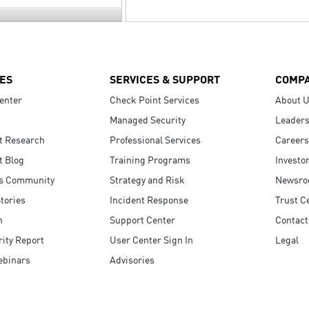
ES
SERVICES & SUPPORT
COMP
enter
Check Point Services
About 
Managed Security
Leaders
t Research
Professional Services
Careers
t Blog
Training Programs
Investo
s Community
Strategy and Risk
Newsr
tories
Incident Response
Trust C
n
Support Center
Contact
ity Report
User Center Sign In
Legal
ebinars
Advisories