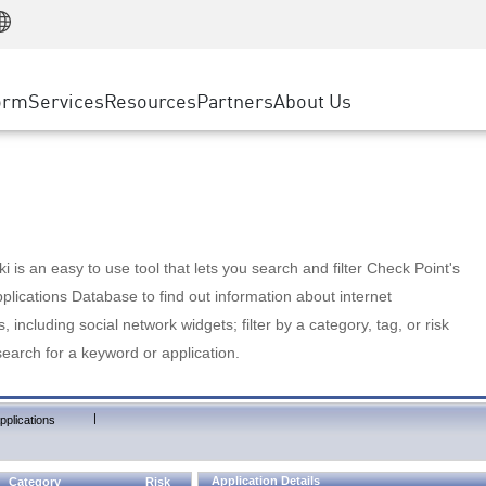
Manufacturing
ice
Advanced Technical Account Management
WAF
Customer Stories
MSP Partners
Retail
DDoS Protection
cess Service Edge
Cyber Hub
AWS Cloud
State and Local Government
nting
orm
Services
Resources
Partners
About Us
SASE
Events & Webinars
Google Cloud Platform
Telco / Service Provider
evention
Private Access
Azure Cloud
BUSINESS SIZE
 & Least Privilege
Internet Access
Partner Portal
Large Enterprise
Enterprise Browser
Small & Medium Business
 is an easy to use tool that lets you search and filter Check Point's
lications Database to find out information about internet
s, including social network widgets; filter by a category, tag, or risk
search for a keyword or application.
|
pplications
Application Details
Category
Risk