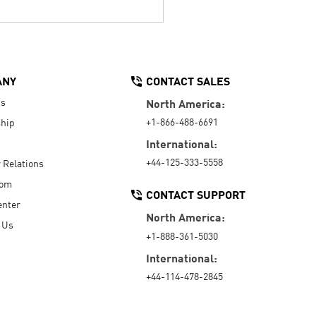
ANY
CONTACT SALES
Us
North America:
+1-866-488-6691
hip
International:
+44-125-333-5558
r Relations
oom
CONTACT SUPPORT
enter
North America:
 Us
+1-888-361-5030
International:
+44-114-478-2845