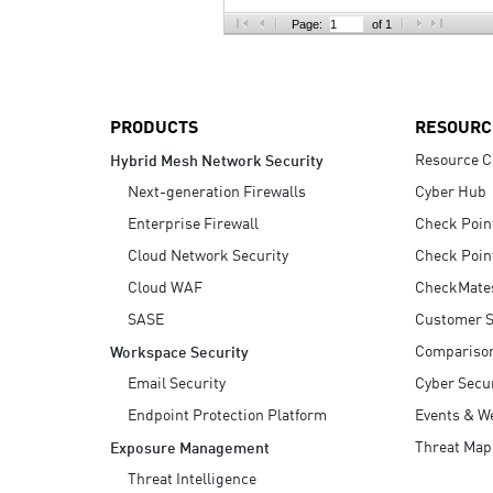
AI Agent Security
Page:
of 1
PRODUCTS
RESOURC
Resource C
Hybrid Mesh Network Security
Next-generation Firewalls
Cyber Hub
Enterprise Firewall
Check Poin
Cloud Network Security
Check Poin
Cloud WAF
CheckMate
SASE
Customer S
Compariso
Workspace Security
Email Security
Cyber Secur
Endpoint Protection Platform
Events & W
Threat Map
Exposure Management
Threat Intelligence