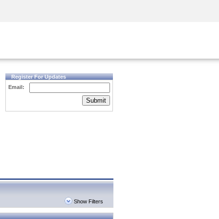
Security Awareness
CISO Training
Secure Academy
Register For Updates
Email:
Submit
Show Filters