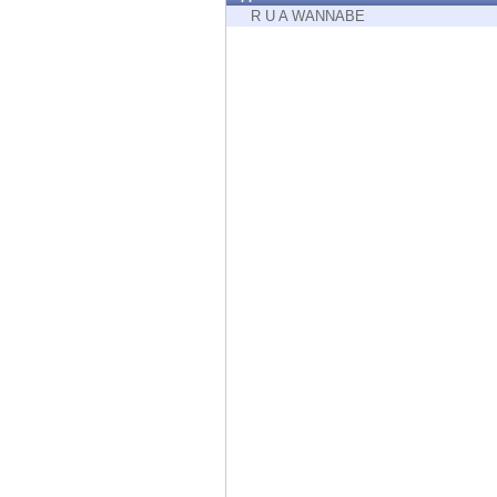
Endpoint
R U A WANNABE
Browse
SaaS
EXPOSURE MANAGEMENT
Threat Intelligence
Exposure Prioritization
Cyber Asset Attack Surface Management
Safe Remediation
ThreatCloud AI
AI SECURITY
Workforce AI Security
AI Red Teaming