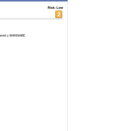
Risk: Low
 scared u WANNABE