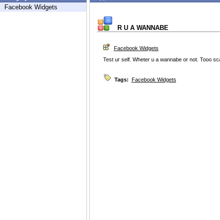
Facebook Widgets
R U A WANNABE
Facebook Widgets
Test ur self. Wheter u a wannabe or not. Tooo
Tags:
Facebook Widgets