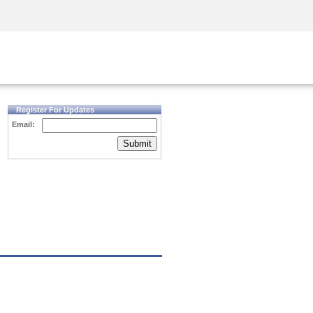
Security Awareness
CISO Training
Secure Academy
Register For Updates
Email:
Submit