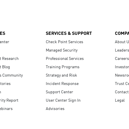
ES
SERVICES & SUPPORT
COMP
enter
Check Point Services
About 
Managed Security
Leaders
t Research
Professional Services
Careers
t Blog
Training Programs
Investo
s Community
Strategy and Risk
Newsr
tories
Incident Response
Trust C
n
Support Center
Contact
ity Report
User Center Sign In
Legal
ebinars
Advisories