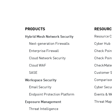
AI Agent Security
PRODUCTS
RESOURC
Resource C
Hybrid Mesh Network Security
Next-generation Firewalls
Cyber Hub
Enterprise Firewall
Check Poin
Cloud Network Security
Check Poin
Cloud WAF
CheckMate
SASE
Customer S
Compariso
Workspace Security
Email Security
Cyber Secur
Endpoint Protection Platform
Events & W
Threat Map
Exposure Management
Threat Intelligence