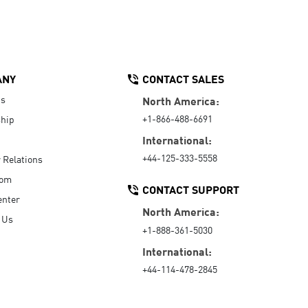
ANY
CONTACT SALES
Us
North America:
+1-866-488-6691
hip
International:
+44-125-333-5558
r Relations
oom
CONTACT SUPPORT
enter
North America:
 Us
+1-888-361-5030
International:
+44-114-478-2845