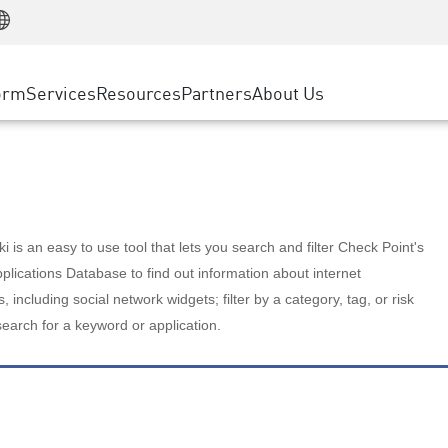
Manufacturing
ice
Advanced Technical Account Management
WAF
Customer Stories
MSP Partners
Retail
DDoS Protection
cess Service Edge
Cyber Hub
AWS Cloud
State and Local Government
nting
orm
Services
Resources
Partners
About Us
SASE
Events & Webinars
Google Cloud Platform
Telco / Service Provider
evention
Private Access
Azure Cloud
BUSINESS SIZE
 & Least Privilege
Internet Access
Partner Portal
Large Enterprise
Enterprise Browser
Small & Medium Business
 is an easy to use tool that lets you search and filter Check Point's
lications Database to find out information about internet
s, including social network widgets; filter by a category, tag, or risk
search for a keyword or application.