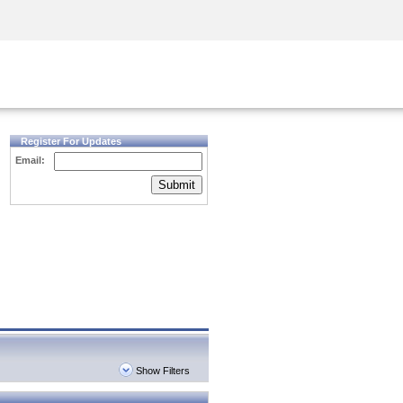
Security Awareness
CISO Training
Secure Academy
Register For Updates
Email:
Submit
Show Filters