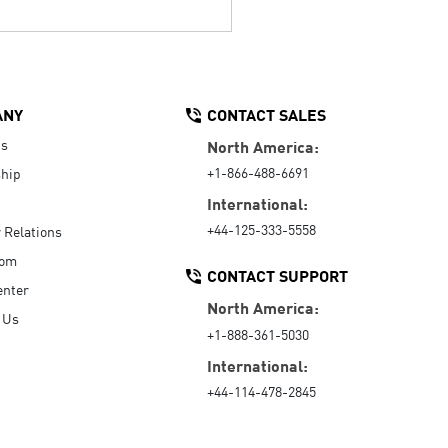
ANY
CONTACT SALES
Us
North America:
+1-866-488-6691
hip
International:
+44-125-333-5558
r Relations
oom
CONTACT SUPPORT
enter
North America:
 Us
+1-888-361-5030
International:
+44-114-478-2845