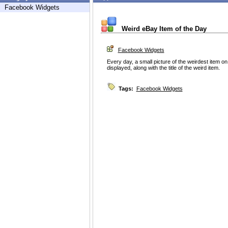
Facebook Widgets
Weird eBay Item of the Day
Facebook Widgets
Every day, a small picture of the weirdest item on
displayed, along with the title of the weird item.
Tags:
Facebook Widgets