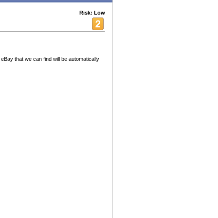
Risk: Low
 eBay that we can find will be automatically