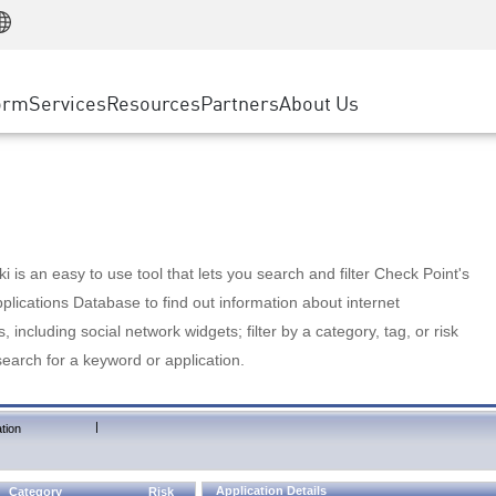
Manufacturing
ice
Advanced Technical Account Management
WAF
Customer Stories
MSP Partners
Retail
DDoS Protection
cess Service Edge
Cyber Hub
AWS Cloud
State and Local Government
nting
orm
Services
Resources
Partners
About Us
SASE
Events & Webinars
Google Cloud Platform
Telco / Service Provider
evention
Private Access
Azure Cloud
BUSINESS SIZE
 & Least Privilege
Internet Access
Partner Portal
Large Enterprise
Enterprise Browser
Small & Medium Business
 is an easy to use tool that lets you search and filter Check Point's
lications Database to find out information about internet
s, including social network widgets; filter by a category, tag, or risk
search for a keyword or application.
|
tion
Application Details
Category
Risk