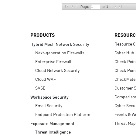
AI Agent Security
Page:
of 1
PRODUCTS
RESOURC
Resource C
Hybrid Mesh Network Security
Next-generation Firewalls
Cyber Hub
Enterprise Firewall
Check Poin
Cloud Network Security
Check Poin
Cloud WAF
CheckMate
SASE
Customer S
Compariso
Workspace Security
Email Security
Cyber Secur
Endpoint Protection Platform
Events & W
Threat Map
Exposure Management
Threat Intelligence