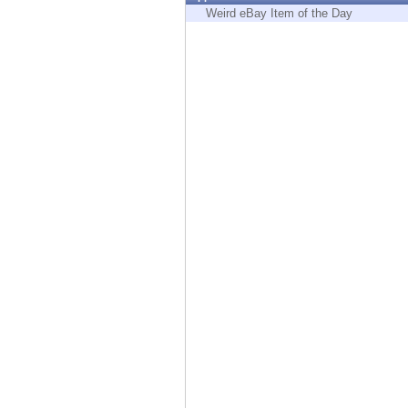
Endpoint
Weird eBay Item of the Day
Browse
SaaS
EXPOSURE MANAGEMENT
Threat Intelligence
Exposure Prioritization
Cyber Asset Attack Surface Management
Safe Remediation
ThreatCloud AI
AI SECURITY
Workforce AI Security
AI Red Teaming