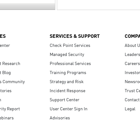
ES
SERVICES & SUPPORT
COMP
enter
Check Point Services
About 
Managed Security
Leaders
t Research
Professional Services
Careers
t Blog
Training Programs
Investo
s Community
Strategy and Risk
Newsr
tories
Incident Response
Trust C
n
Support Center
Contact
ity Report
User Center Sign In
Legal
ebinars
Advisories