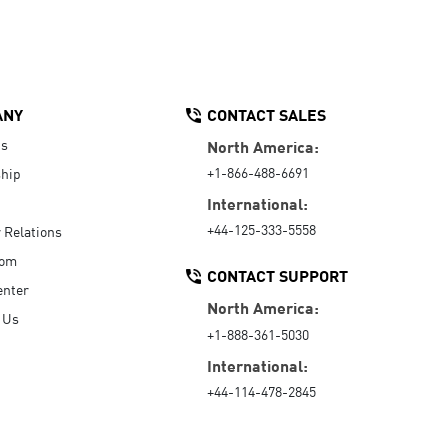
ANY
CONTACT SALES
Us
North America:
+1-866-488-6691
hip
International:
+44-125-333-5558
r Relations
oom
CONTACT SUPPORT
enter
North America:
 Us
+1-888-361-5030
International:
+44-114-478-2845