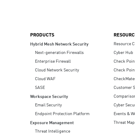
AI Agent Security
PRODUCTS
RESOURC
Resource C
Hybrid Mesh Network Security
Next-generation Firewalls
Cyber Hub
Enterprise Firewall
Check Poin
Cloud Network Security
Check Poin
Cloud WAF
CheckMate
SASE
Customer S
Compariso
Workspace Security
Email Security
Cyber Secur
Endpoint Protection Platform
Events & W
Threat Map
Exposure Management
Threat Intelligence