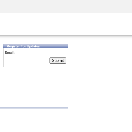
Security Awareness
CISO Training
Secure Academy
Register For Updates
Email:
Submit