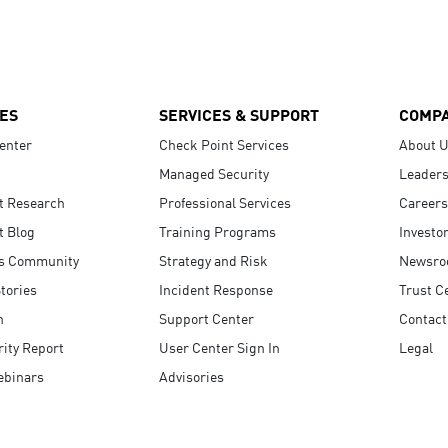
ES
SERVICES & SUPPORT
COMP
enter
Check Point Services
About 
Managed Security
Leaders
t Research
Professional Services
Careers
t Blog
Training Programs
Investo
s Community
Strategy and Risk
Newsr
tories
Incident Response
Trust C
n
Support Center
Contact
ity Report
User Center Sign In
Legal
ebinars
Advisories