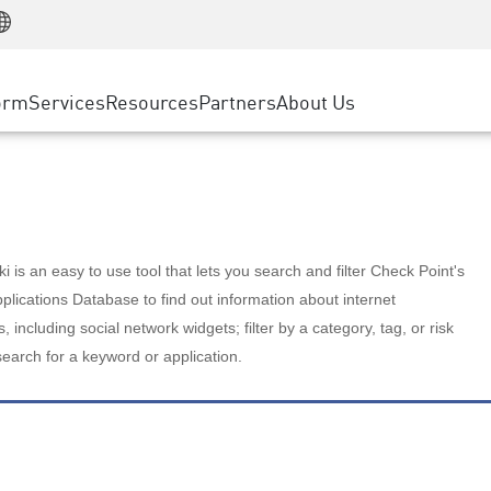
Manufacturing
ice
Advanced Technical Account Management
WAF
Customer Stories
MSP Partners
Retail
DDoS Protection
cess Service Edge
Cyber Hub
AWS Cloud
State and Local Government
nting
orm
Services
Resources
Partners
About Us
SASE
Events & Webinars
Google Cloud Platform
Telco / Service Provider
evention
Private Access
Azure Cloud
BUSINESS SIZE
 & Least Privilege
Internet Access
Partner Portal
Large Enterprise
Enterprise Browser
Small & Medium Business
 is an easy to use tool that lets you search and filter Check Point's
lications Database to find out information about internet
s, including social network widgets; filter by a category, tag, or risk
search for a keyword or application.