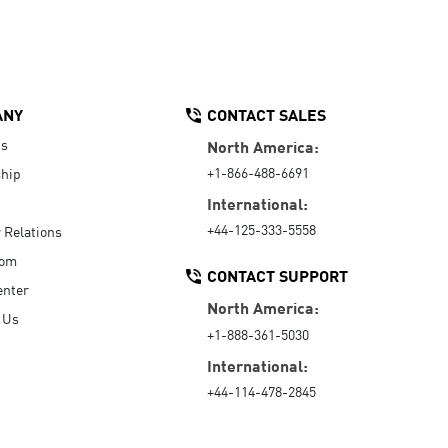
ANY
CONTACT SALES
Us
North America:
+1-866-488-6691
hip
International:
+44-125-333-5558
r Relations
oom
CONTACT SUPPORT
enter
North America:
 Us
+1-888-361-5030
International:
+44-114-478-2845