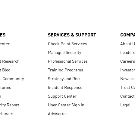
ES
SERVICES & SUPPORT
COMP
enter
Check Point Services
About 
Managed Security
Leaders
t Research
Professional Services
Careers
t Blog
Training Programs
Investo
s Community
Strategy and Risk
Newsr
tories
Incident Response
Trust C
n
Support Center
Contact
ity Report
User Center Sign In
Legal
ebinars
Advisories