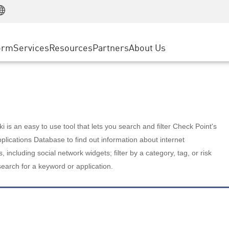
Manufacturing
ice
Advanced Technical Account Management
WAF
Customer Stories
MSP Partners
Retail
DDoS Protection
cess Service Edge
Cyber Hub
AWS Cloud
State and Local Government
nting
orm
Services
Resources
Partners
About Us
SASE
Events & Webinars
Google Cloud Platform
Telco / Service Provider
evention
Private Access
Azure Cloud
BUSINESS SIZE
 & Least Privilege
Internet Access
Partner Portal
Large Enterprise
Enterprise Browser
Small & Medium Business
 is an easy to use tool that lets you search and filter Check Point's
lications Database to find out information about internet
s, including social network widgets; filter by a category, tag, or risk
search for a keyword or application.