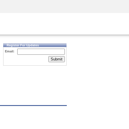
Security Awareness
CISO Training
Secure Academy
Register For Updates
Email:
Submit