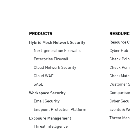
AI Agent Security
PRODUCTS
RESOURC
Resource C
Hybrid Mesh Network Security
Next-generation Firewalls
Cyber Hub
Enterprise Firewall
Check Poin
Cloud Network Security
Check Poin
Cloud WAF
CheckMate
SASE
Customer S
Compariso
Workspace Security
Email Security
Cyber Secur
Endpoint Protection Platform
Events & W
Threat Map
Exposure Management
Threat Intelligence