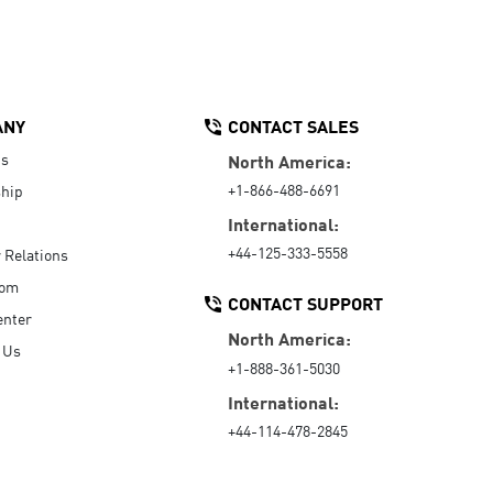
ANY
CONTACT SALES
Us
North America:
+1-866-488-6691
hip
International:
+44-125-333-5558
r Relations
oom
CONTACT SUPPORT
enter
North America:
 Us
+1-888-361-5030
International:
+44-114-478-2845