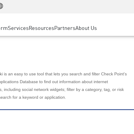
Manufacturing
ice
Advanced Technical Account Management
WAF
Customer Stories
MSP Partners
Retail
DDoS Protection
cess Service Edge
Cyber Hub
AWS Cloud
State and Local Government
nting
orm
Services
Resources
Partners
About Us
SASE
Events & Webinars
Google Cloud Platform
Telco / Service Provider
evention
Private Access
Azure Cloud
BUSINESS SIZE
 & Least Privilege
Internet Access
Partner Portal
Large Enterprise
Enterprise Browser
Small & Medium Business
 is an easy to use tool that lets you search and filter Check Point's
lications Database to find out information about internet
s, including social network widgets; filter by a category, tag, or risk
search for a keyword or application.