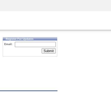
Security Awareness
CISO Training
Secure Academy
Register For Updates
Email:
Submit