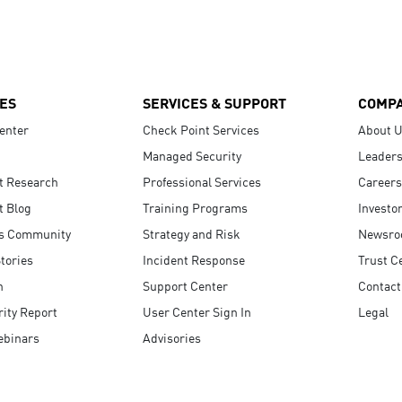
ES
SERVICES & SUPPORT
COMP
enter
Check Point Services
About 
Managed Security
Leaders
t Research
Professional Services
Careers
t Blog
Training Programs
Investo
s Community
Strategy and Risk
Newsr
tories
Incident Response
Trust C
n
Support Center
Contact
ity Report
User Center Sign In
Legal
ebinars
Advisories