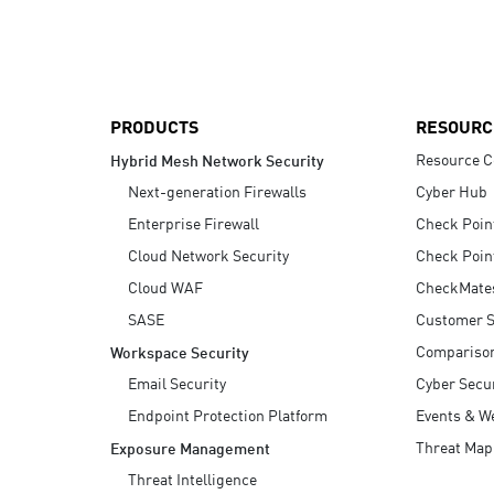
AI Agent Security
PRODUCTS
RESOURC
Resource C
Hybrid Mesh Network Security
Next-generation Firewalls
Cyber Hub
Enterprise Firewall
Check Poin
Cloud Network Security
Check Poin
Cloud WAF
CheckMate
SASE
Customer S
Compariso
Workspace Security
Email Security
Cyber Secur
Endpoint Protection Platform
Events & W
Threat Map
Exposure Management
Threat Intelligence