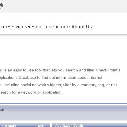
Manufacturing
ice
Advanced Technical Account Management
WAF
Customer Stories
MSP Partners
Retail
DDoS Protection
cess Service Edge
Cyber Hub
AWS Cloud
State and Local Government
nting
orm
Services
Resources
Partners
About Us
SASE
Events & Webinars
Google Cloud Platform
Telco / Service Provider
evention
Private Access
Azure Cloud
BUSINESS SIZE
 & Least Privilege
Internet Access
Partner Portal
Large Enterprise
Enterprise Browser
Small & Medium Business
 is an easy to use tool that lets you search and filter Check Point's
lications Database to find out information about internet
s, including social network widgets; filter by a category, tag, or risk
search for a keyword or application.
|
tion
Application Details
Category
Risk