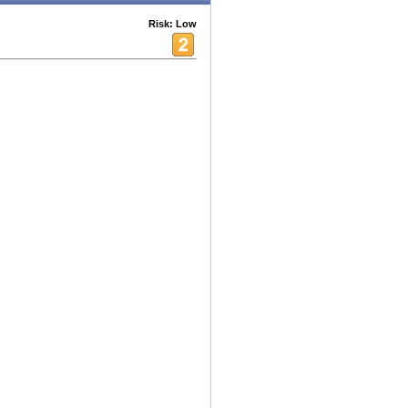
Risk: Low