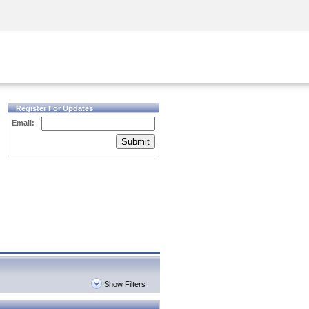
Security Awareness
CISO Training
Secure Academy
Register For Updates
Email:
Submit
Show Filters