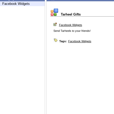
Facebook Widgets
Tarheel Gifts
Facebook Widgets
Send Tarheels to your friends!
Tags:
Facebook Widgets