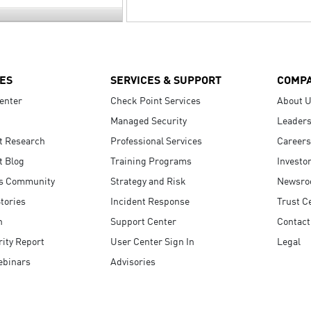
ES
SERVICES & SUPPORT
COMP
enter
Check Point Services
About 
Managed Security
Leaders
t Research
Professional Services
Careers
t Blog
Training Programs
Investo
s Community
Strategy and Risk
Newsr
tories
Incident Response
Trust C
n
Support Center
Contact
ity Report
User Center Sign In
Legal
ebinars
Advisories