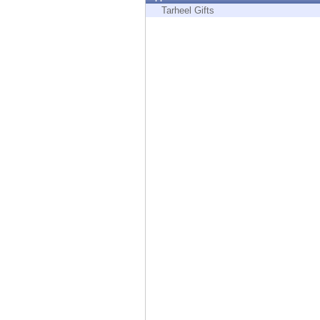
Endpoint
Tarheel Gifts
Browse
SaaS
EXPOSURE MANAGEMENT
Threat Intelligence
Exposure Prioritization
Cyber Asset Attack Surface Management
Safe Remediation
ThreatCloud AI
AI SECURITY
Workforce AI Security
AI Red Teaming