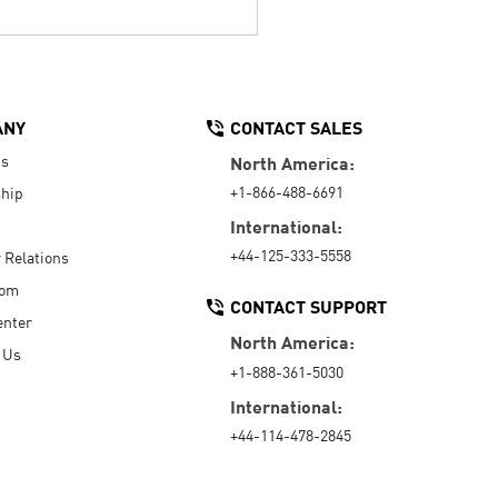
ANY
CONTACT SALES
Us
North America:
+1-866-488-6691
hip
International:
+44-125-333-5558
r Relations
oom
CONTACT SUPPORT
enter
North America:
 Us
+1-888-361-5030
International:
+44-114-478-2845