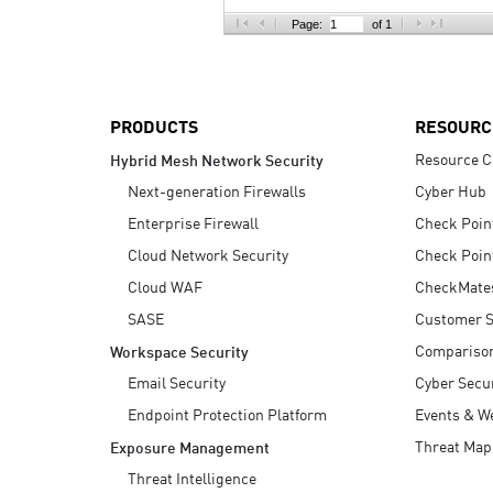
AI Agent Security
Page:
of 1
PRODUCTS
RESOURC
Resource C
Hybrid Mesh Network Security
Next-generation Firewalls
Cyber Hub
Enterprise Firewall
Check Poin
Cloud Network Security
Check Poin
Cloud WAF
CheckMate
SASE
Customer S
Compariso
Workspace Security
Email Security
Cyber Secur
Endpoint Protection Platform
Events & W
Threat Map
Exposure Management
Threat Intelligence