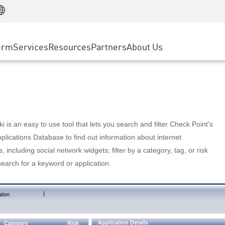
Manufacturing
ice
Advanced Technical Account Management
WAF
Customer Stories
MSP Partners
Retail
DDoS Protection
cess Service Edge
Cyber Hub
AWS Cloud
State and Local Government
nting
orm
Services
Resources
Partners
About Us
SASE
Events & Webinars
Google Cloud Platform
Telco / Service Provider
evention
Private Access
Azure Cloud
BUSINESS SIZE
 & Least Privilege
Internet Access
Partner Portal
Large Enterprise
Enterprise Browser
Small & Medium Business
 is an easy to use tool that lets you search and filter Check Point's
lications Database to find out information about internet
s, including social network widgets; filter by a category, tag, or risk
search for a keyword or application.
|
tion
Application Details
Category
Risk