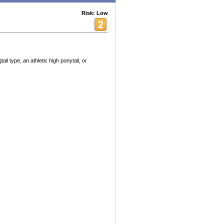
Risk: Low
tail type, an athletic high ponytail, or