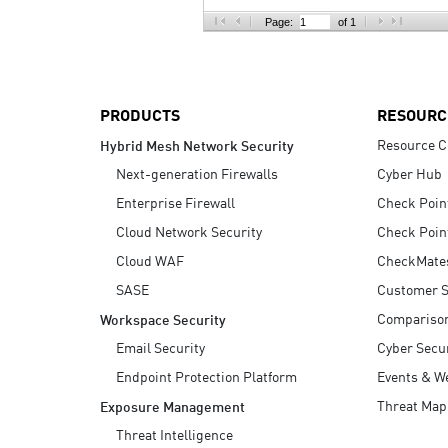
AI Agent Security
Page:
of 1
PRODUCTS
RESOURC
Resource C
Hybrid Mesh Network Security
Next-generation Firewalls
Cyber Hub
Enterprise Firewall
Check Poin
Cloud Network Security
Check Poin
Cloud WAF
CheckMate
SASE
Customer S
Compariso
Workspace Security
Email Security
Cyber Secur
Endpoint Protection Platform
Events & W
Threat Map
Exposure Management
Threat Intelligence