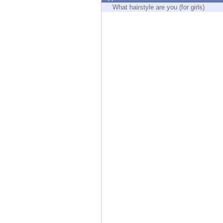
Endpoint
What hairstyle are you (for girls)
Browse
SaaS
EXPOSURE MANAGEMENT
Threat Intelligence
Exposure Prioritization
Cyber Asset Attack Surface Management
Safe Remediation
ThreatCloud AI
AI SECURITY
Workforce AI Security
AI Red Teaming