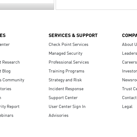
ES
SERVICES & SUPPORT
COMP
enter
Check Point Services
About 
Managed Security
Leaders
t Research
Professional Services
Careers
t Blog
Training Programs
Investo
s Community
Strategy and Risk
Newsr
tories
Incident Response
Trust C
n
Support Center
Contact
ity Report
User Center Sign In
Legal
ebinars
Advisories