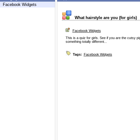
Facebook Widgets
What hairstyle are you (for girls)
Facebook Widgets
This is a quiz for girls. See if you are the cutsy pig
something totally different...
Tags:
Facebook Widgets