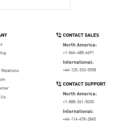
ANY
CONTACT SALES
Us
North America:
+1-866-488-6691
hip
International:
+44-125-333-5558
r Relations
oom
CONTACT SUPPORT
enter
North America:
 Us
+1-888-361-5030
International:
+44-114-478-2845