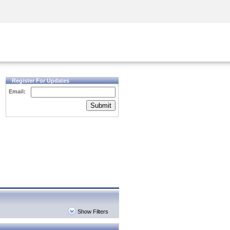
Security Awareness
CISO Training
Secure Academy
Register For Updates
Email:
Submit
Show Filters