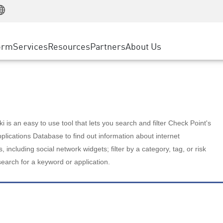
Manufacturing
ice
Advanced Technical Account Management
WAF
Customer Stories
MSP Partners
Retail
DDoS Protection
cess Service Edge
Cyber Hub
AWS Cloud
State and Local Government
nting
orm
Services
Resources
Partners
About Us
SASE
Events & Webinars
Google Cloud Platform
Telco / Service Provider
evention
Private Access
Azure Cloud
BUSINESS SIZE
 & Least Privilege
Internet Access
Partner Portal
Large Enterprise
Enterprise Browser
Small & Medium Business
 is an easy to use tool that lets you search and filter Check Point's
lications Database to find out information about internet
s, including social network widgets; filter by a category, tag, or risk
search for a keyword or application.