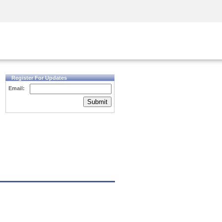
Security Awareness
CISO Training
Secure Academy
Register For Updates
Email:
Submit