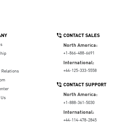
ANY
CONTACT SALES
Us
North America:
+1-866-488-6691
hip
International:
+44-125-333-5558
r Relations
oom
CONTACT SUPPORT
enter
North America:
 Us
+1-888-361-5030
International:
+44-114-478-2845