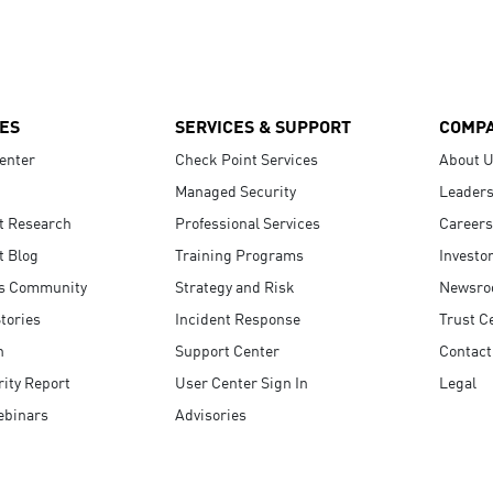
ES
SERVICES & SUPPORT
COMP
enter
Check Point Services
About 
Managed Security
Leaders
t Research
Professional Services
Careers
t Blog
Training Programs
Investo
s Community
Strategy and Risk
Newsr
tories
Incident Response
Trust C
n
Support Center
Contact
ity Report
User Center Sign In
Legal
ebinars
Advisories