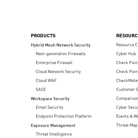
AI Agent Security
PRODUCTS
RESOURC
Resource C
Hybrid Mesh Network Security
Next-generation Firewalls
Cyber Hub
Enterprise Firewall
Check Poin
Cloud Network Security
Check Poin
Cloud WAF
CheckMate
SASE
Customer S
Compariso
Workspace Security
Email Security
Cyber Secur
Endpoint Protection Platform
Events & W
Threat Map
Exposure Management
Threat Intelligence