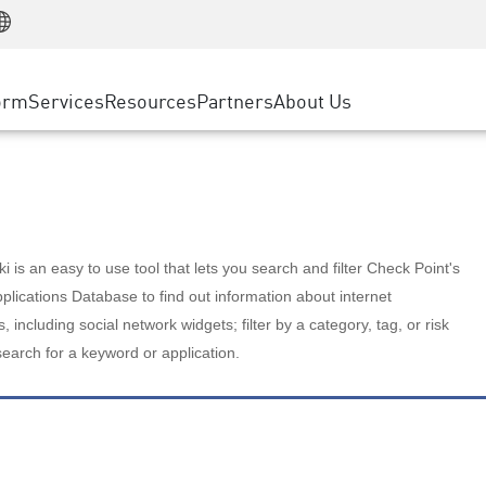
Manufacturing
ice
Advanced Technical Account Management
WAF
Customer Stories
MSP Partners
Retail
DDoS Protection
cess Service Edge
Cyber Hub
AWS Cloud
State and Local Government
nting
orm
Services
Resources
Partners
About Us
SASE
Events & Webinars
Google Cloud Platform
Telco / Service Provider
evention
Private Access
Azure Cloud
BUSINESS SIZE
 & Least Privilege
Internet Access
Partner Portal
Large Enterprise
Enterprise Browser
Small & Medium Business
 is an easy to use tool that lets you search and filter Check Point's
lications Database to find out information about internet
s, including social network widgets; filter by a category, tag, or risk
search for a keyword or application.