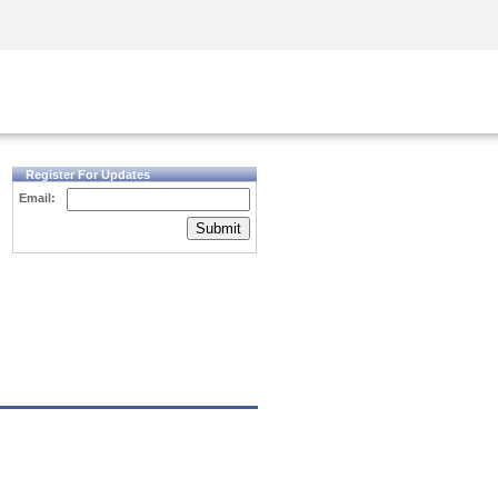
Security Awareness
CISO Training
Secure Academy
Register For Updates
Email:
Submit