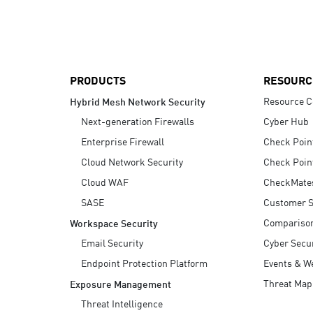
AI Agent Security
PRODUCTS
RESOURC
Resource C
Hybrid Mesh Network Security
Next-generation Firewalls
Cyber Hub
Enterprise Firewall
Check Poin
Cloud Network Security
Check Poin
Cloud WAF
CheckMate
SASE
Customer S
Compariso
Workspace Security
Email Security
Cyber Secur
Endpoint Protection Platform
Events & W
Threat Map
Exposure Management
Threat Intelligence