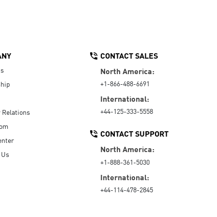
ANY
CONTACT SALES
Us
North America:
+1-866-488-6691
hip
International:
+44-125-333-5558
r Relations
oom
CONTACT SUPPORT
enter
North America:
 Us
+1-888-361-5030
International:
+44-114-478-2845