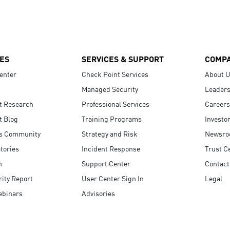
ES
SERVICES & SUPPORT
COMP
enter
Check Point Services
About 
Managed Security
Leaders
t Research
Professional Services
Careers
t Blog
Training Programs
Investo
s Community
Strategy and Risk
Newsr
tories
Incident Response
Trust C
n
Support Center
Contact
ity Report
User Center Sign In
Legal
ebinars
Advisories