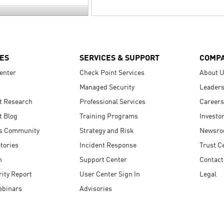
ES
SERVICES & SUPPORT
COMP
enter
Check Point Services
About 
Managed Security
Leaders
t Research
Professional Services
Careers
t Blog
Training Programs
Investo
s Community
Strategy and Risk
Newsr
tories
Incident Response
Trust C
n
Support Center
Contact
ity Report
User Center Sign In
Legal
ebinars
Advisories