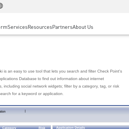
Manufacturing
ice
Advanced Technical Account Management
WAF
Customer Stories
MSP Partners
Retail
DDoS Protection
cess Service Edge
Cyber Hub
AWS Cloud
State and Local Government
nting
orm
Services
Resources
Partners
About Us
SASE
Events & Webinars
Google Cloud Platform
Telco / Service Provider
evention
Private Access
Azure Cloud
BUSINESS SIZE
 & Least Privilege
Internet Access
Partner Portal
Large Enterprise
Enterprise Browser
Small & Medium Business
 is an easy to use tool that lets you search and filter Check Point's
lications Database to find out information about internet
s, including social network widgets; filter by a category, tag, or risk
search for a keyword or application.
|
tion
Application Details
Category
Risk