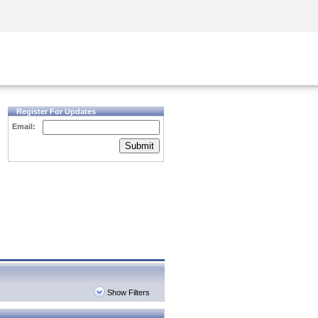
Security Awareness
CISO Training
Secure Academy
Register For Updates
Email:
Submit
Show Filters