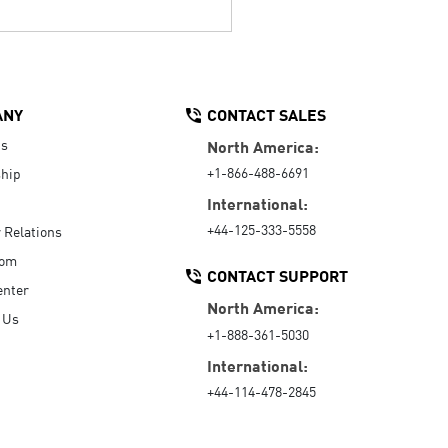
ANY
CONTACT SALES
Us
North America:
+1-866-488-6691
hip
International:
+44-125-333-5558
r Relations
oom
CONTACT SUPPORT
enter
North America:
 Us
+1-888-361-5030
International:
+44-114-478-2845