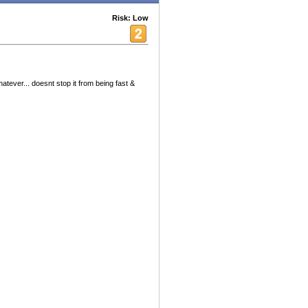
Risk: Low
whatever... doesnt stop it from being fast &