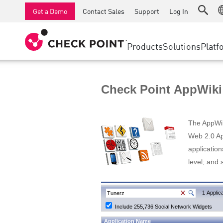
AI Runtime Protection
SMB Firewalls
Detection
Managed Firewall as a Serv
SD-WAN
Get a Demo
Contact Sales
Support
Log In
Anti-Ransomware
Industrial Firewalls
Response
Cloud & IT
Secure Ac
Collaboration Security
SD-WAN
Threat Hu
Products
Solutions
Platf
Compliance
Remote Access VPN
SUPPORT CENTER
Threat Pr
Continuous Threat Exposure Management
Firewall Cluster
Zero Trust
Support Plans
Check Point AppWiki
Diamond Services
INDUSTRY
SECURITY MANAGEMENT
Advocacy Management Services
Agentic Network Security Orchestration
The AppWiki
Pro Support
Security Management Appliances
Web 2.0 App
application
AI-powered Security Management
level; and 
WORKSPACE
Email & Collaboration
1 Applica
Include 255,736 Social Network Widgets
Mobile
Application Name