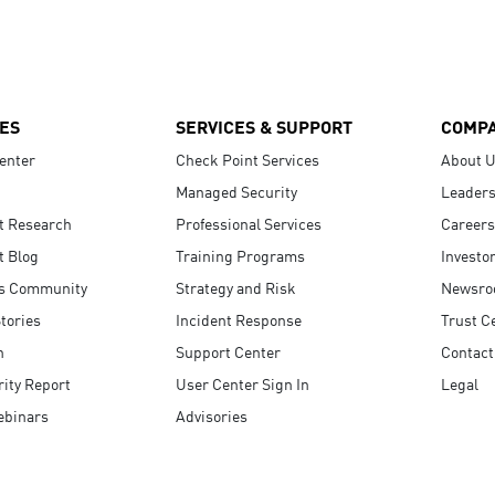
ES
SERVICES & SUPPORT
COMP
enter
Check Point Services
About 
Managed Security
Leaders
t Research
Professional Services
Careers
t Blog
Training Programs
Investo
s Community
Strategy and Risk
Newsr
tories
Incident Response
Trust C
n
Support Center
Contact
ity Report
User Center Sign In
Legal
ebinars
Advisories