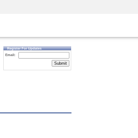
Security Awareness
CISO Training
Secure Academy
Register For Updates
Email:
Submit