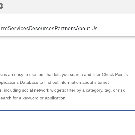
Manufacturing
ice
Advanced Technical Account Management
WAF
Customer Stories
MSP Partners
Retail
DDoS Protection
cess Service Edge
Cyber Hub
AWS Cloud
State and Local Government
nting
orm
Services
Resources
Partners
About Us
SASE
Events & Webinars
Google Cloud Platform
Telco / Service Provider
evention
Private Access
Azure Cloud
BUSINESS SIZE
 & Least Privilege
Internet Access
Partner Portal
Large Enterprise
Enterprise Browser
Small & Medium Business
 is an easy to use tool that lets you search and filter Check Point's
lications Database to find out information about internet
s, including social network widgets; filter by a category, tag, or risk
search for a keyword or application.