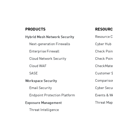
AI Agent Security
PRODUCTS
RESOURC
Resource C
Hybrid Mesh Network Security
Next-generation Firewalls
Cyber Hub
Enterprise Firewall
Check Poin
Cloud Network Security
Check Poin
Cloud WAF
CheckMate
SASE
Customer S
Compariso
Workspace Security
Email Security
Cyber Secur
Endpoint Protection Platform
Events & W
Threat Map
Exposure Management
Threat Intelligence