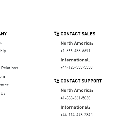
ANY
CONTACT SALES
Us
North America:
+1-866-488-6691
hip
International:
+44-125-333-5558
r Relations
oom
CONTACT SUPPORT
enter
North America:
 Us
+1-888-361-5030
International:
+44-114-478-2845