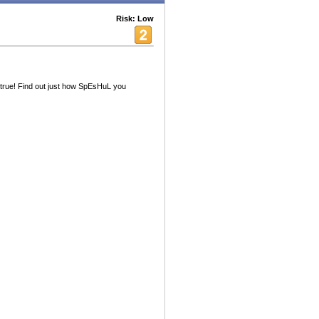
Risk: Low
true! Find out just how SpEsHuL you