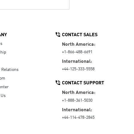
ANY
CONTACT SALES
Us
North America:
+1-866-488-6691
hip
International:
+44-125-333-5558
r Relations
oom
CONTACT SUPPORT
enter
North America:
 Us
+1-888-361-5030
International:
+44-114-478-2845