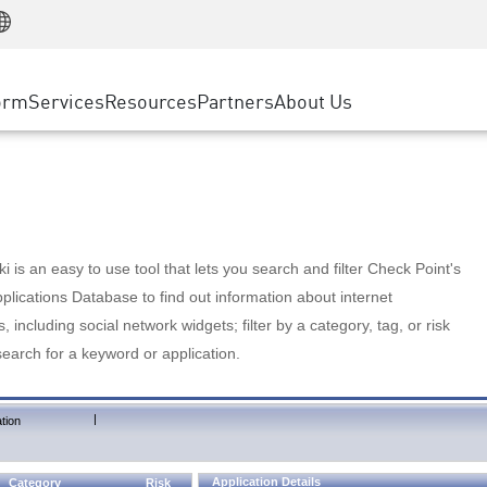
Manufacturing
ice
Advanced Technical Account Management
WAF
Customer Stories
MSP Partners
Retail
DDoS Protection
cess Service Edge
Cyber Hub
AWS Cloud
State and Local Government
nting
orm
Services
Resources
Partners
About Us
SASE
Events & Webinars
Google Cloud Platform
Telco / Service Provider
evention
Private Access
Azure Cloud
BUSINESS SIZE
 & Least Privilege
Internet Access
Partner Portal
Large Enterprise
Enterprise Browser
Small & Medium Business
 is an easy to use tool that lets you search and filter Check Point's
lications Database to find out information about internet
s, including social network widgets; filter by a category, tag, or risk
search for a keyword or application.
|
tion
Application Details
Category
Risk