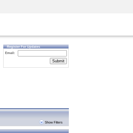
Security Awareness
CISO Training
Secure Academy
Register For Updates
Email:
Submit
Show Filters