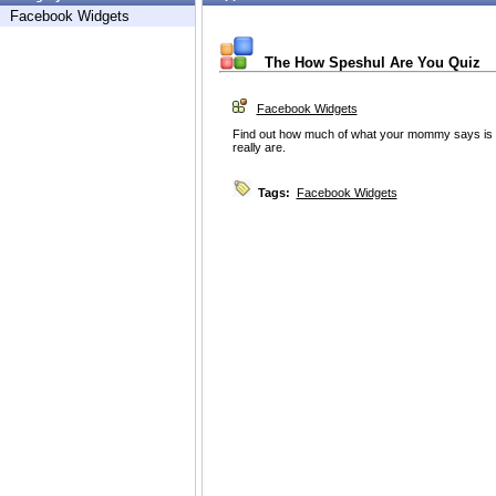
Facebook Widgets
The How Speshul Are You Quiz
Facebook Widgets
Find out how much of what your mommy says is 
really are.
Tags:
Facebook Widgets