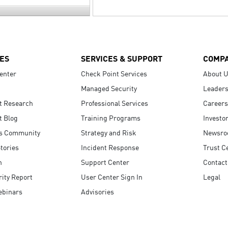
ES
SERVICES & SUPPORT
COMP
enter
Check Point Services
About 
Managed Security
Leaders
t Research
Professional Services
Careers
t Blog
Training Programs
Investo
s Community
Strategy and Risk
Newsr
tories
Incident Response
Trust C
n
Support Center
Contact
ity Report
User Center Sign In
Legal
ebinars
Advisories