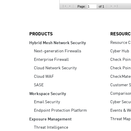
AI Agent Security
Page:
of 1
PRODUCTS
RESOURC
Resource C
Hybrid Mesh Network Security
Next-generation Firewalls
Cyber Hub
Enterprise Firewall
Check Poin
Cloud Network Security
Check Poin
Cloud WAF
CheckMate
SASE
Customer S
Compariso
Workspace Security
Email Security
Cyber Secur
Endpoint Protection Platform
Events & W
Threat Map
Exposure Management
Threat Intelligence