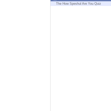
Endpoint
The How Speshul Are You Quiz
Browse
SaaS
EXPOSURE MANAGEMENT
Threat Intelligence
Exposure Prioritization
Cyber Asset Attack Surface Management
Safe Remediation
ThreatCloud AI
AI SECURITY
Workforce AI Security
AI Red Teaming