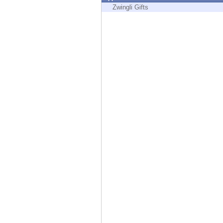
Endpoint
Zwingli Gifts
Browse
SaaS
EXPOSURE MANAGEMENT
Threat Intelligence
Exposure Prioritization
Cyber Asset Attack Surface Management
Safe Remediation
ThreatCloud AI
AI SECURITY
Workforce AI Security
AI Red Teaming