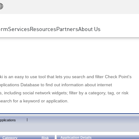
Manufacturing
ice
Advanced Technical Account Management
WAF
Customer Stories
MSP Partners
Retail
DDoS Protection
cess Service Edge
Cyber Hub
AWS Cloud
State and Local Government
nting
orm
Services
Resources
Partners
About Us
SASE
Events & Webinars
Google Cloud Platform
Telco / Service Provider
evention
Private Access
Azure Cloud
BUSINESS SIZE
 & Least Privilege
Internet Access
Partner Portal
Large Enterprise
Enterprise Browser
Small & Medium Business
 is an easy to use tool that lets you search and filter Check Point's
lications Database to find out information about internet
s, including social network widgets; filter by a category, tag, or risk
search for a keyword or application.
|
pplications
Application Details
Category
Risk