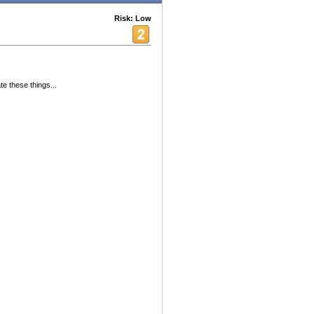
Risk: Low
e these things...