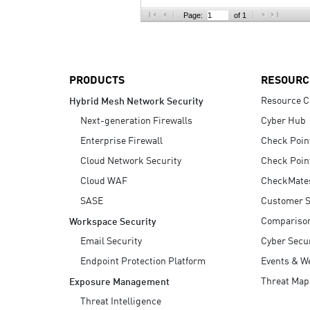
AI Agent Security
Page:
of 1
PRODUCTS
RESOURC
Resource C
Hybrid Mesh Network Security
Next-generation Firewalls
Cyber Hub
Enterprise Firewall
Check Poin
Cloud Network Security
Check Poin
Cloud WAF
CheckMate
SASE
Customer S
Compariso
Workspace Security
Email Security
Cyber Secur
Endpoint Protection Platform
Events & W
Threat Map
Exposure Management
Threat Intelligence