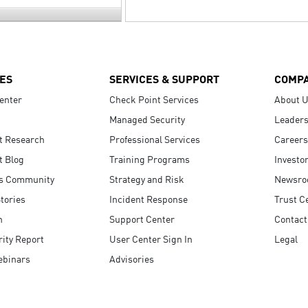
ES
SERVICES & SUPPORT
COMP
enter
Check Point Services
About 
Managed Security
Leaders
t Research
Professional Services
Careers
t Blog
Training Programs
Investo
s Community
Strategy and Risk
Newsr
tories
Incident Response
Trust C
n
Support Center
Contact
ity Report
User Center Sign In
Legal
ebinars
Advisories