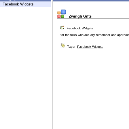
Facebook Widgets
Zwingli Gifts
Facebook Widgets
for the folks who actually remember and appreciat
Tags:
Facebook Widgets