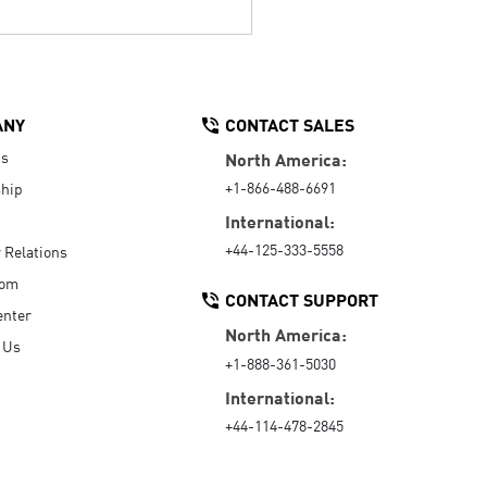
ANY
CONTACT SALES
Us
North America:
+1-866-488-6691
hip
International:
+44-125-333-5558
r Relations
oom
CONTACT SUPPORT
enter
North America:
 Us
+1-888-361-5030
International:
+44-114-478-2845