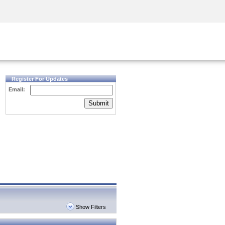
Security Awareness
CISO Training
Secure Academy
Register For Updates
Email:
Submit
Show Filters