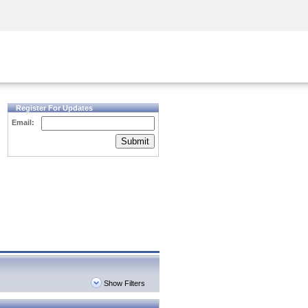
Security Awareness
CISO Training
Secure Academy
Register For Updates
Email:
Submit
Show Filters