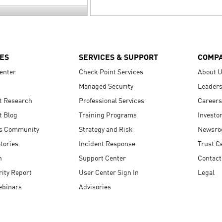
ES
SERVICES & SUPPORT
COMP
enter
Check Point Services
About 
Managed Security
Leaders
t Research
Professional Services
Careers
t Blog
Training Programs
Investo
s Community
Strategy and Risk
Newsr
tories
Incident Response
Trust C
n
Support Center
Contact
ity Report
User Center Sign In
Legal
ebinars
Advisories