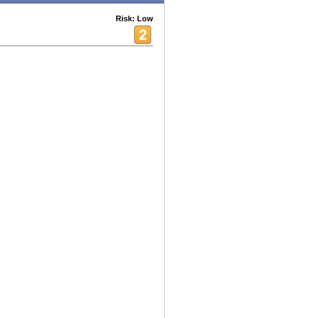
Risk: Low