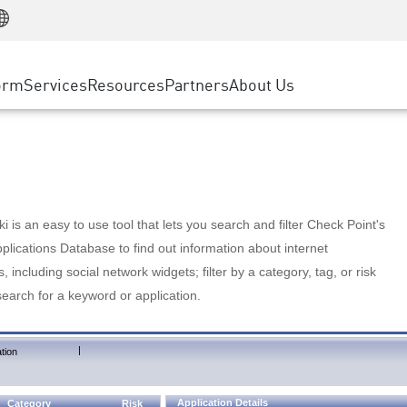
Manufacturing
ice
Advanced Technical Account Management
WAF
Customer Stories
MSP Partners
Retail
DDoS Protection
cess Service Edge
Cyber Hub
AWS Cloud
State and Local Government
nting
orm
Services
Resources
Partners
About Us
SASE
Events & Webinars
Google Cloud Platform
Telco / Service Provider
evention
Private Access
Azure Cloud
BUSINESS SIZE
 & Least Privilege
Internet Access
Partner Portal
Large Enterprise
Enterprise Browser
Small & Medium Business
 is an easy to use tool that lets you search and filter Check Point's
lications Database to find out information about internet
s, including social network widgets; filter by a category, tag, or risk
search for a keyword or application.
|
tion
Application Details
Category
Risk