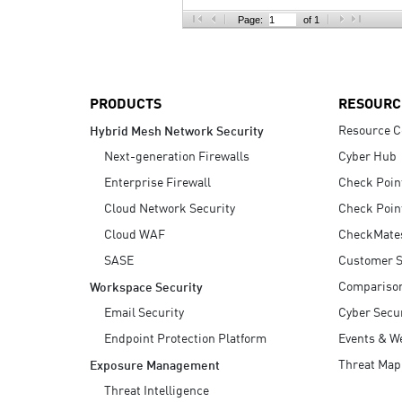
AI Agent Security
Page:
of 1
PRODUCTS
RESOURC
Resource C
Hybrid Mesh Network Security
Next-generation Firewalls
Cyber Hub
Enterprise Firewall
Check Poin
Cloud Network Security
Check Poin
Cloud WAF
CheckMate
SASE
Customer S
Compariso
Workspace Security
Email Security
Cyber Secur
Endpoint Protection Platform
Events & W
Threat Map
Exposure Management
Threat Intelligence