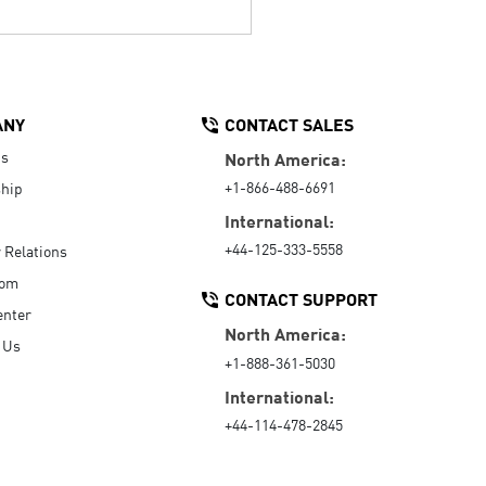
ANY
CONTACT SALES
Us
North America:
+1-866-488-6691
hip
International:
+44-125-333-5558
r Relations
oom
CONTACT SUPPORT
enter
North America:
 Us
+1-888-361-5030
International:
+44-114-478-2845