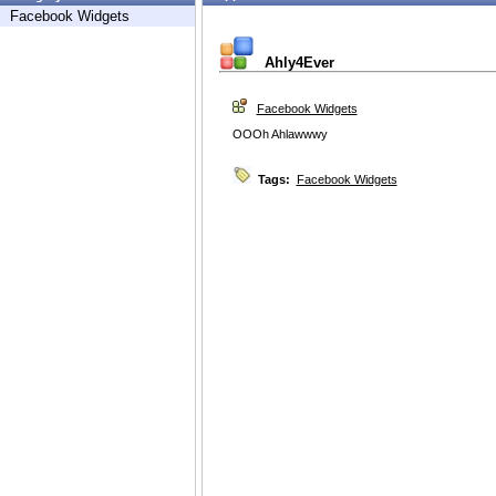
Facebook Widgets
Ahly4Ever
Facebook Widgets
OOOh Ahlawwwy
Tags:
Facebook Widgets